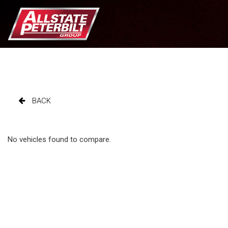
BACK
No vehicles found to compare.