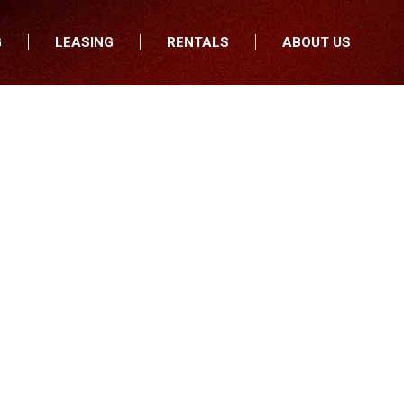
G
LEASING
RENTALS
ABOUT US
fers
Who We Are
nancial
Join Our Team
All Locations
Locations
Minnesota
In the News
North Dakota
Testimonials
South Dakota
Our Blog
Iowa
Wisconsin