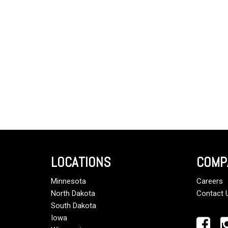
LOCATIONS
COMP
Minnesota
Careers
North Dakota
Contact 
South Dakota
Iowa