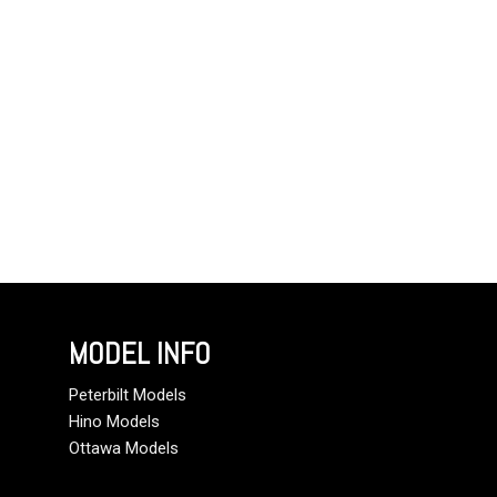
MODEL INFO
Peterbilt Models
Hino Models
Ottawa Models