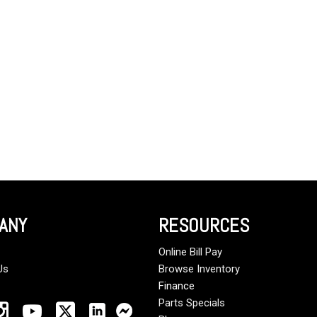
Crane Trucks
Hino M4 M5
Tank Trucks
Hino L6 L7
Hino XL 7
ANY
RESOURCES
Online Bill Pay
Us
Browse Inventory
Finance
Parts Specials