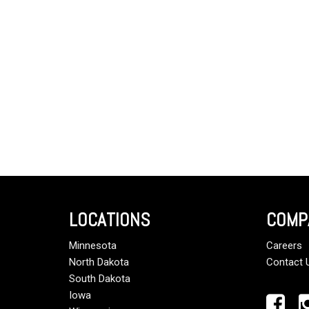
LOCATIONS
COMP
Minnesota
Careers
North Dakota
Contact 
South Dakota
Iowa