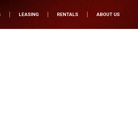
G
LEASING
RENTALS
ABOUT US
fers
Who We Are
nancial
Join Our Team
All Locations
Locations
Minnesota
In the News
North Dakota
Testimonials
South Dakota
Our Blog
Iowa
Wisconsin