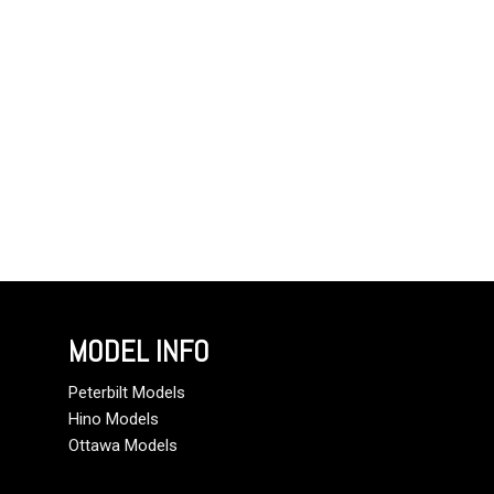
MODEL INFO
Peterbilt Models
Hino Models
Ottawa Models