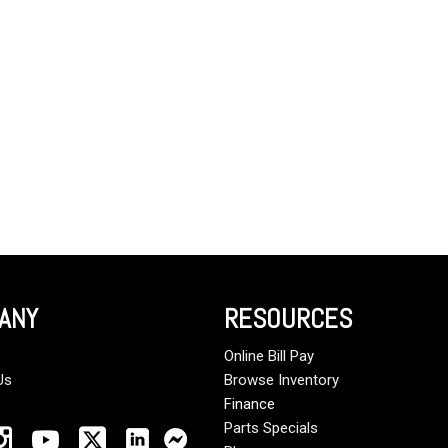
Crane Trucks
Hino M4 M5
Tank Trucks
Hino L6 L7
Hino XL 7
ANY
RESOURCES
Online Bill Pay
Us
Browse Inventory
Finance
Parts Specials