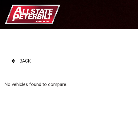
BACK
No vehicles found to compare.