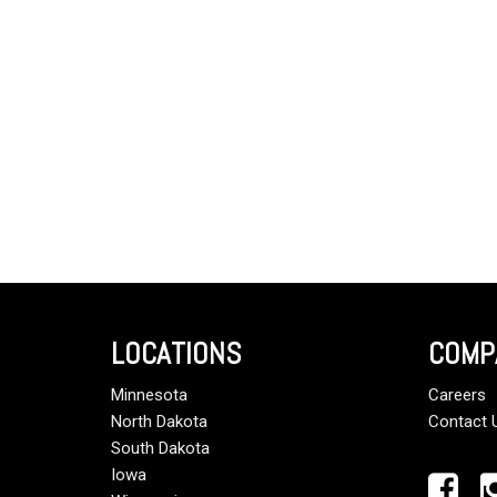
LOCATIONS
COMP
Minnesota
Careers
North Dakota
Contact 
South Dakota
Iowa