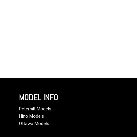
MODEL INFO
Peterbilt Models
Hino Models
Ottawa Models