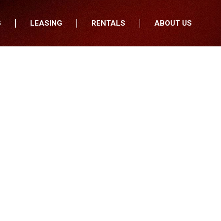
G
LEASING
RENTALS
ABOUT US
fers
Who We Are
nancial
Join Our Team
All Locations
Locations
Minnesota
In the News
North Dakota
Testimonials
South Dakota
Our Blog
Iowa
Wisconsin