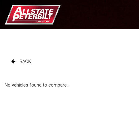
BACK
No vehicles found to compare.