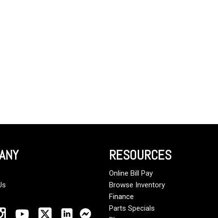
Crane Trucks
Hino M4 M5
Tank Trucks
Hino L6 L7
Hino XL 7
ANY
RESOURCES
Online Bill Pay
Us
Browse Inventory
Finance
Parts Specials