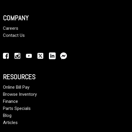
COMPANY
Careers
Contact Us
RESOURCES
Online Bill Pay
Browse Inventory
Finance
Parts Specials
Blog
Articles