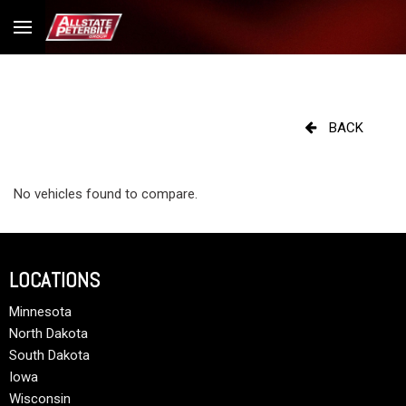
BACK
No vehicles found to compare.
LOCATIONS
Minnesota
North Dakota
South Dakota
Iowa
Wisconsin