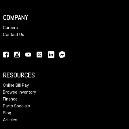
COMPANY
Careers
Contact Us
RESOURCES
Online Bill Pay
Browse Inventory
Finance
Parts Specials
Blog
Articles