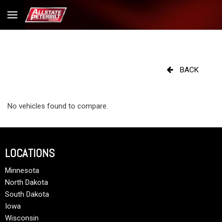
BACK
No vehicles found to compare.
LOCATIONS
Minnesota
North Dakota
South Dakota
Iowa
Wisconsin