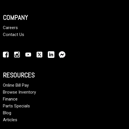
COMPANY
Careers
Contact Us
RESOURCES
Online Bill Pay
Browse Inventory
Finance
Parts Specials
Blog
Articles