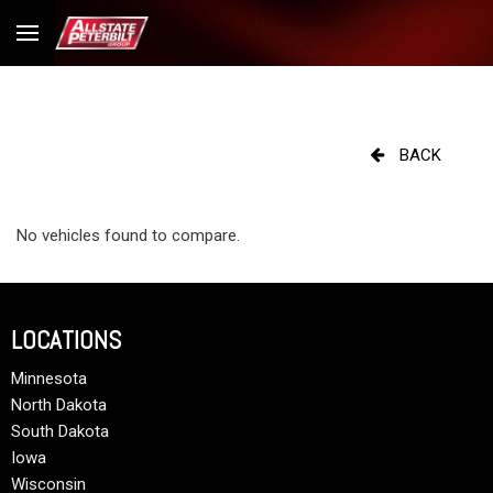
BACK
No vehicles found to compare.
LOCATIONS
Minnesota
North Dakota
South Dakota
Iowa
Wisconsin