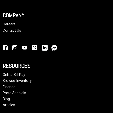
COMPANY
Careers
Contact Us
RESOURCES
Online Bill Pay
Browse Inventory
Finance
Parts Specials
Blog
Articles