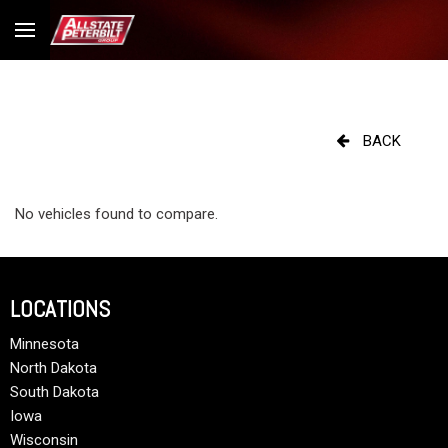
BACK
No vehicles found to compare.
LOCATIONS
Minnesota
North Dakota
South Dakota
Iowa
Wisconsin