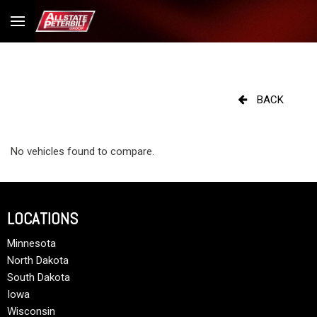
BACK
No vehicles found to compare.
LOCATIONS
Minnesota
North Dakota
South Dakota
Iowa
Wisconsin