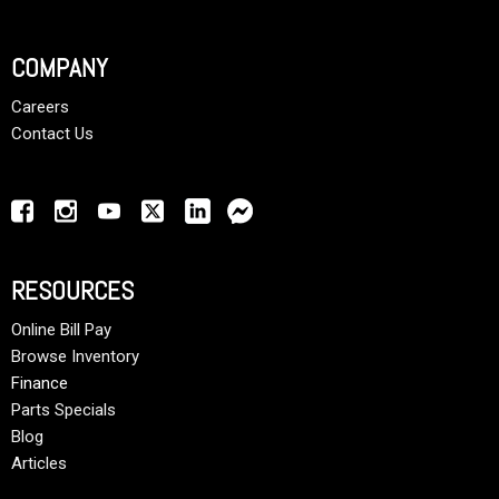
COMPANY
Careers
Contact Us
RESOURCES
Online Bill Pay
Browse Inventory
Finance
Parts Specials
Blog
Articles