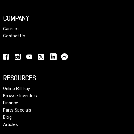
COMPANY
Careers
Contact Us
RESOURCES
Online Bill Pay
Browse Inventory
Finance
Parts Specials
Blog
Articles