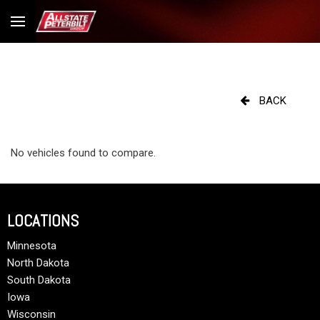
BACK
No vehicles found to compare.
LOCATIONS
Minnesota
North Dakota
South Dakota
Iowa
Wisconsin