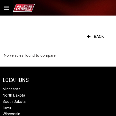
BACK
No vehicles found to compare.
LOCATIONS
Minnesota
North Dakota
South Dakota
Iowa
Wisconsin