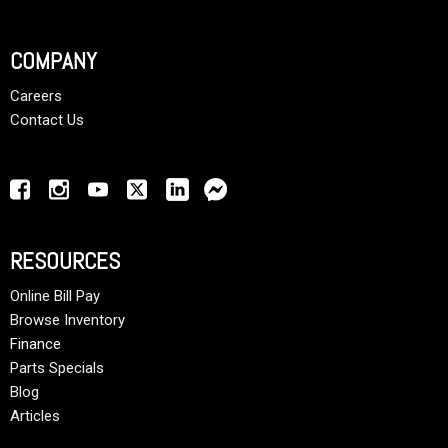
COMPANY
Careers
Contact Us
RESOURCES
Online Bill Pay
Browse Inventory
Finance
Parts Specials
Blog
Articles