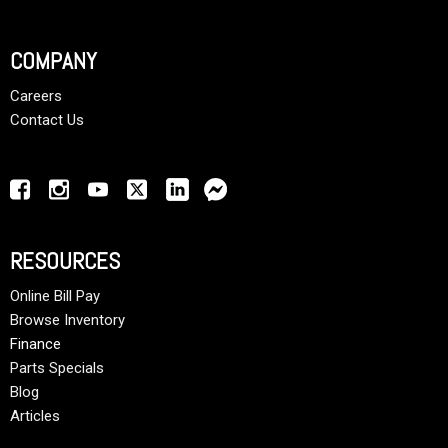
COMPANY
Careers
Contact Us
RESOURCES
Online Bill Pay
Browse Inventory
Finance
Parts Specials
Blog
Articles