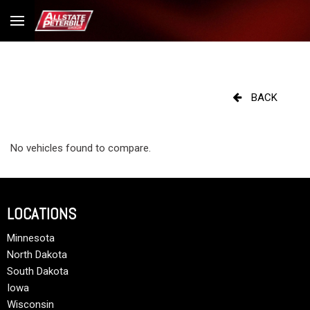
BACK
No vehicles found to compare.
LOCATIONS
Minnesota
North Dakota
South Dakota
Iowa
Wisconsin