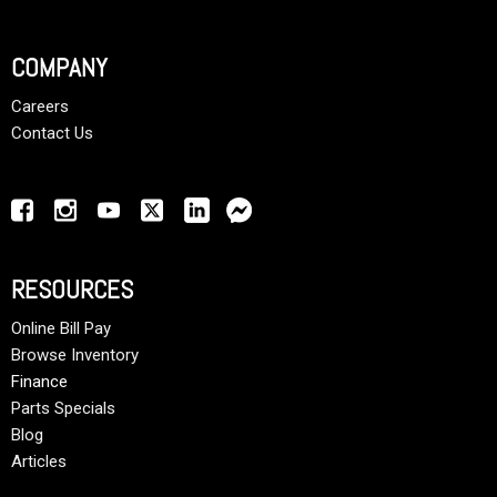
COMPANY
Careers
Contact Us
RESOURCES
Online Bill Pay
Browse Inventory
Finance
Parts Specials
Blog
Articles