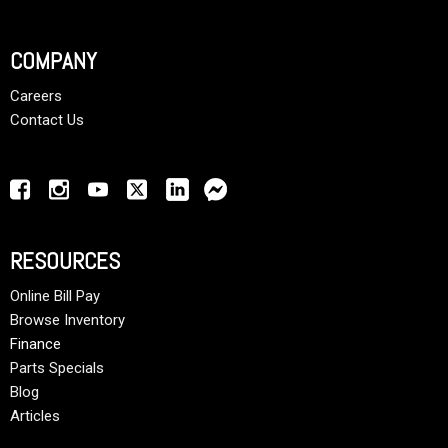
COMPANY
Careers
Contact Us
RESOURCES
Online Bill Pay
Browse Inventory
Finance
Parts Specials
Blog
Articles