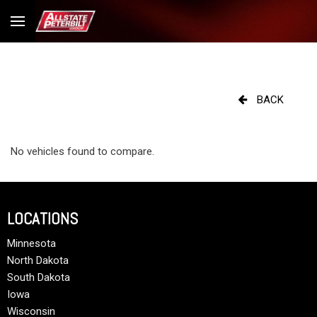
BACK
No vehicles found to compare.
LOCATIONS
Minnesota
North Dakota
South Dakota
Iowa
Wisconsin