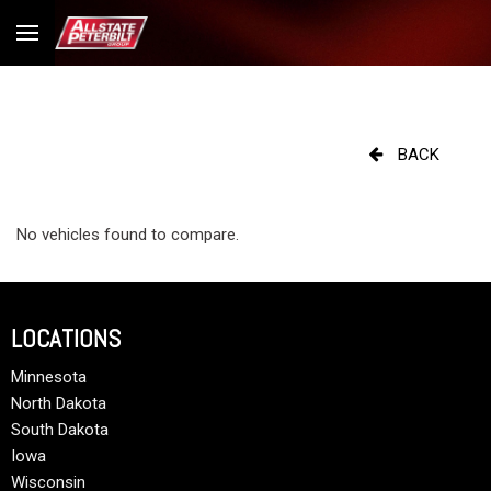
BACK
No vehicles found to compare.
LOCATIONS
Minnesota
North Dakota
South Dakota
Iowa
Wisconsin