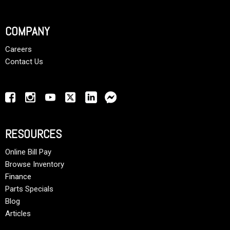
COMPANY
Careers
Contact Us
RESOURCES
Online Bill Pay
Browse Inventory
Finance
Parts Specials
Blog
Articles