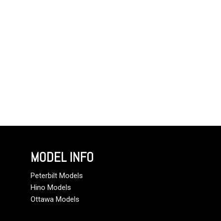
MODEL INFO
Peterbilt Models
Hino Models
Ottawa Models