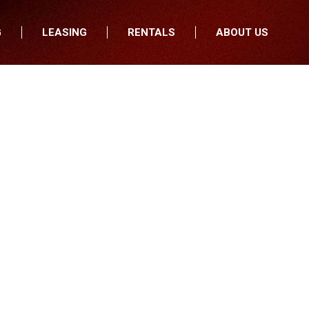
G
LEASING
RENTALS
ABOUT US
fers
Who We Are
nancial
Join Our Team
All Locations
Locations
Minnesota
In the News
North Dakota
Testimonials
South Dakota
Our Blog
Iowa
Wisconsin