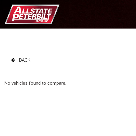
BACK
No vehicles found to compare.