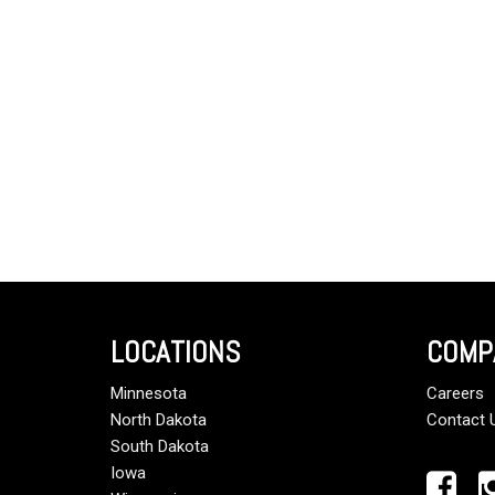
LOCATIONS
COMP
Minnesota
Careers
North Dakota
Contact 
South Dakota
Iowa