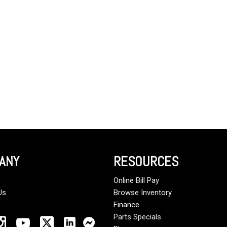
Crane Trucks
Hino M4 M5
Tank Trucks
Hino L6 L7
Hino XL 7
ANY
RESOURCES
Online Bill Pay
Us
Browse Inventory
Finance
Parts Specials