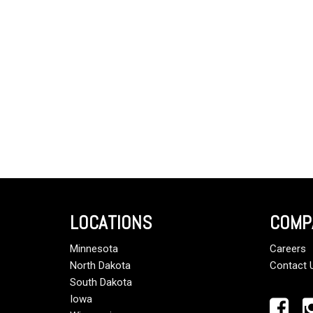
LOCATIONS
COMP
Minnesota
Careers
North Dakota
Contact 
South Dakota
Iowa