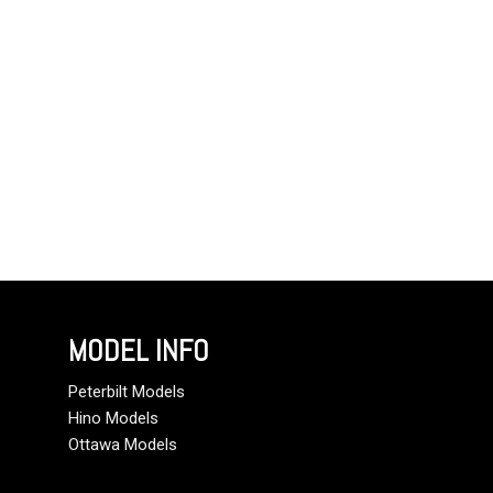
MODEL INFO
Peterbilt Models
Hino Models
Ottawa Models