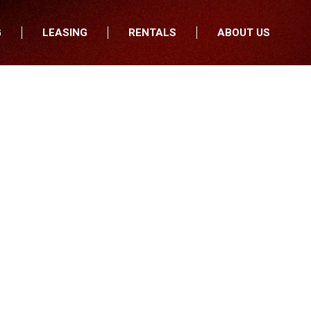
G
LEASING
RENTALS
ABOUT US
fers
Who We Are
nancial
Join Our Team
All Locations
Locations
Minnesota
In the News
North Dakota
Testimonials
South Dakota
Our Blog
Iowa
Wisconsin