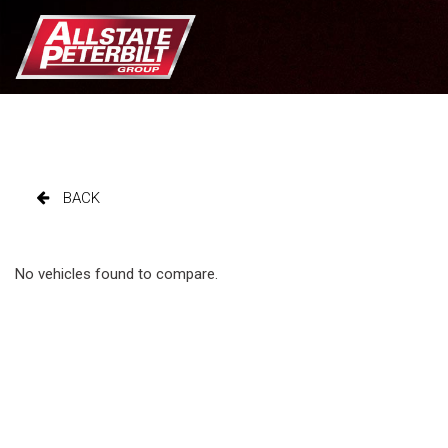
BACK
No vehicles found to compare.