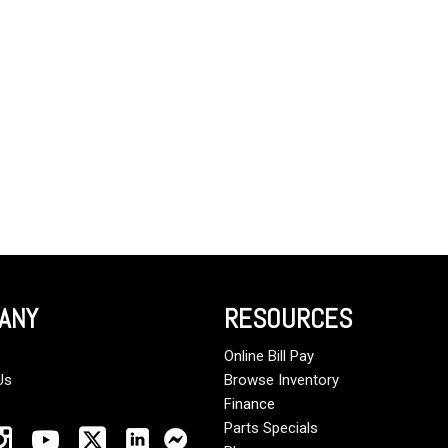
Crane Trucks
Hino M4 M5
Tank Trucks
Hino L6 L7
Hino XL 7
ANY
RESOURCES
Online Bill Pay
Us
Browse Inventory
Finance
Parts Specials