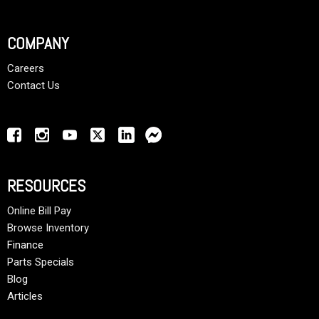
COMPANY
Careers
Contact Us
RESOURCES
Online Bill Pay
Browse Inventory
Finance
Parts Specials
Blog
Articles