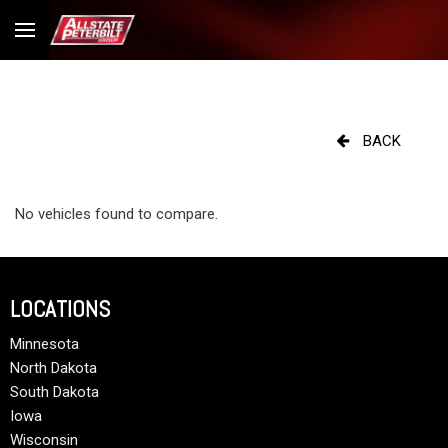
BACK
No vehicles found to compare.
LOCATIONS
Minnesota
North Dakota
South Dakota
Iowa
Wisconsin