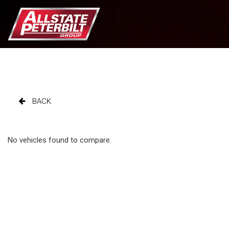
BACK
No vehicles found to compare.