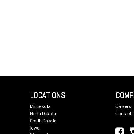
LOCATIONS
COMP
Minnesota
Careers
North Dakota
Contact 
South Dakota
Iowa