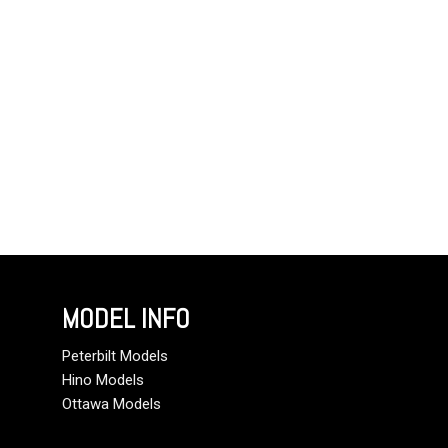
MODEL INFO
Peterbilt Models
Hino Models
Ottawa Models