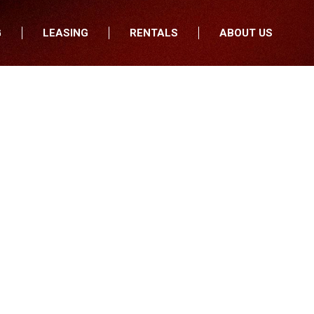
G
LEASING
RENTALS
ABOUT US
fers
Who We Are
nancial
Join Our Team
All Locations
Locations
Minnesota
In the News
North Dakota
Testimonials
South Dakota
Our Blog
Iowa
Wisconsin