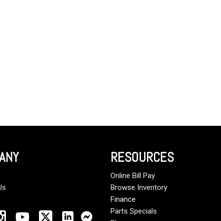
Crane Trucks
Hino M4 M5
Tank Trucks
Hino L6 L7
Hino XL 7
ANY
RESOURCES
Online Bill Pay
Us
Browse Inventory
Finance
Parts Specials