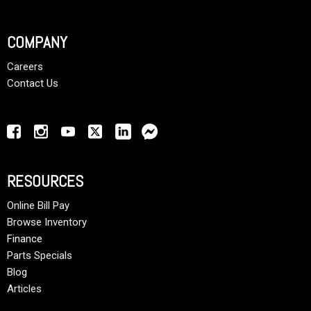
COMPANY
Careers
Contact Us
RESOURCES
Online Bill Pay
Browse Inventory
Finance
Parts Specials
Blog
Articles