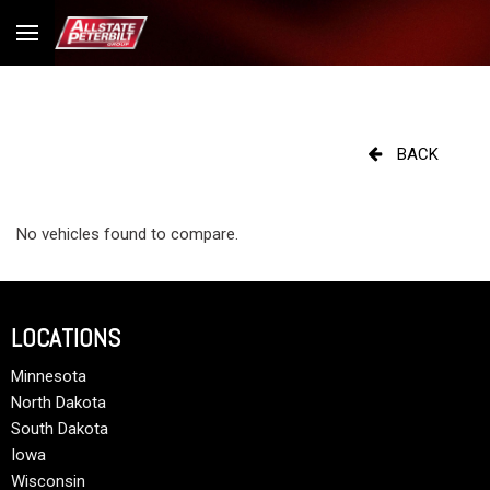
BACK
No vehicles found to compare.
LOCATIONS
Minnesota
North Dakota
South Dakota
Iowa
Wisconsin