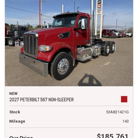
NEW
2027 PETERBILT 567 NON-SLEEPER
Stock
53A821421G
Mileage
143
$185,761