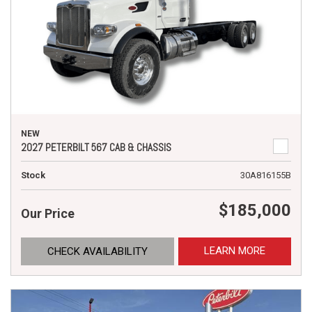
NEW
2027 PETERBILT 567 CAB & CHASSIS
Stock
30A816155B
$185,000
Our Price
LEARN MORE
CHECK AVAILABILITY