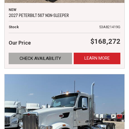
NEW
2027 PETERBILT 567 NON-SLEEPER
Stock
53A821419G
$168,272
Our Price
LEARN MORE
CHECK AVAILABILITY