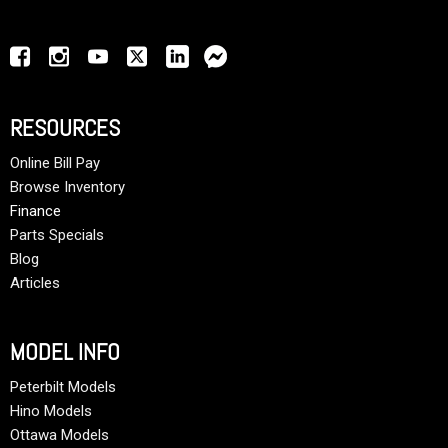
RESOURCES
Online Bill Pay
Browse Inventory
Finance
Parts Specials
Blog
Articles
MODEL INFO
Peterbilt Models
Hino Models
Ottawa Models