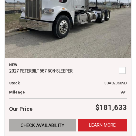
NEW
2027 PETERBILT 567 NON-SLEEPER
Stock
30A823689D
Mileage
991
$181,633
Our Price
LEARN MORE
CHECK AVAILABILITY