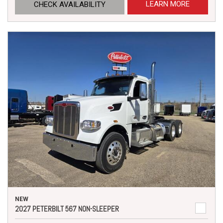
LEARN MORE
CHECK AVAILABILITY
NEW
2027 PETERBILT 567 NON-SLEEPER