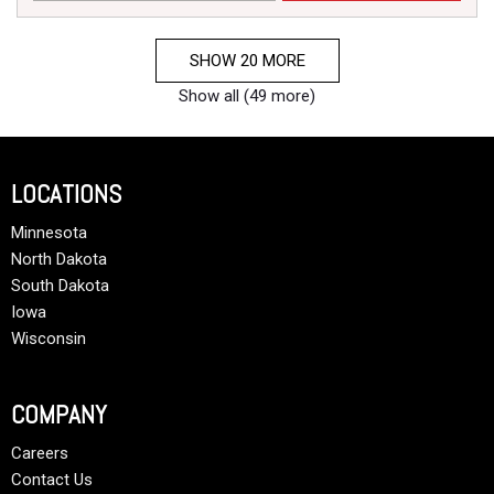
SHOW 20 MORE
Show all (49 more)
LOCATIONS
Minnesota
North Dakota
South Dakota
Iowa
Wisconsin
COMPANY
Careers
Contact Us