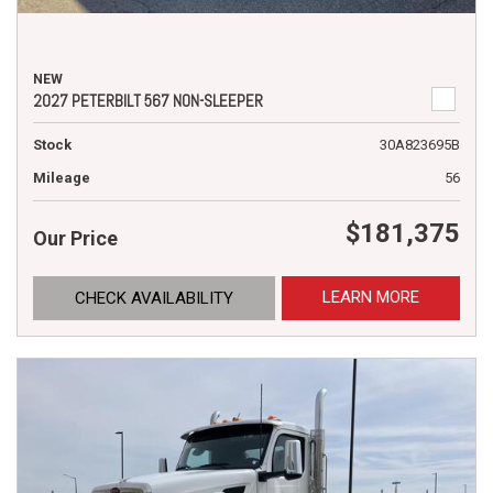
NEW
2027 PETERBILT 567 NON-SLEEPER
Stock
30A823695B
Mileage
56
$181,375
Our Price
LEARN MORE
CHECK AVAILABILITY