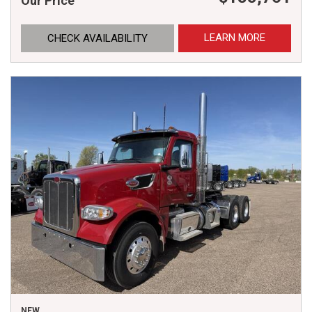
Our Price
LEARN MORE
CHECK AVAILABILITY
NEW