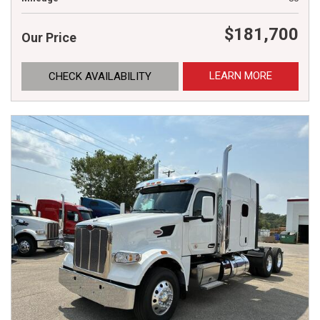
$181,700
Our Price
LEARN MORE
CHECK AVAILABILITY