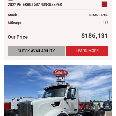
2027 PETERBILT 567 NON-SLEEPER
Stock
53A821420G
Mileage
167
$186,131
Our Price
LEARN MORE
CHECK AVAILABILITY