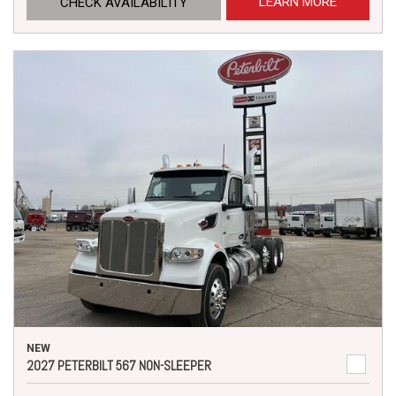
LEARN MORE
CHECK AVAILABILITY
NEW
2027 PETERBILT 567 NON-SLEEPER