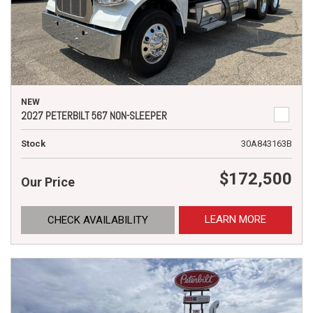
NEW
2027 PETERBILT 567 NON-SLEEPER
Stock
30A843163B
$172,500
Our Price
LEARN MORE
CHECK AVAILABILITY