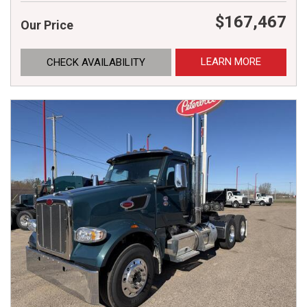
$167,467
Our Price
LEARN MORE
CHECK AVAILABILITY