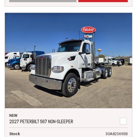
NEW
2027 PETERBILT 567 NON-SLEEPER
Stock
30A823693B