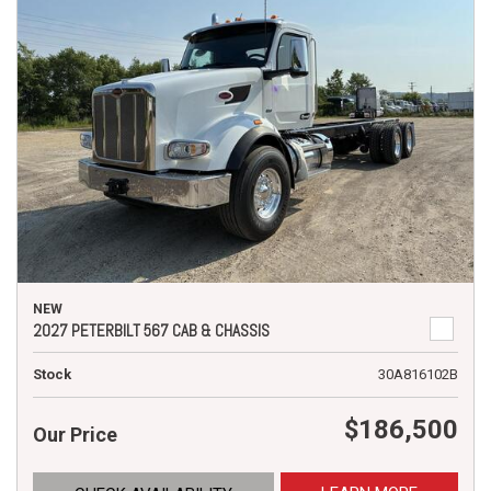
NEW
2027 PETERBILT 567 CAB & CHASSIS
Stock
30A816102B
$186,500
Our Price