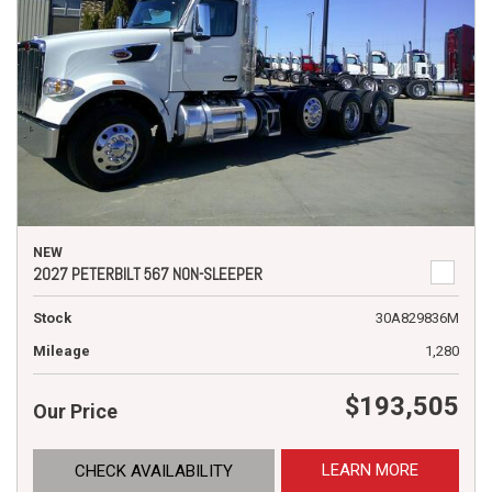
NEW
2027 PETERBILT 567 NON-SLEEPER
Stock
30A829836M
Mileage
1,280
$193,505
Our Price
LEARN MORE
CHECK AVAILABILITY