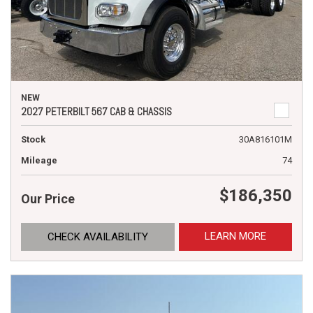
NEW
2027 PETERBILT 567 CAB & CHASSIS
Stock
30A816101M
Mileage
74
$186,350
Our Price
LEARN MORE
CHECK AVAILABILITY