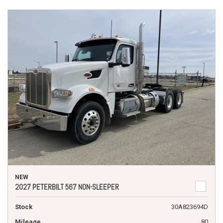
NEW
2027 PETERBILT 567 NON-SLEEPER
Stock
30A823694D
Mileage
80