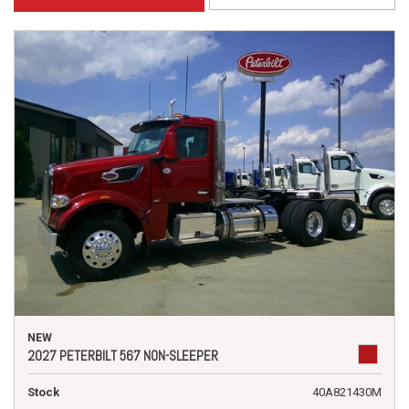
NEW
2027 PETERBILT 567 NON-SLEEPER
Stock
40A821430M