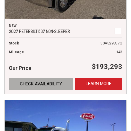
NEW
2027 PETERBILT 567 NON-SLEEPER
Stock
30A829837G
Mileage
143
$193,293
Our Price
LEARN MORE
CHECK AVAILABILITY