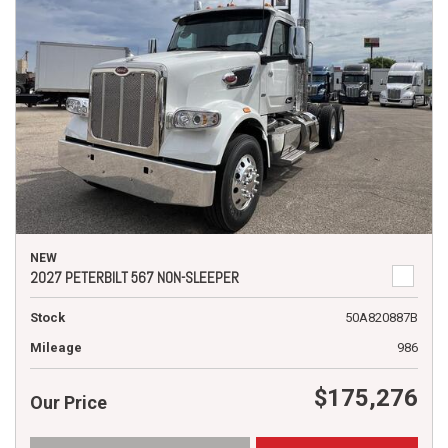
NEW
2027 PETERBILT 567 NON-SLEEPER
Stock
50A820887B
Mileage
986
$175,276
Our Price