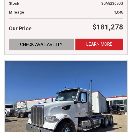
Stock
30A823690G
Mileage
1,048
$181,278
Our Price
LEARN MORE
CHECK AVAILABILITY