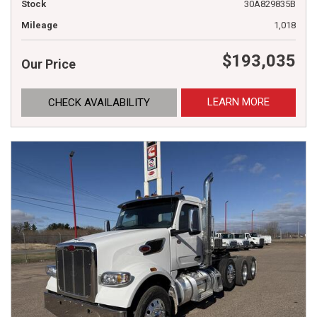
Stock
30A829835B
Mileage
1,018
$193,035
Our Price
LEARN MORE
CHECK AVAILABILITY