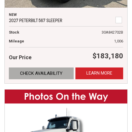
NEW
2027 PETERBILT 567 SLEEPER
Stock
30A842702B
Mileage
1,006
$183,180
Our Price
LEARN MORE
CHECK AVAILABILITY