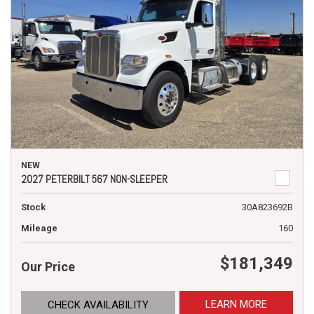
NEW
2027 PETERBILT 567 NON-SLEEPER
Stock
30A823692B
Mileage
160
$181,349
Our Price
LEARN MORE
CHECK AVAILABILITY