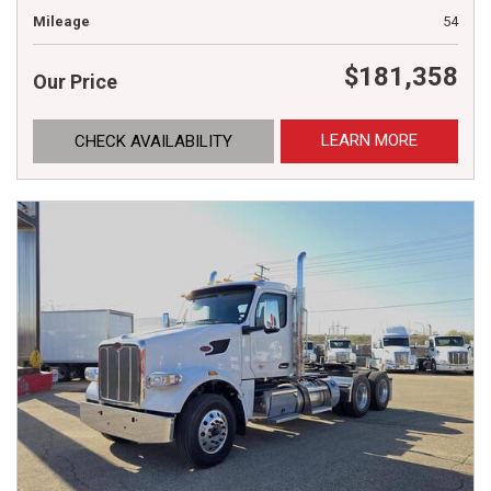
Mileage
54
$181,358
Our Price
LEARN MORE
CHECK AVAILABILITY