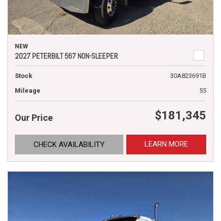
NEW
2027 PETERBILT 567 NON-SLEEPER
Stock
30A823691B
Mileage
55
$181,345
Our Price
LEARN MORE
CHECK AVAILABILITY