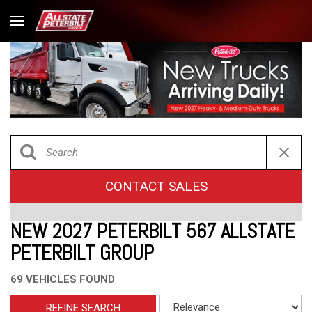
CONTACT SALES
NEW 2027 PETERBILT 567 ALLSTATE
PETERBILT GROUP
69 VEHICLES FOUND
REFINE SEARCH