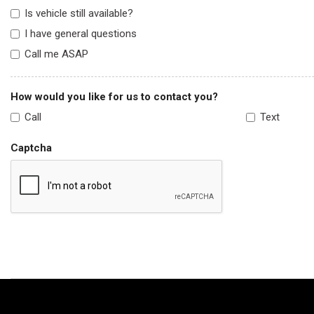
Is vehicle still available?
I have general questions
Call me ASAP
How would you like for us to contact you?
Call
Text
Captcha