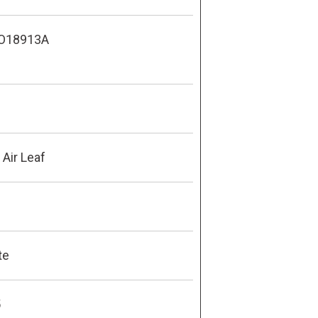
O18913A
Air Leaf
te
5