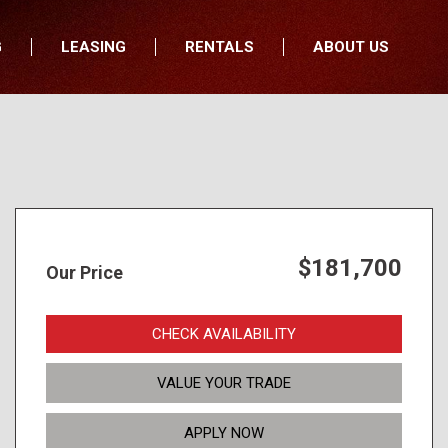
G
LEASING
RENTALS
ABOUT US
fers
Who We Are
nancial
Join Our Team
All Locations
Locations
Minnesota
In the News
North Dakota
Testimonials
South Dakota
Our Blog
$181,700
Our Price
Iowa
Wisconsin
CHECK AVAILABILITY
VALUE YOUR TRADE
APPLY NOW