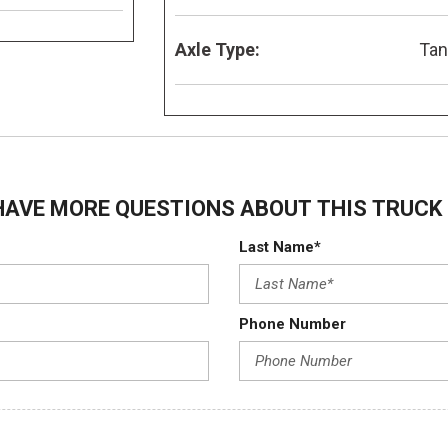
Axle Type:
Ta
HAVE MORE QUESTIONS ABOUT THIS TRUCK 
Last Name*
Phone Number