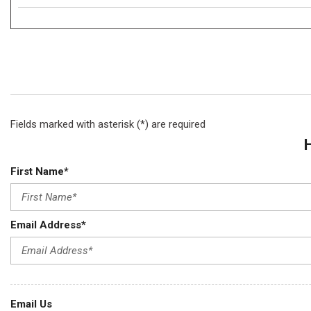
Fields marked with asterisk (*) are required
First Name*
Email Address*
Email Us