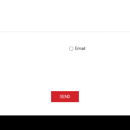
Email
SEND