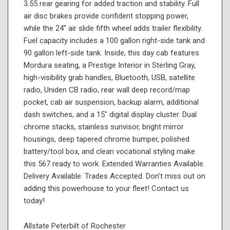
3.55 rear gearing for added traction and stability. Full
air disc brakes provide confident stopping power,
while the 24" air slide fifth wheel adds trailer flexibility.
Fuel capacity includes a 100 gallon right-side tank and
90 gallon left-side tank. Inside, this day cab features
Mordura seating, a Prestige Interior in Sterling Gray,
high-visibility grab handles, Bluetooth, USB, satellite
radio, Uniden CB radio, rear wall deep record/map
pocket, cab air suspension, backup alarm, additional
dash switches, and a 15" digital display cluster. Dual
chrome stacks, stainless sunvisor, bright mirror
housings, deep tapered chrome bumper, polished
battery/tool box, and clean vocational styling make
this 567 ready to work. Extended Warranties Available.
Delivery Available. Trades Accepted. Don't miss out on
adding this powerhouse to your fleet! Contact us
today!
Allstate Peterbilt of Rochester