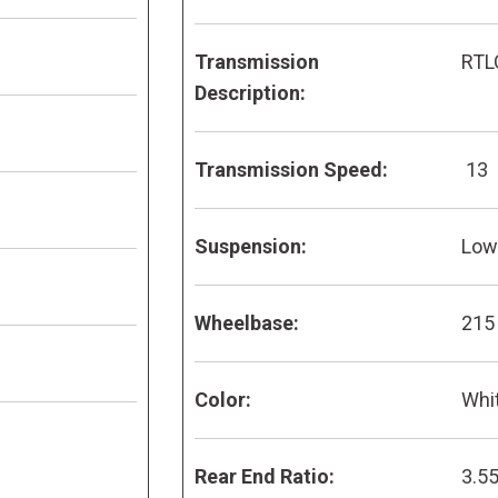
Transmission
RTL
Description:
Transmission Speed:
13
Suspension:
Low 
Wheelbase:
215
Color:
Whi
Rear End Ratio:
3.5