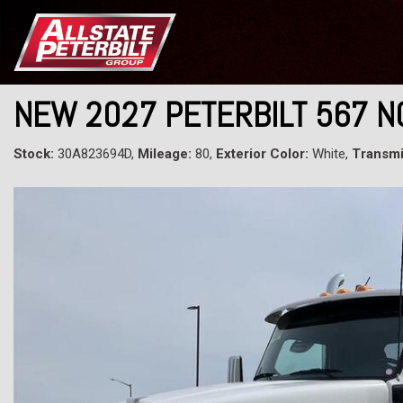
NEW 2027 PETERBILT 567 
Stock:
30A823694D,
Mileage:
80,
Exterior Color:
White,
Transmi