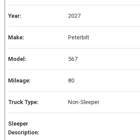
Year:
2027
Make:
Peterbilt
Model:
567
Mileage:
80
Truck Type:
Non-Sleeper
Sleeper
Description: