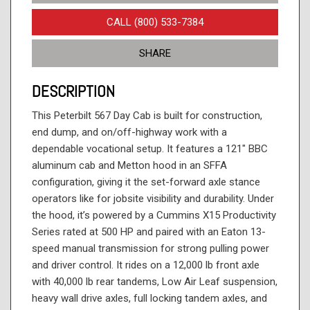
CALL (800) 533-7384
SHARE
DESCRIPTION
This Peterbilt 567 Day Cab is built for construction,
end dump, and on/off-highway work with a
dependable vocational setup. It features a 121" BBC
aluminum cab and Metton hood in an SFFA
configuration, giving it the set-forward axle stance
operators like for jobsite visibility and durability. Under
the hood, it’s powered by a Cummins X15 Productivity
Series rated at 500 HP and paired with an Eaton 13-
speed manual transmission for strong pulling power
and driver control. It rides on a 12,000 lb front axle
with 40,000 lb rear tandems, Low Air Leaf suspension,
heavy wall drive axles, full locking tandem axles, and