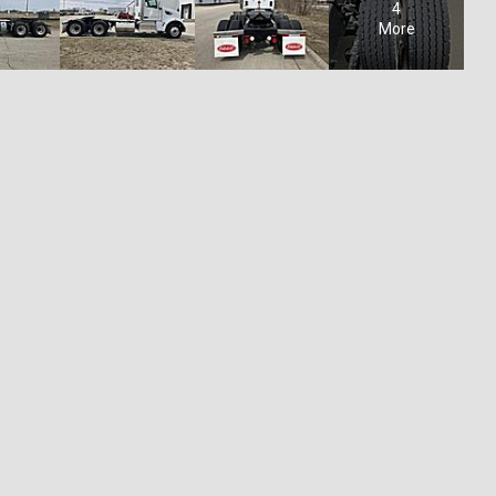
4
More