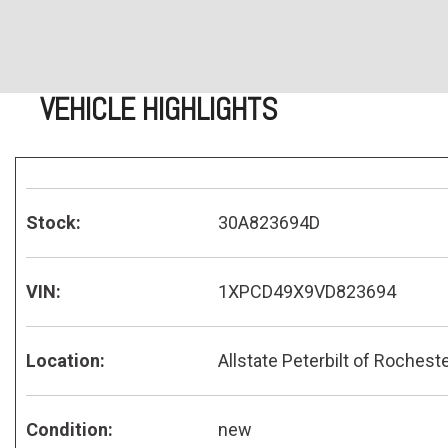
VEHICLE HIGHLIGHTS
Stock:
30A823694D
VIN:
1XPCD49X9VD823694
Location:
Allstate Peterbilt of Rochest
Condition:
new