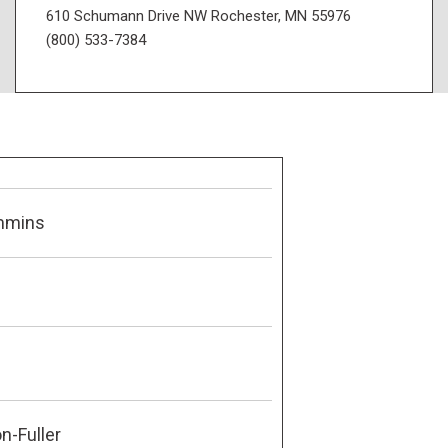
610 Schumann Drive NW Rochester, MN 55976
(800) 533-7384
mmins
n-Fuller