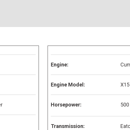
Engine:
Cu
Engine Model:
X15
er
Horsepower:
500
Transmission:
Eato