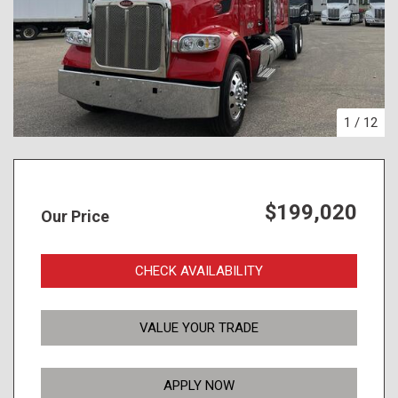
1
/
12
$199,020
Our Price
CHECK AVAILABILITY
VALUE YOUR TRADE
APPLY NOW