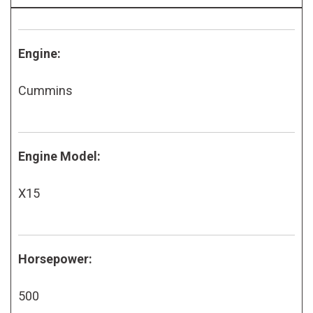
Engine:
Cummins
Engine Model:
X15
Horsepower:
500