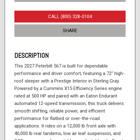
CALL (800) 328-0104
SHARE
DESCRIPTION
This 2027 Peterbilt 567 is built for dependable
performance and driver comfort, featuring a 72" high-
roof sleeper with a Prestige Interior in Sterling Gray.
Powered by a Cummins X15 Efficiency Series engine
rated at 500 HP and paired with an Eaton Endurant
automated 12-speed transmission, this truck delivers
smooth shifting, reliable power, and efficient
performance for flatbed or over-the-road
applications. It rides on a 12,000 lb front axle with
40,000 lb rear tandems, low air leaf suspension, and