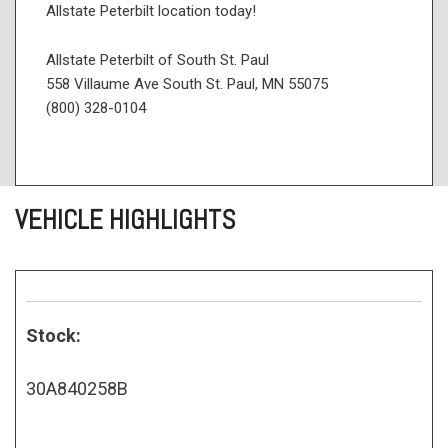
Allstate Peterbilt location today!
Allstate Peterbilt of South St. Paul
558 Villaume Ave South St. Paul, MN 55075
(800) 328-0104
VEHICLE HIGHLIGHTS
Stock:
30A840258B