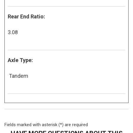
Rear End Ratio:
3.08
Axle Type:
Tandem
Fields marked with asterisk (*) are required