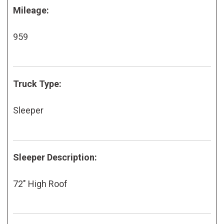
Mileage:
959
Truck Type:
Sleeper
Sleeper Description:
72" High Roof