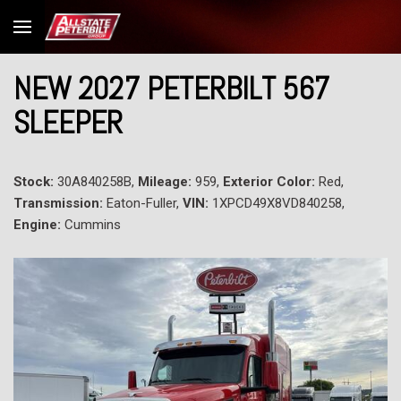
NEW 2027 PETERBILT 567
SLEEPER
Stock:
30A840258B,
Mileage:
959,
Exterior Color:
Red,
Transmission:
Eaton-Fuller,
VIN:
1XPCD49X8VD840258,
Engine:
Cummins