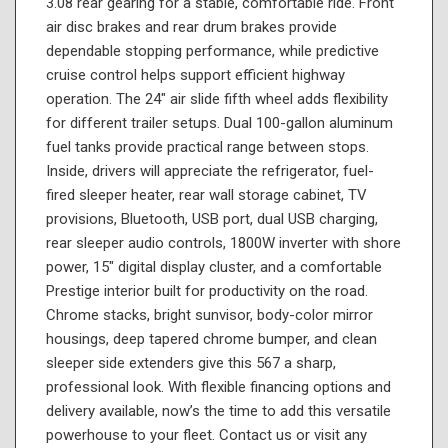
3.08 rear gearing for a stable, comfortable ride. Front
air disc brakes and rear drum brakes provide
dependable stopping performance, while predictive
cruise control helps support efficient highway
operation. The 24" air slide fifth wheel adds flexibility
for different trailer setups. Dual 100-gallon aluminum
fuel tanks provide practical range between stops.
Inside, drivers will appreciate the refrigerator, fuel-
fired sleeper heater, rear wall storage cabinet, TV
provisions, Bluetooth, USB port, dual USB charging,
rear sleeper audio controls, 1800W inverter with shore
power, 15" digital display cluster, and a comfortable
Prestige interior built for productivity on the road.
Chrome stacks, bright sunvisor, body-color mirror
housings, deep tapered chrome bumper, and clean
sleeper side extenders give this 567 a sharp,
professional look. With flexible financing options and
delivery available, now’s the time to add this versatile
powerhouse to your fleet. Contact us or visit any