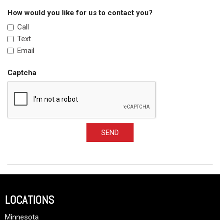
How would you like for us to contact you?
Call
Text
Email
Captcha
SEND
LOCATIONS
Minnesota