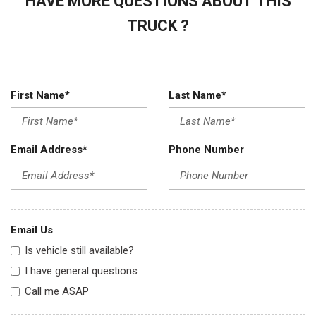
HAVE MORE QUESTIONS ABOUT THIS
TRUCK ?
First Name*
Last Name*
Email Address*
Phone Number
Email Us
Is vehicle still available?
I have general questions
Call me ASAP