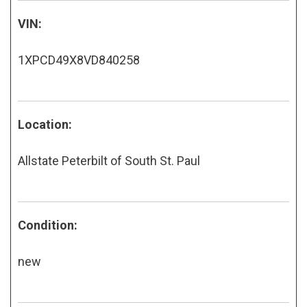
VIN:
1XPCD49X8VD840258
Location:
Allstate Peterbilt of South St. Paul
Condition:
new