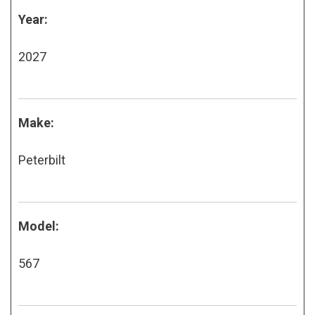
Year:
2027
Make:
Peterbilt
Model:
567