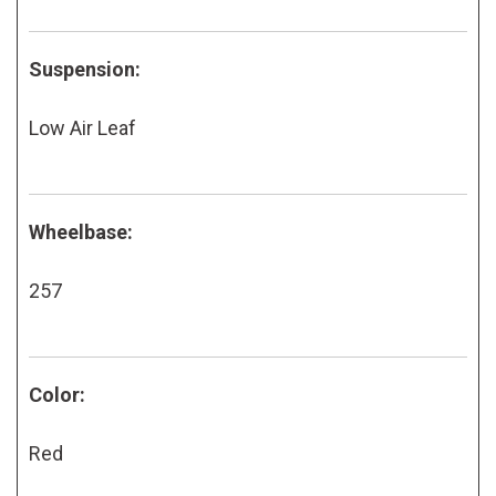
Suspension:
Low Air Leaf
Wheelbase:
257
Color:
Red