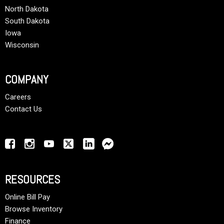
North Dakota
South Dakota
Iowa
Wisconsin
COMPANY
Careers
Contact Us
RESOURCES
Online Bill Pay
Browse Inventory
Finance