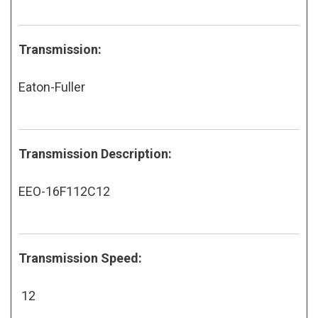
Transmission:
Eaton-Fuller
Transmission Description:
EEO-16F112C12
Transmission Speed:
12