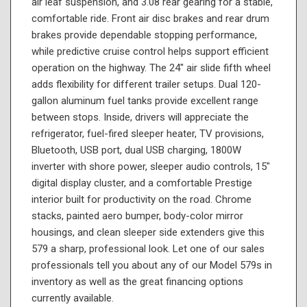
air leaf suspension, and 3.08 rear gearing for a stable,
comfortable ride. Front air disc brakes and rear drum
brakes provide dependable stopping performance,
while predictive cruise control helps support efficient
operation on the highway. The 24" air slide fifth wheel
adds flexibility for different trailer setups. Dual 120-
gallon aluminum fuel tanks provide excellent range
between stops. Inside, drivers will appreciate the
refrigerator, fuel-fired sleeper heater, TV provisions,
Bluetooth, USB port, dual USB charging, 1800W
inverter with shore power, sleeper audio controls, 15"
digital display cluster, and a comfortable Prestige
interior built for productivity on the road. Chrome
stacks, painted aero bumper, body-color mirror
housings, and clean sleeper side extenders give this
579 a sharp, professional look. Let one of our sales
professionals tell you about any of our Model 579s in
inventory as well as the great financing options
currently available.