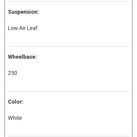
Suspension:
Low Air Leaf
Wheelbase:
250
Color:
White