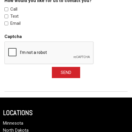
How would you like for us to contact you?
Call
Text
Email
Captcha
SEND
LOCATIONS
Minnesota
North Dakota