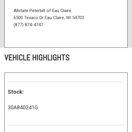
Allstate Peterbilt of Eau Claire
6500 Texaco Dr Eau Claire, WI 54703
(877) 874-4747
VEHICLE HIGHLIGHTS
Stock:
30A840241G