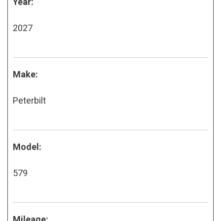
Year:
2027
Make:
Peterbilt
Model:
579
Mileage: