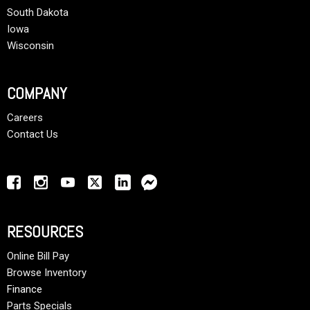
South Dakota
Iowa
Wisconsin
COMPANY
Careers
Contact Us
RESOURCES
Online Bill Pay
Browse Inventory
Finance
Parts Specials