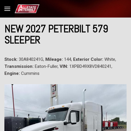
NEW 2027 PETERBILT 579
SLEEPER
Stock:
30A840241G,
Mileage:
144,
Exterior Color:
White,
Transmission:
Eaton-Fuller,
VIN:
1XPBD49X8VD840241,
Engine:
Cummins