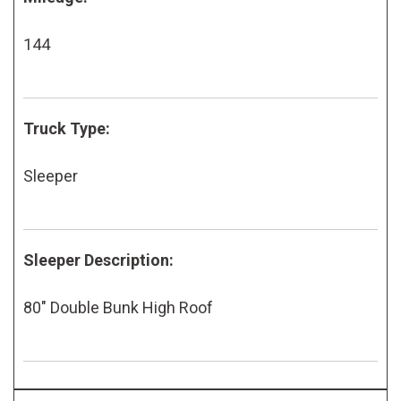
144
Truck Type:
Sleeper
Sleeper Description:
80" Double Bunk High Roof