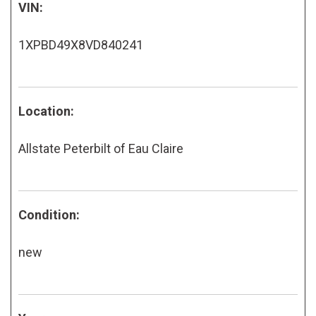
VIN:
1XPBD49X8VD840241
Location:
Allstate Peterbilt of Eau Claire
Condition:
new