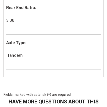
Rear End Ratio:
3.08
Axle Type:
Tandem
Fields marked with asterisk (*) are required
HAVE MORE QUESTIONS ABOUT THIS