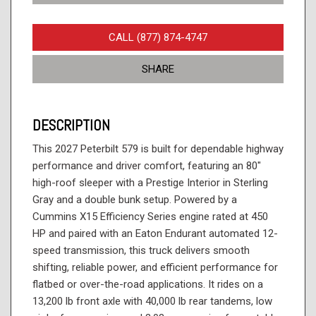
CALL (877) 874-4747
SHARE
DESCRIPTION
This 2027 Peterbilt 579 is built for dependable highway
performance and driver comfort, featuring an 80"
high-roof sleeper with a Prestige Interior in Sterling
Gray and a double bunk setup. Powered by a
Cummins X15 Efficiency Series engine rated at 450
HP and paired with an Eaton Endurant automated 12-
speed transmission, this truck delivers smooth
shifting, reliable power, and efficient performance for
flatbed or over-the-road applications. It rides on a
13,200 lb front axle with 40,000 lb rear tandems, low