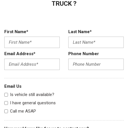
TRUCK ?
First Name*
Last Name*
Email Address*
Phone Number
Email Us
Is vehicle still available?
I have general questions
Call me ASAP