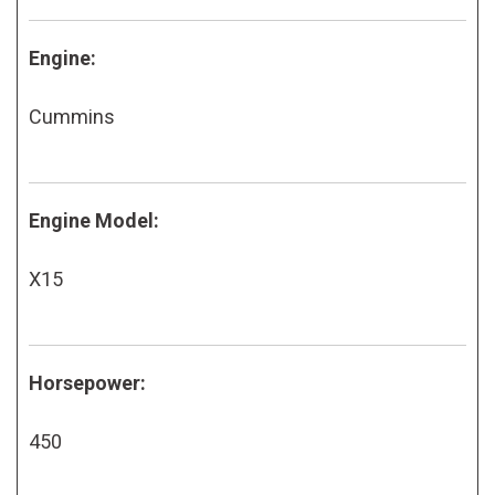
Engine:
Cummins
Engine Model:
X15
Horsepower:
450