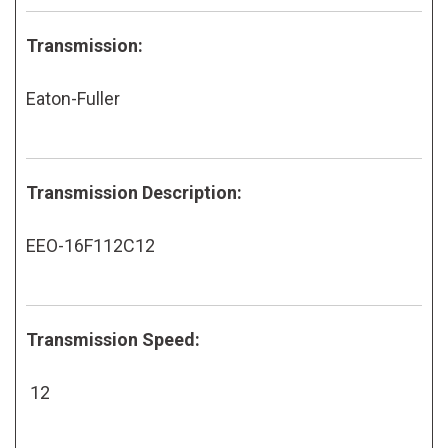
Transmission:
Eaton-Fuller
Transmission Description:
EEO-16F112C12
Transmission Speed:
12