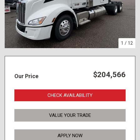
1
/
12
$204,566
Our Price
CHECK AVAILABILITY
VALUE YOUR TRADE
APPLY NOW