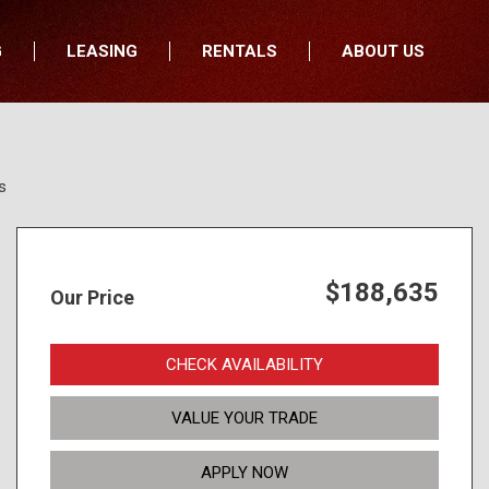
G
LEASING
RENTALS
ABOUT US
fers
Who We Are
nancial
Join Our Team
All Locations
Locations
s
Minnesota
In the News
North Dakota
Testimonials
South Dakota
Our Blog
$188,635
Our Price
Iowa
Wisconsin
CHECK AVAILABILITY
VALUE YOUR TRADE
APPLY NOW