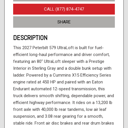
CALL (877) 874-4747
SHARE
DESCRIPTION
This 2027 Peterbilt 579 UltraLoft is built for fuel-
efficient long-haul performance and driver comfort,
featuring an 80" UltraLoft sleeper with a Prestige
Interior in Sterling Gray and a double bunk setup with
ladder. Powered by a Cummins X15 Efficiency Series
engine rated at 450 HP and paired with an Eaton
Endurant automated 12-speed transmission, this
truck delivers smooth shifting, dependable power, and
efficient highway performance. It rides on a 13,200 lb
front axle with 40,000 lb rear tandems, low air leaf
suspension, and 3.08 rear gearing for a smooth,
stable ride. Front air disc brakes and rear drum brakes