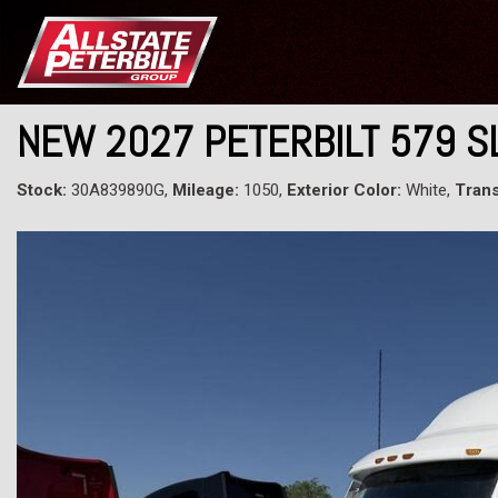
NEW 2027 PETERBILT 579 
Stock:
30A839890G,
Mileage:
1050,
Exterior Color:
White,
Trans