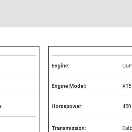
Engine:
Cu
Engine Model:
X15
e
Horsepower:
450
Transmission:
Eato