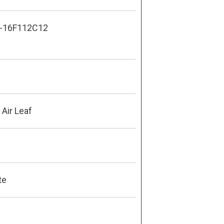
-16F112C12
Air Leaf
te
8