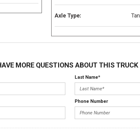
Axle Type:
Ta
HAVE MORE QUESTIONS ABOUT THIS TRUCK 
Last Name*
Phone Number