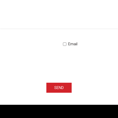
Email
SEND