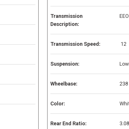
Transmission
EEO
Description:
Transmission Speed:
12
Suspension:
Low 
Wheelbase:
238
Color:
Whi
Rear End Ratio:
3.0