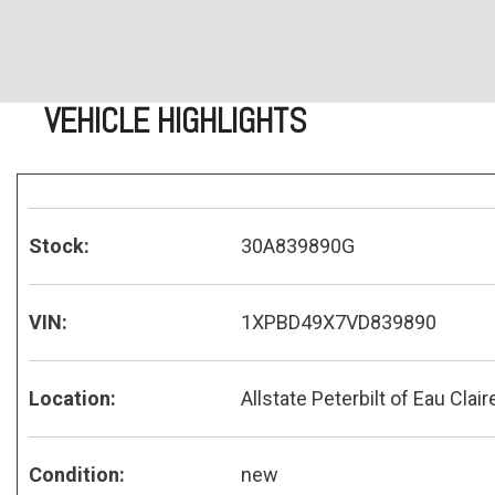
VEHICLE HIGHLIGHTS
Stock:
30A839890G
VIN:
1XPBD49X7VD839890
Location:
Allstate Peterbilt of Eau Clair
Condition:
new