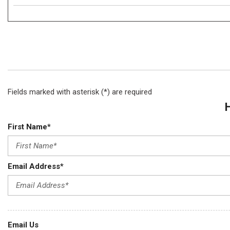
Fields marked with asterisk (*) are required
First Name*
Email Address*
Email Us