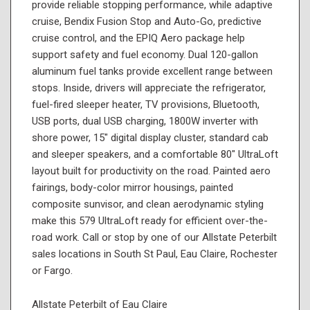
provide reliable stopping performance, while adaptive
cruise, Bendix Fusion Stop and Auto-Go, predictive
cruise control, and the EPIQ Aero package help
support safety and fuel economy. Dual 120-gallon
aluminum fuel tanks provide excellent range between
stops. Inside, drivers will appreciate the refrigerator,
fuel-fired sleeper heater, TV provisions, Bluetooth,
USB ports, dual USB charging, 1800W inverter with
shore power, 15" digital display cluster, standard cab
and sleeper speakers, and a comfortable 80" UltraLoft
layout built for productivity on the road. Painted aero
fairings, body-color mirror housings, painted
composite sunvisor, and clean aerodynamic styling
make this 579 UltraLoft ready for efficient over-the-
road work. Call or stop by one of our Allstate Peterbilt
sales locations in South St Paul, Eau Claire, Rochester
or Fargo.
Allstate Peterbilt of Eau Claire