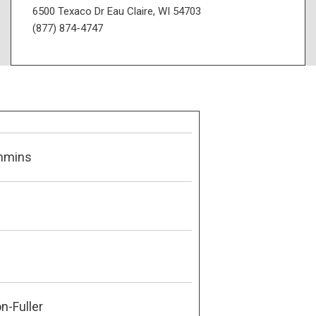
6500 Texaco Dr Eau Claire, WI 54703
(877) 874-4747
mmins
n-Fuller