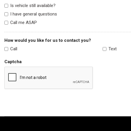
Is vehicle still available?
I have general questions
Call me ASAP
How would you like for us to contact you?
Call
Text
Captcha