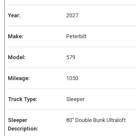
Year:
2027
Make:
Peterbilt
Model:
579
Mileage:
1050
Truck Type:
Sleeper
Sleeper
80" Double Bunk Ultraloft
Description: