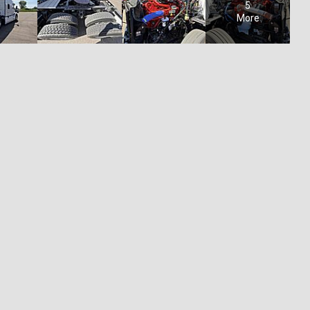
5
More