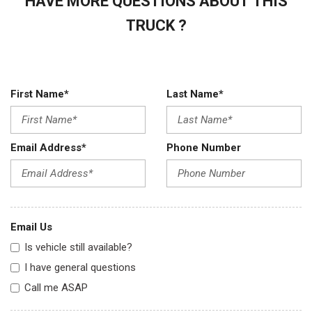
HAVE MORE QUESTIONS ABOUT THIS
TRUCK ?
First Name*
Last Name*
Email Address*
Phone Number
Email Us
Is vehicle still available?
I have general questions
Call me ASAP