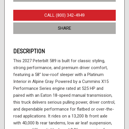
CALL (800) 342-4949
SHARE
DESCRIPTION
This 2027 Peterbilt 589 is built for classic styling,
strong performance, and premium driver comfort,
featuring a 58" low-roof sleeper with a Platinum
Interior in Alpine Gray. Powered by a Cummins X15
Performance Series engine rated at 525 HP and
paired with an Eaton 18-speed manual transmission,
this truck delivers serious pulling power, driver control,
and dependable performance for flatbed or over-the-
road applications. It rides on a 13,200 lb front axle
with 40,000 lb rear tandems, low air leaf suspension,