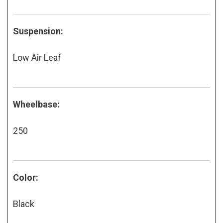
Suspension:
Low Air Leaf
Wheelbase:
250
Color:
Black