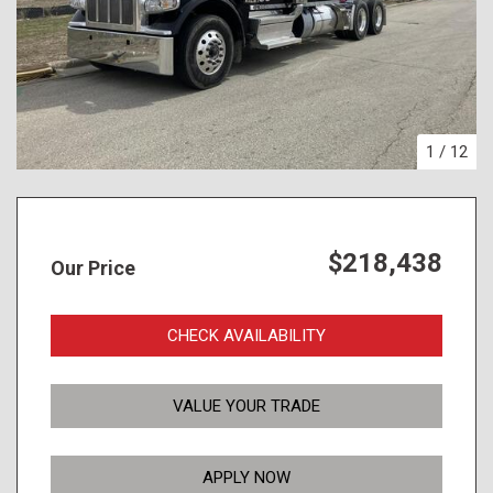
1
/
12
$218,438
Our Price
CHECK AVAILABILITY
VALUE YOUR TRADE
APPLY NOW