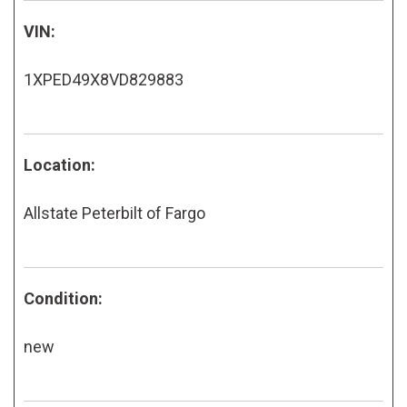
VIN:
1XPED49X8VD829883
Location:
Allstate Peterbilt of Fargo
Condition:
new