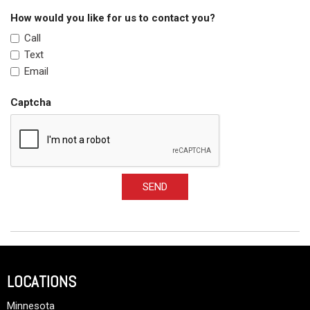
How would you like for us to contact you?
Call
Text
Email
Captcha
SEND
LOCATIONS
Minnesota