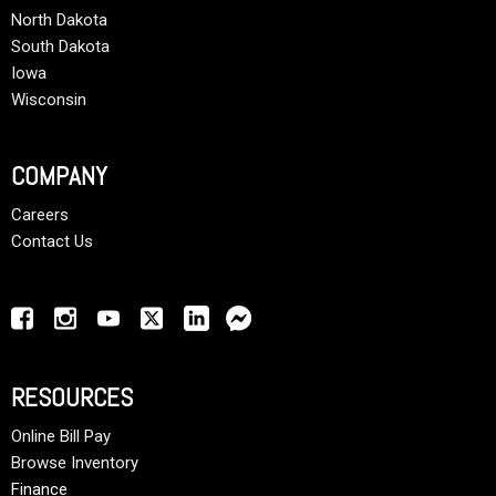
North Dakota
South Dakota
Iowa
Wisconsin
COMPANY
Careers
Contact Us
RESOURCES
Online Bill Pay
Browse Inventory
Finance