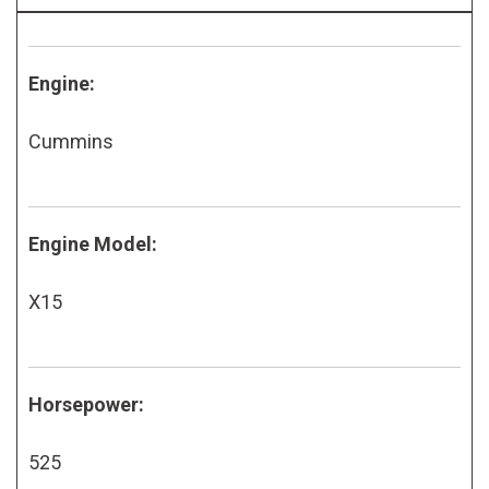
Engine:
Cummins
Engine Model:
X15
Horsepower:
525