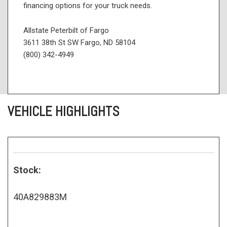
financing options for your truck needs.
Allstate Peterbilt of Fargo
3611 38th St SW Fargo, ND 58104
(800) 342-4949
VEHICLE HIGHLIGHTS
Stock:
40A829883M