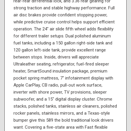
rear-rear differential lock, and 3.36 rear gearing for
strong traction and stable highway performance. Full
air disc brakes provide confident stopping power,
while predictive cruise control helps support efficient
operation. The 24" air slide fifth wheel adds flexibility
for different trailer setups. Dual polished aluminum
fuel tanks, including a 150 gallon right-side tank and
120 gallon left-side tank, provide excellent range
between stops. Inside, drivers will appreciate
Ultraleather seating, refrigerator, fuel-fired sleeper
heater, SmartSound insulation package, premium
pocket spring mattress, 7" infotainment display with
Apple CarPlay, CB radio, pull-out work surface,
inverter with shore power, TV provisions, sleeper
subwoofer, and a 15" digital display cluster. Chrome
stacks, polished tanks, stainless air cleaners, polished
rocker panels, stainless mirrors, and a Texas-style
bumper give this 589 the bold traditional look drivers
want. Covering a five-state area with Fast flexible