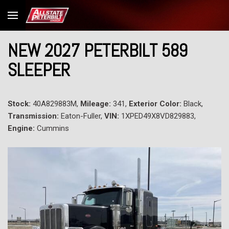
NEW 2027 PETERBILT 589
SLEEPER
Stock:
40A829883M,
Mileage:
341,
Exterior Color:
Black,
Transmission:
Eaton-Fuller,
VIN:
1XPED49X8VD829883,
Engine:
Cummins