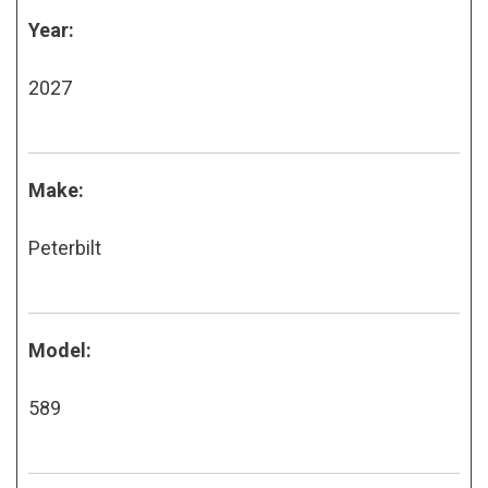
Year:
2027
Make:
Peterbilt
Model:
589