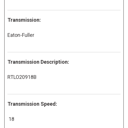
Transmission:
Eaton-Fuller
Transmission Description:
RTLO20918B
Transmission Speed:
18