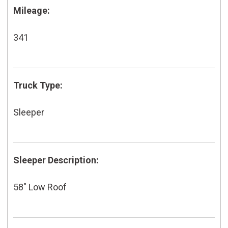
Mileage:
341
Truck Type:
Sleeper
Sleeper Description:
58" Low Roof