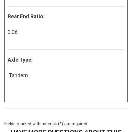
Rear End Ratio:
3.36
Axle Type:
Tandem
Fields marked with asterisk (*) are required