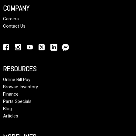
COMPANY
Careers
Contact Us
RESOURCES
Online Bill Pay
Browse Inventory
Finance
Parts Specials
Blog
Articles