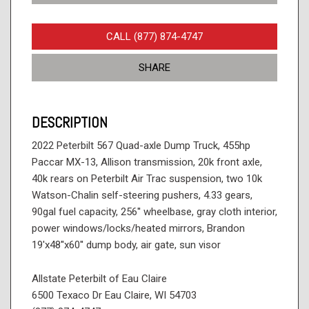
CALL (877) 874-4747
SHARE
DESCRIPTION
2022 Peterbilt 567 Quad-axle Dump Truck, 455hp
Paccar MX-13, Allison transmission, 20k front axle,
40k rears on Peterbilt Air Trac suspension, two 10k
Watson-Chalin self-steering pushers, 4.33 gears,
90gal fuel capacity, 256'' wheelbase, gray cloth interior,
power windows/locks/heated mirrors, Brandon
19'x48''x60'' dump body, air gate, sun visor
Allstate Peterbilt of Eau Claire
6500 Texaco Dr Eau Claire, WI 54703