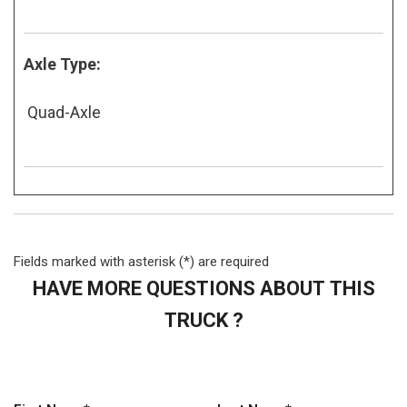
Axle Type:
Quad-Axle
Fields marked with asterisk (*) are required
HAVE MORE QUESTIONS ABOUT THIS
TRUCK ?