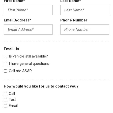
First Name*
Last Name*
Email Address*
Phone Number
Email Us
Is vehicle still available?
I have general questions
Call me ASAP
How would you like for us to contact you?
Call
Text
Email