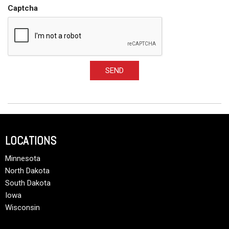
Captcha
SEND
LOCATIONS
Minnesota
North Dakota
South Dakota
Iowa
Wisconsin