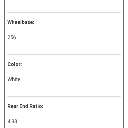
Wheelbase:
256
Color:
White
Rear End Ratio:
4.33