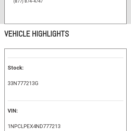
(877) 874-4747
VEHICLE HIGHLIGHTS
Stock:
33N777213G
VIN:
1NPCLPEX4ND777213