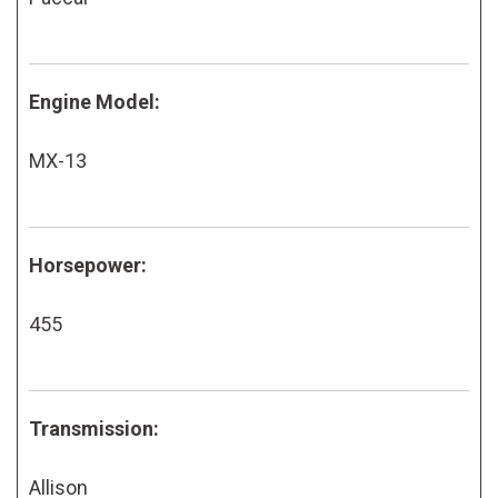
Engine Model:
MX-13
Horsepower:
455
Transmission:
Allison