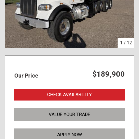
1
/
12
$189,900
Our Price
CHECK AVAILABILITY
VALUE YOUR TRADE
APPLY NOW