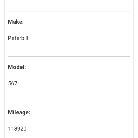
Make:
Peterbilt
Model:
567
Mileage:
118920