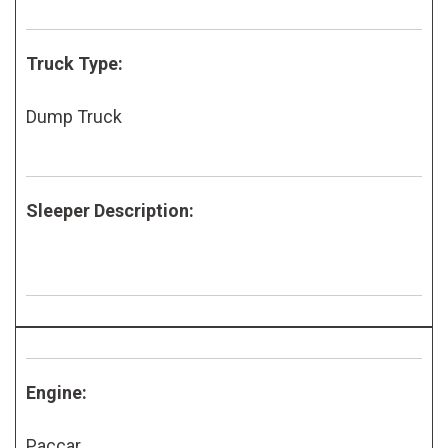
Truck Type:
Dump Truck
Sleeper Description:
Engine:
Paccar