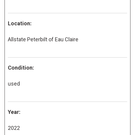
Location:
Allstate Peterbilt of Eau Claire
Condition:
used
Year:
2022