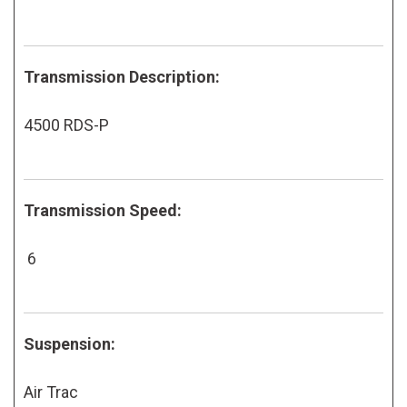
Transmission Description:
4500 RDS-P
Transmission Speed:
6
Suspension:
Air Trac