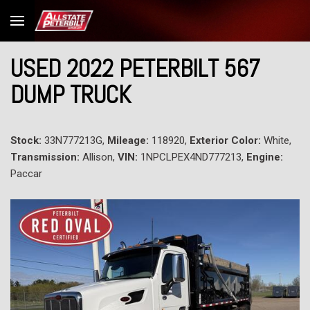
USED 2022 PETERBILT 567
DUMP TRUCK
Stock:
33N777213G,
Mileage:
118920,
Exterior Color:
White,
Transmission:
Allison,
VIN:
1NPCLPEX4ND777213,
Engine:
Paccar