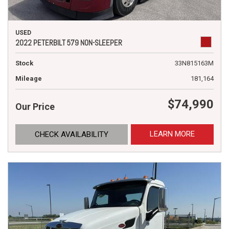
USED
2022 PETERBILT 579 NON-SLEEPER
Stock
33N815163M
Mileage
181,164
$74,990
Our Price
LEARN MORE
CHECK AVAILABILITY