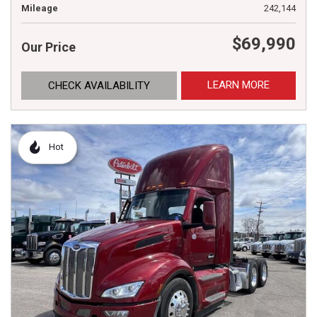
Mileage
242,144
$69,990
Our Price
LEARN MORE
CHECK AVAILABILITY
Hot