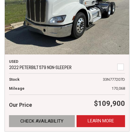
USED
2022 PETERBILT 579 NON-SLEEPER
Stock
33N777207D
Mileage
170,068
$109,900
Our Price
LEARN MORE
CHECK AVAILABILITY