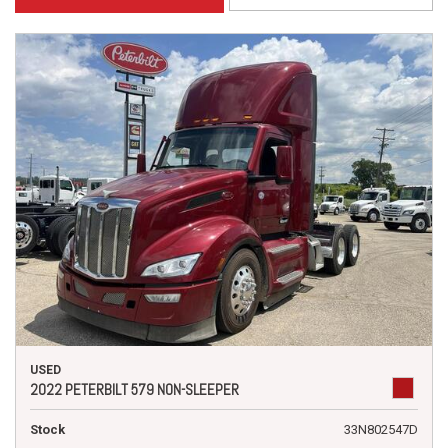
USED
2022 PETERBILT 579 NON-SLEEPER
Stock
33N802547D