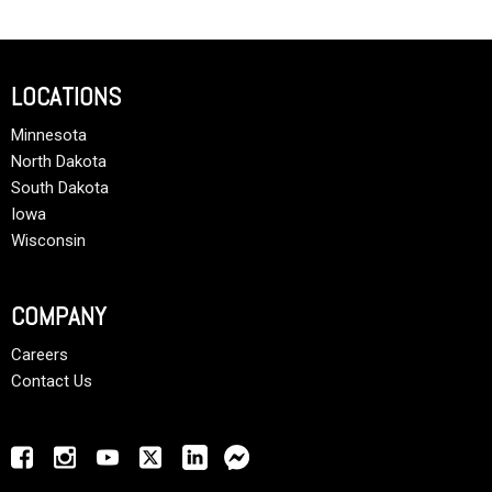
LOCATIONS
Minnesota
North Dakota
South Dakota
Iowa
Wisconsin
COMPANY
Careers
Contact Us