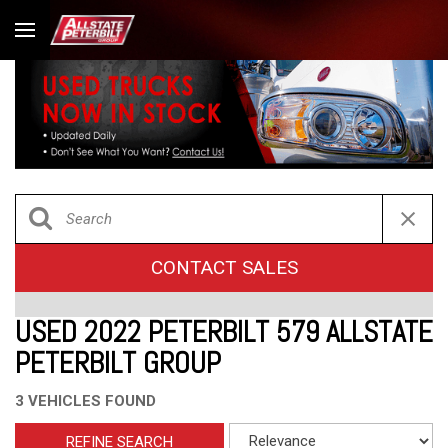
CONTACT SALES
USED 2022 PETERBILT 579 ALLSTATE
PETERBILT GROUP
3 VEHICLES FOUND
REFINE SEARCH