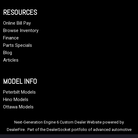
RESOURCES
Online Bill Pay
Browse Inventory
Finance
Parts Specials
Blog
Articles
MODEL INFO
Peterbilt Models
Hino Models
Ottawa Models
Next-Generation Engine 6 Custom Dealer Website powered by
DealerFire
. Part of the
DealerSocket
portfolio of advanced automotive
technology products.