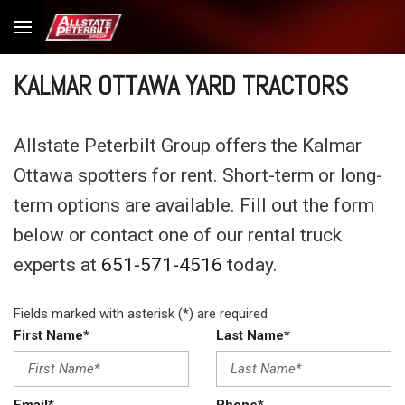
KALMAR OTTAWA YARD TRACTORS
Allstate Peterbilt Group offers the Kalmar
Ottawa spotters for rent. Short-term or long-
term options are available. Fill out the form
below or contact one of our rental truck
experts at
651-571-4516
today.
Fields marked with asterisk (*) are required
First Name*
Last Name*