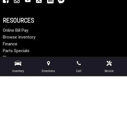
RESOURCES
Online Bill Pay
Browse Inventory
Finance
Parts Specials
Blog
Articles
Inventory
Directions
Call
Service
MODEL INFO
Peterbilt Models
Hino Models
Ottawa Models
Next-Generation Engine 6 Custom Dealer Website powered by