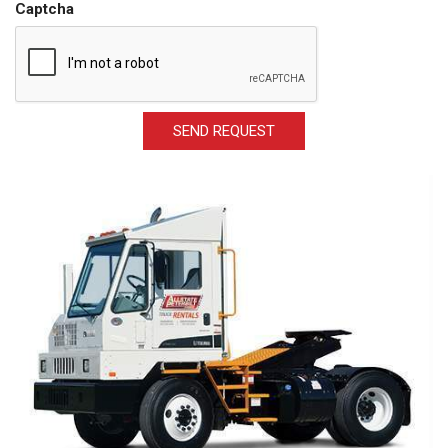
Captcha
SEND REQUEST