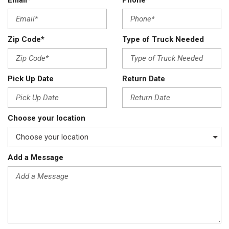
Email*
Phone*
Zip Code*
Type of Truck Needed
Pick Up Date
Return Date
Choose your location
Add a Message