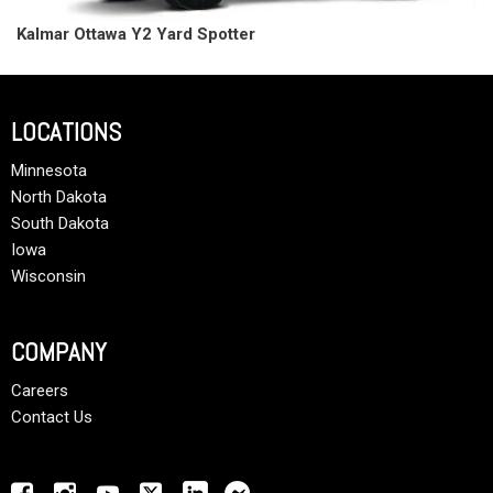
Kalmar Ottawa Y2 Yard Spotter
LOCATIONS
Minnesota
North Dakota
South Dakota
Iowa
Wisconsin
COMPANY
Careers
Contact Us