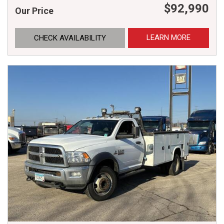
$92,990
Our Price
LEARN MORE
CHECK AVAILABILITY