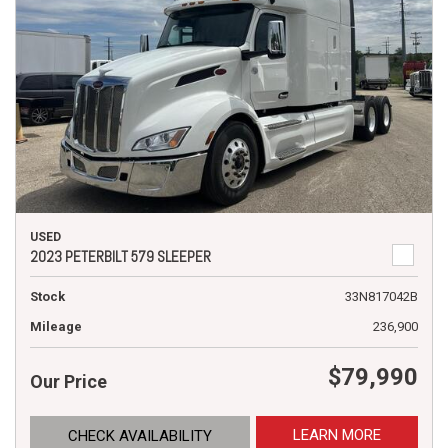
USED
2023 PETERBILT 579 SLEEPER
Stock
33N817042B
Mileage
236,900
$79,990
Our Price
LEARN MORE
CHECK AVAILABILITY