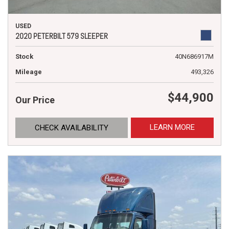
USED
2020 PETERBILT 579 SLEEPER
Stock
40N686917M
Mileage
493,326
$44,900
Our Price
LEARN MORE
CHECK AVAILABILITY