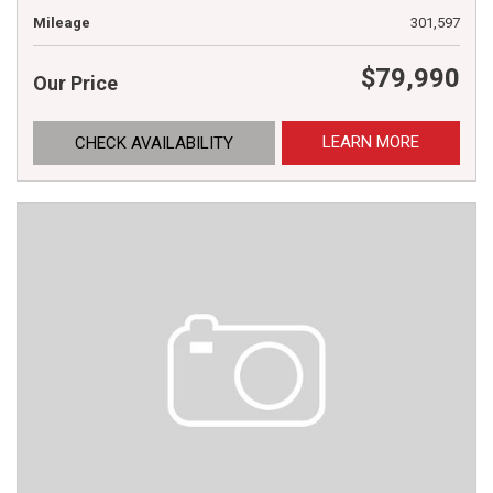
Mileage
301,597
$79,990
Our Price
LEARN MORE
CHECK AVAILABILITY