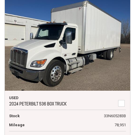
USED
2024 PETERBILT 536 BOX TRUCK
Stock
33N605283B
Mileage
78,951