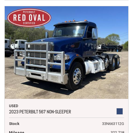
USED
2023 PETERBILT 567 NON-SLEEPER
Stock
33N663112G
Mileage
322,718