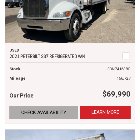
USED
2021 PETERBILT 337 REFRIGERATED VAN
Stock
33N741638G
Mileage
166,727
$69,990
Our Price
LEARN MORE
CHECK AVAILABILITY