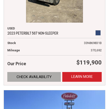
USED
2023 PETERBILT 567 NON-SLEEPER
Stock
33N869831B
Mileage
370,692
$119,900
Our Price
LEARN MORE
CHECK AVAILABILITY