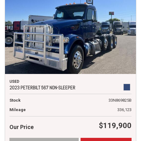
USED
2023 PETERBILT 567 NON-SLEEPER
Stock
33N869825B
Mileage
336,123
$119,900
Our Price