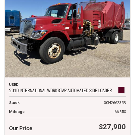
USED
2010 INTERNATIONAL WORKSTAR AUTOMATED SIDE LOADER
Stock
30N266235B
Mileage
66,350
$27,900
Our Price