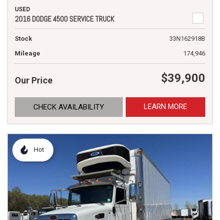
USED
2016 DODGE 4500 SERVICE TRUCK
Stock
33N162918B
Mileage
174,946
$39,900
Our Price
LEARN MORE
CHECK AVAILABILITY
Hot