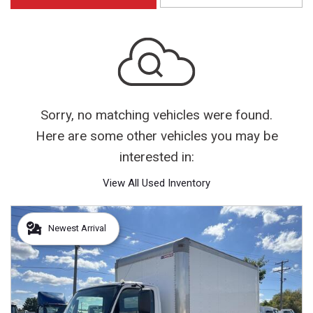
Sorry, no matching vehicles were found.
Here are some other vehicles you may be
interested in:
View All Used Inventory
Newest Arrival