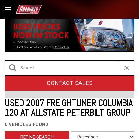
CONTACT SALES
USED 2007 FREIGHTLINER COLUMBIA
120 AT ALLSTATE PETERBILT GROUP
0 VEHICLES FOUND
REFINE SEARCH