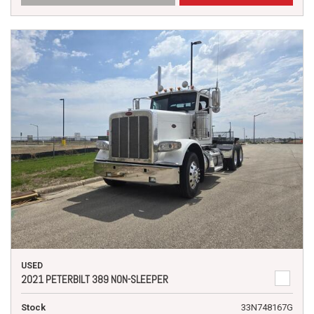
USED
2021 PETERBILT 389 NON-SLEEPER
Stock
33N748167G