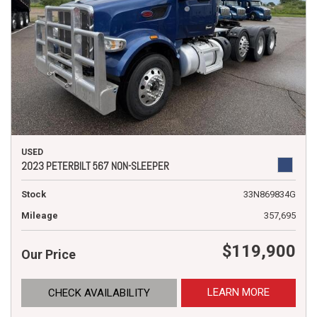
USED
2023 PETERBILT 567 NON-SLEEPER
Stock
33N869834G
Mileage
357,695
$119,900
Our Price
LEARN MORE
CHECK AVAILABILITY