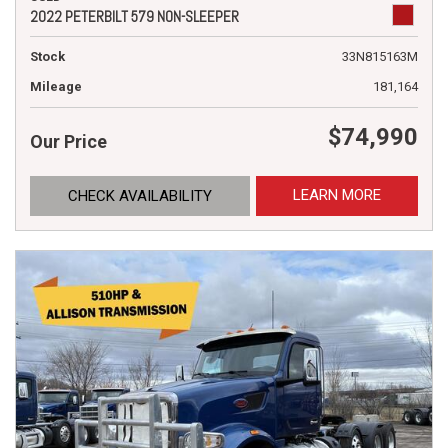
2022 PETERBILT 579 NON-SLEEPER
Stock
33N815163M
Mileage
181,164
$74,990
Our Price
LEARN MORE
CHECK AVAILABILITY