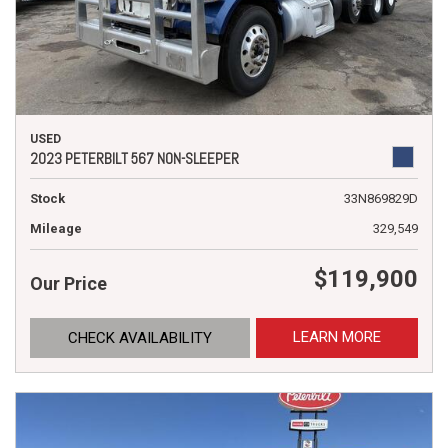
USED
2023 PETERBILT 567 NON-SLEEPER
Stock
33N869829D
Mileage
329,549
$119,900
Our Price
LEARN MORE
CHECK AVAILABILITY