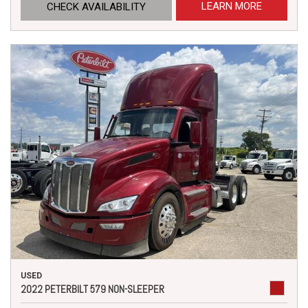
LEARN MORE
CHECK AVAILABILITY
USED
2022 PETERBILT 579 NON-SLEEPER