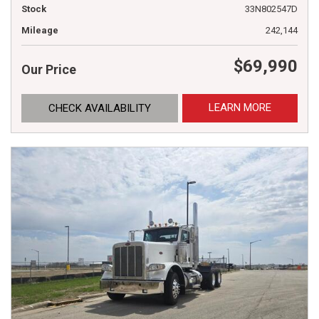
Stock
33N802547D
Mileage
242,144
$69,990
Our Price
LEARN MORE
CHECK AVAILABILITY