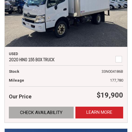
USED
2020 HINO 155 BOX TRUCK
Stock
33N004186B
Mileage
177,780
$19,900
Our Price
LEARN MORE
CHECK AVAILABILITY