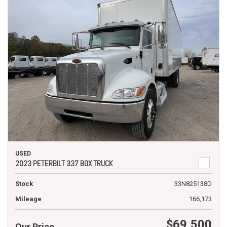
USED
2023 PETERBILT 337 BOX TRUCK
Stock
33N825138D
Mileage
166,173
$69,500
Our Price