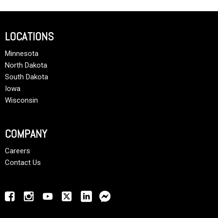
LOCATIONS
Minnesota
North Dakota
South Dakota
Iowa
Wisconsin
COMPANY
Careers
Contact Us