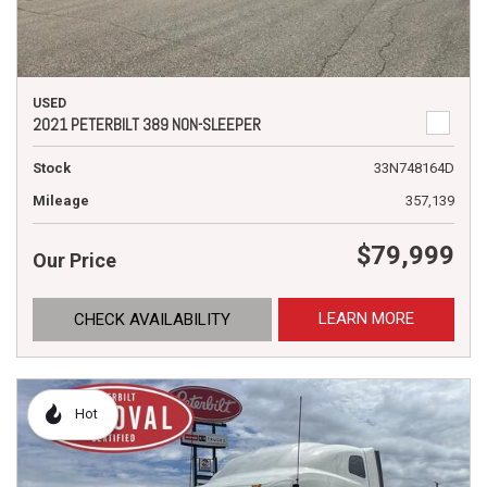
USED
2021 PETERBILT 389 NON-SLEEPER
Stock
33N748164D
Mileage
357,139
$79,999
Our Price
LEARN MORE
CHECK AVAILABILITY
Hot