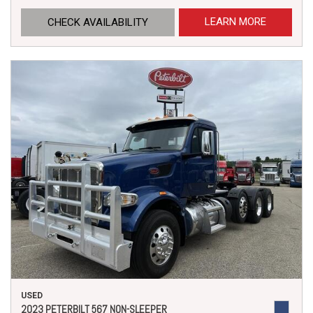
LEARN MORE
CHECK AVAILABILITY
USED
2023 PETERBILT 567 NON-SLEEPER