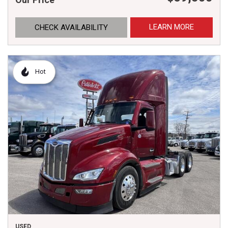
LEARN MORE
CHECK AVAILABILITY
Hot
USED