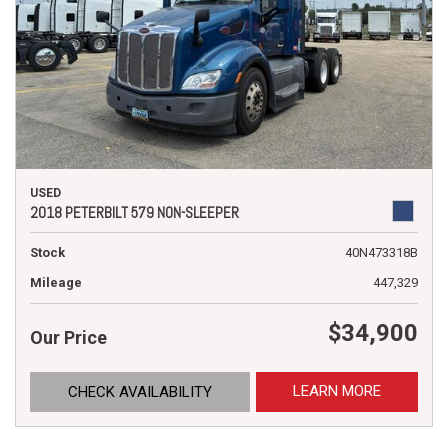
USED
2018 PETERBILT 579 NON-SLEEPER
Stock
40N473318B
Mileage
447,329
$34,900
Our Price
LEARN MORE
CHECK AVAILABILITY