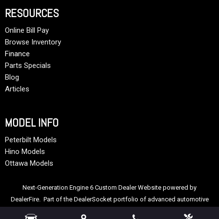
RESOURCES
Online Bill Pay
Browse Inventory
Finance
Parts Specials
Blog
Articles
MODEL INFO
Peterbilt Models
Hino Models
Ottawa Models
Next-Generation Engine 6 Custom Dealer Website powered by
DealerFire
. Part of the
DealerSocket
portfolio of advanced automotive
technology products.