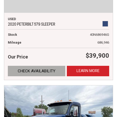
USED
2020 PETERBILT 579 SLEEPER
Stock
40N686946G
Mileage
686,946
$39,900
Our Price
LEARN MORE
CHECK AVAILABILITY