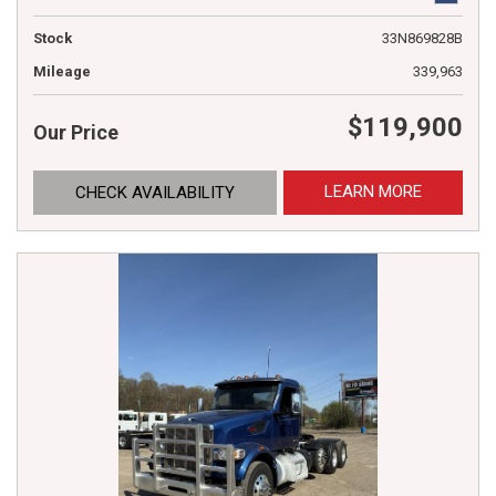
Stock
33N869828B
Mileage
339,963
$119,900
Our Price
LEARN MORE
CHECK AVAILABILITY