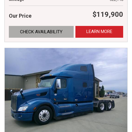
$119,900
Our Price
LEARN MORE
CHECK AVAILABILITY