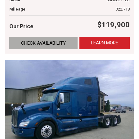
Mileage
322,718
$119,900
Our Price
LEARN MORE
CHECK AVAILABILITY