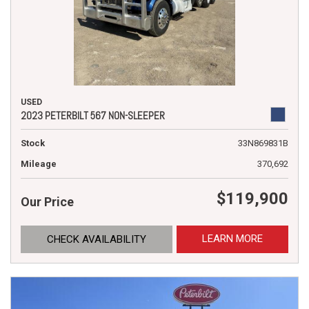
USED
2023 PETERBILT 567 NON-SLEEPER
Stock
33N869831B
Mileage
370,692
$119,900
Our Price
LEARN MORE
CHECK AVAILABILITY