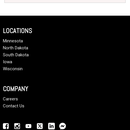
LOCATIONS
Minnesota
North Dakota
South Dakota
Iowa
Wisconsin
COMPANY
Careers
Contact Us