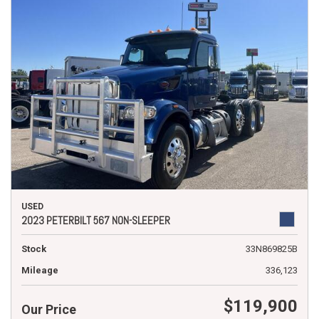
USED
2023 PETERBILT 567 NON-SLEEPER
Stock
33N869825B
Mileage
336,123
$119,900
Our Price