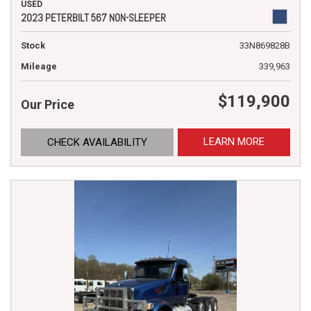
USED
2023 PETERBILT 567 NON-SLEEPER
Stock
33N869828B
Mileage
339,963
$119,900
Our Price
LEARN MORE
CHECK AVAILABILITY