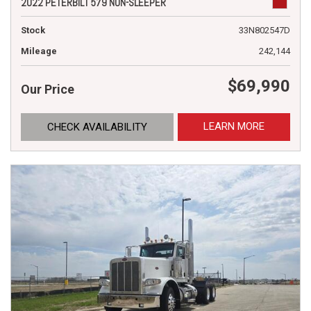
2022 PETERBILT 579 NON-SLEEPER
Stock
33N802547D
Mileage
242,144
$69,990
Our Price
LEARN MORE
CHECK AVAILABILITY