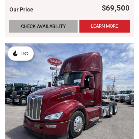
$69,500
Our Price
LEARN MORE
CHECK AVAILABILITY
Hot