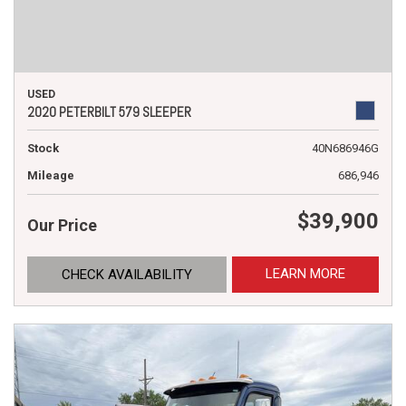
USED
2020 PETERBILT 579 SLEEPER
Stock
40N686946G
Mileage
686,946
$39,900
Our Price
LEARN MORE
CHECK AVAILABILITY