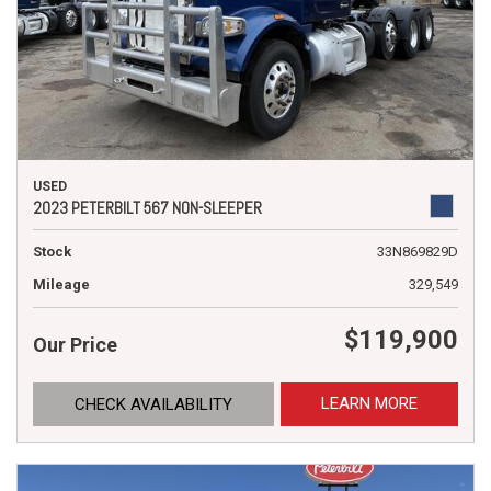
USED
2023 PETERBILT 567 NON-SLEEPER
Stock
33N869829D
Mileage
329,549
$119,900
Our Price
LEARN MORE
CHECK AVAILABILITY