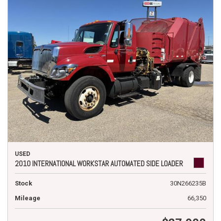
USED
2010 INTERNATIONAL WORKSTAR AUTOMATED SIDE LOADER
Stock
30N266235B
Mileage
66,350