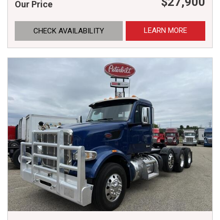
$27,900
Our Price
LEARN MORE
CHECK AVAILABILITY