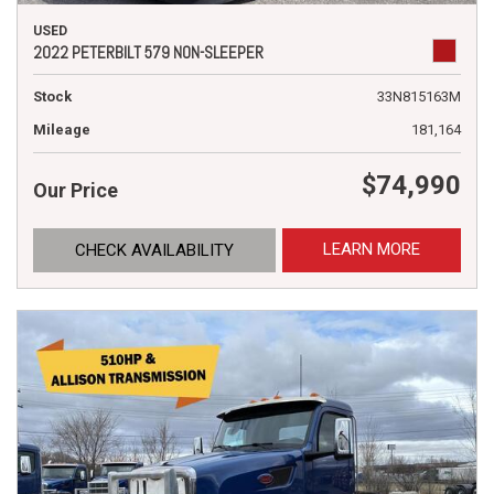
USED
2022 PETERBILT 579 NON-SLEEPER
Stock
33N815163M
Mileage
181,164
$74,990
Our Price
LEARN MORE
CHECK AVAILABILITY