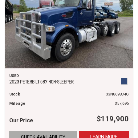
USED
2023 PETERBILT 567 NON-SLEEPER
Stock
33N869834G
Mileage
357,695
$119,900
Our Price
LEARN MORE
CHECK AVAILABILITY