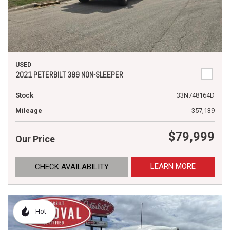
USED
2021 PETERBILT 389 NON-SLEEPER
Stock
33N748164D
Mileage
357,139
$79,999
Our Price
LEARN MORE
CHECK AVAILABILITY
Hot