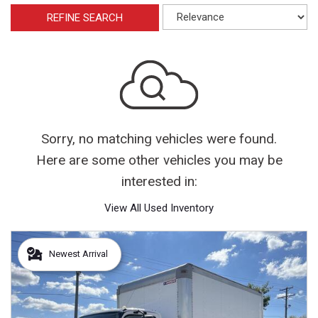
REFINE SEARCH
Sorry, no matching vehicles were found.
Here are some other vehicles you may be
interested in:
View All Used Inventory
Newest Arrival