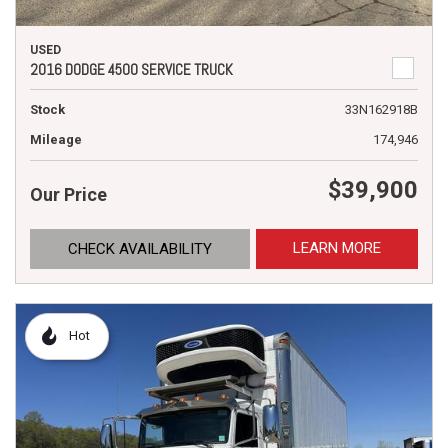
USED
2016 DODGE 4500 SERVICE TRUCK
Stock
33N162918B
Mileage
174,946
$39,900
Our Price
LEARN MORE
CHECK AVAILABILITY
Hot