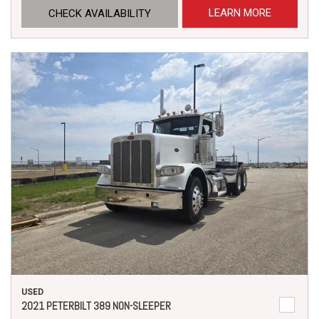
LEARN MORE
CHECK AVAILABILITY
USED
2021 PETERBILT 389 NON-SLEEPER