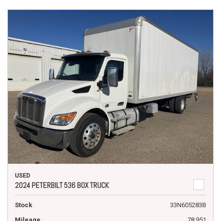
USED
2024 PETERBILT 536 BOX TRUCK
Stock
33N605283B
Mileage
78,951