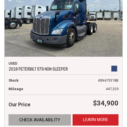
USED
2018 PETERBILT 579 NON-SLEEPER
Stock
40N473318B
Mileage
447,329
$34,900
Our Price
LEARN MORE
CHECK AVAILABILITY