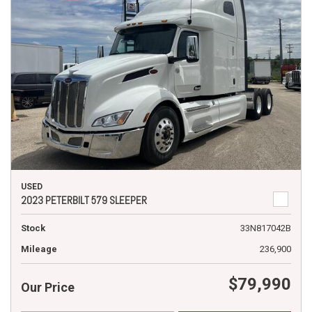
USED
2023 PETERBILT 579 SLEEPER
Stock
33N817042B
Mileage
236,900
$79,990
Our Price