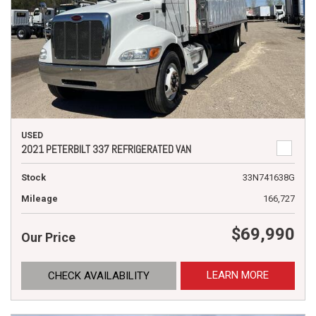
USED
2021 PETERBILT 337 REFRIGERATED VAN
Stock
33N741638G
Mileage
166,727
$69,990
Our Price
LEARN MORE
CHECK AVAILABILITY