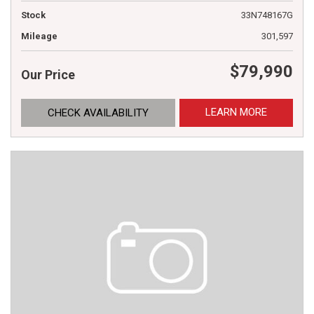
Stock
33N748167G
Mileage
301,597
$79,990
Our Price
LEARN MORE
CHECK AVAILABILITY