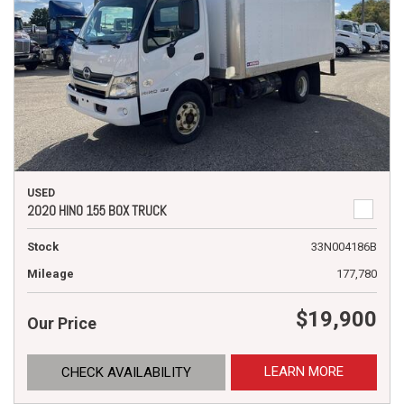
USED
2020 HINO 155 BOX TRUCK
Stock
33N004186B
Mileage
177,780
$19,900
Our Price
LEARN MORE
CHECK AVAILABILITY