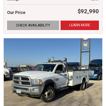
$92,990
Our Price
LEARN MORE
CHECK AVAILABILITY