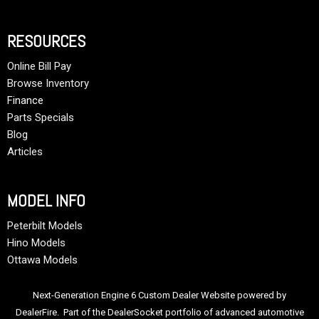
RESOURCES
Online Bill Pay
Browse Inventory
Finance
Parts Specials
Blog
Articles
MODEL INFO
Peterbilt Models
Hino Models
Ottawa Models
Next-Generation Engine 6 Custom Dealer Website powered by
DealerFire
. Part of the
DealerSocket
portfolio of advanced automotive