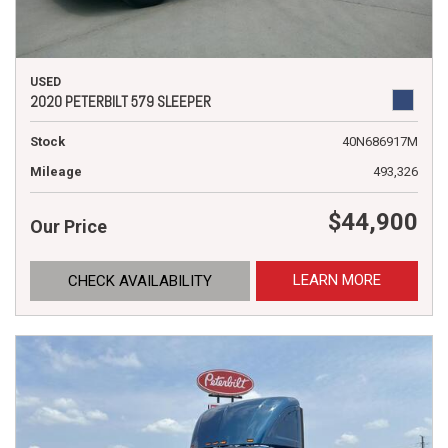
USED
2020 PETERBILT 579 SLEEPER
Stock
40N686917M
Mileage
493,326
$44,900
Our Price
LEARN MORE
CHECK AVAILABILITY