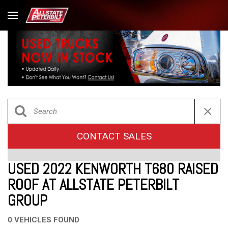
CONTACT SALES
USED 2022 KENWORTH T680 RAISED
ROOF AT ALLSTATE PETERBILT
GROUP
0 VEHICLES FOUND