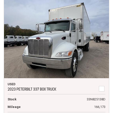
USED
2023 PETERBILT 337 BOX TRUCK
Stock
33N825138D
Mileage
166,173