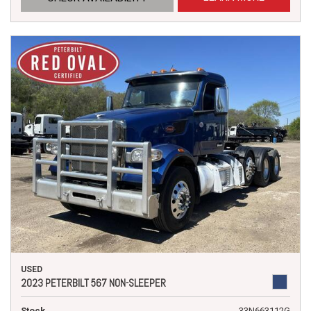
USED
2023 PETERBILT 567 NON-SLEEPER
Stock
33N663112G