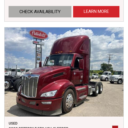
LEARN MORE
CHECK AVAILABILITY
USED