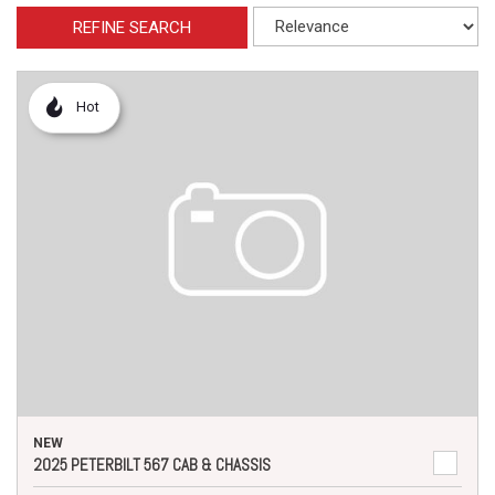
REFINE SEARCH
Hot
NEW
2025 PETERBILT 567 CAB & CHASSIS