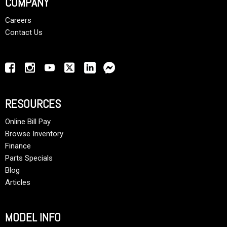
COMPANY
Careers
Contact Us
RESOURCES
Online Bill Pay
Browse Inventory
Finance
Parts Specials
Blog
Articles
MODEL INFO