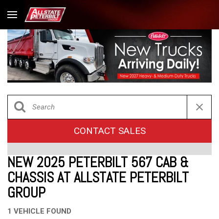
CONTACT SALES
NEW 2025 PETERBILT 567 CAB &
CHASSIS AT ALLSTATE PETERBILT
GROUP
1 VEHICLE FOUND