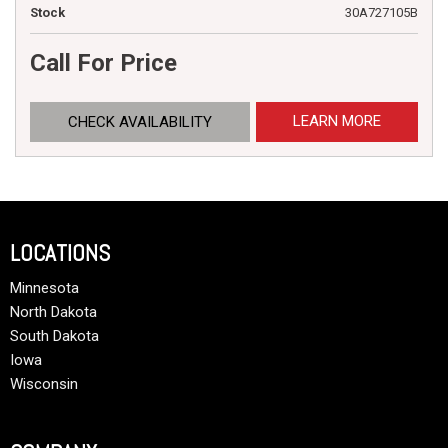
Stock
30A727105B
Call For Price
LEARN MORE
CHECK AVAILABILITY
LOCATIONS
Minnesota
North Dakota
South Dakota
Iowa
Wisconsin