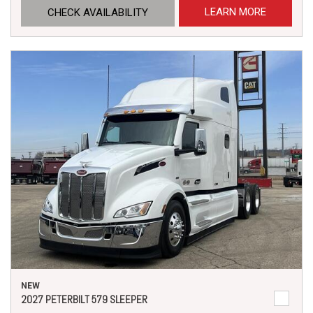
LEARN MORE
CHECK AVAILABILITY
NEW
2027 PETERBILT 579 SLEEPER