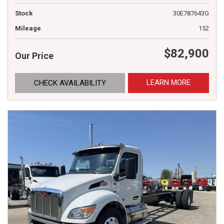
Stock
30E787643G
Mileage
152
$82,900
Our Price
LEARN MORE
CHECK AVAILABILITY