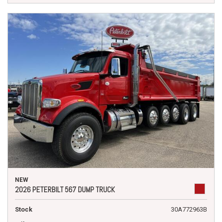
NEW
2026 PETERBILT 567 DUMP TRUCK
Stock
30A772963B