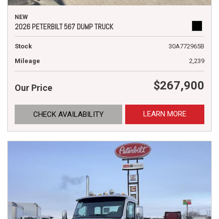
NEW
2026 PETERBILT 567 DUMP TRUCK
Stock
30A772965B
Mileage
2,239
$267,900
Our Price
LEARN MORE
CHECK AVAILABILITY