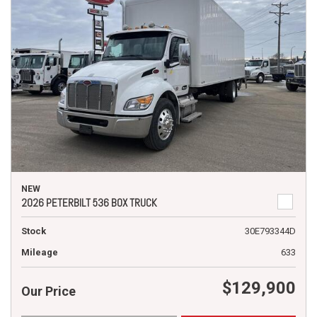
NEW
2026 PETERBILT 536 BOX TRUCK
Stock
30E793344D
Mileage
633
$129,900
Our Price