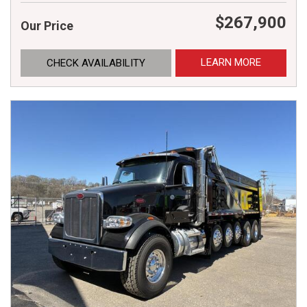
$267,900
Our Price
LEARN MORE
CHECK AVAILABILITY