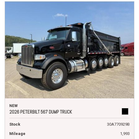
NEW
2026 PETERBILT 567 DUMP TRUCK
Stock
30A770929B
Mileage
1,993