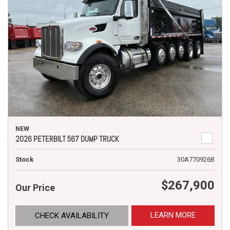
NEW
2026 PETERBILT 567 DUMP TRUCK
Stock
30A770926B
$267,900
Our Price
LEARN MORE
CHECK AVAILABILITY