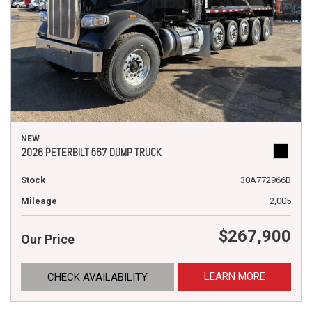
NEW
2026 PETERBILT 567 DUMP TRUCK
Stock
30A772966B
Mileage
2,005
$267,900
Our Price
LEARN MORE
CHECK AVAILABILITY