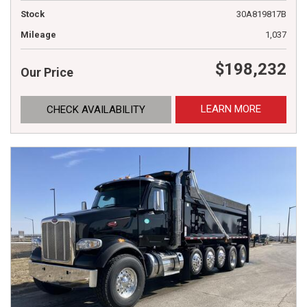
Stock
30A819817B
Mileage
1,037
$198,232
Our Price
LEARN MORE
CHECK AVAILABILITY