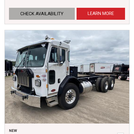
LEARN MORE
CHECK AVAILABILITY
NEW