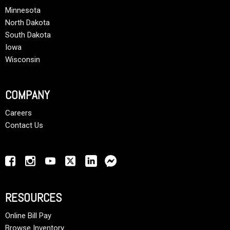
Minnesota
North Dakota
South Dakota
Iowa
Wisconsin
COMPANY
Careers
Contact Us
RESOURCES
Online Bill Pay
Browse Inventory