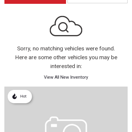
Sorry, no matching vehicles were found.
Here are some other vehicles you may be
interested in:
View All New Inventory
Hot