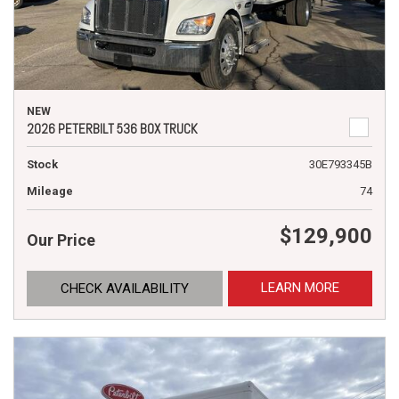
NEW
2026 PETERBILT 536 BOX TRUCK
Stock
30E793345B
Mileage
74
$129,900
Our Price
LEARN MORE
CHECK AVAILABILITY