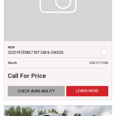
NEW
2025 PETERBILT 567 CAB & CHASSIS
Stock
30A727105B
Call For Price
LEARN MORE
CHECK AVAILABILITY