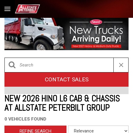
CONTACT SALES
NEW 2026 HINO L6 CAB & CHASSIS
AT ALLSTATE PETERBILT GROUP
0 VEHICLES FOUND
REFINE SEARCH