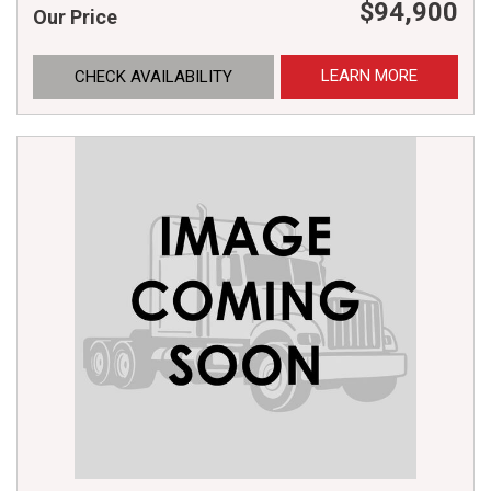
$94,900
Our Price
LEARN MORE
CHECK AVAILABILITY