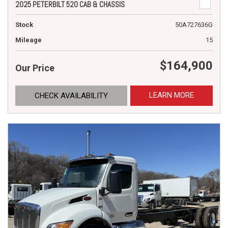
2025 PETERBILT 520 CAB & CHASSIS
Stock
50A727636G
Mileage
15
$164,900
Our Price
LEARN MORE
CHECK AVAILABILITY