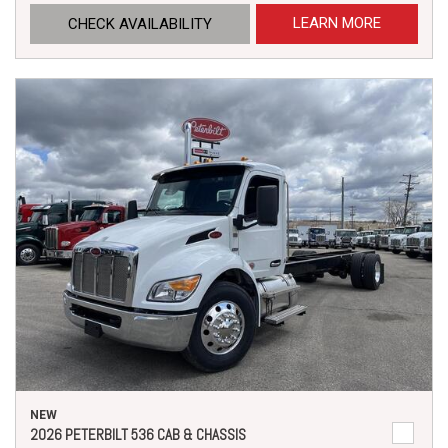
LEARN MORE
CHECK AVAILABILITY
NEW
2026 PETERBILT 536 CAB & CHASSIS