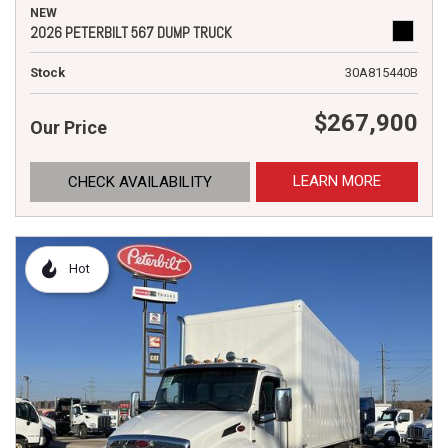
NEW
2026 PETERBILT 567 DUMP TRUCK
Stock
30A815440B
$267,900
Our Price
LEARN MORE
CHECK AVAILABILITY
Hot