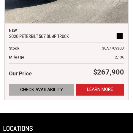
NEW
2026 PETERBILT 567 DUMP TRUCK
Stock
30A770930D
Mileage
2,136
$267,900
Our Price
LEARN MORE
CHECK AVAILABILITY
LOCATIONS