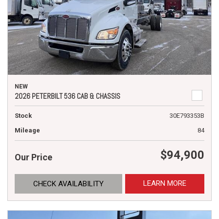
NEW
2026 PETERBILT 536 CAB & CHASSIS
Stock
30E793353B
Mileage
84
$94,900
Our Price
LEARN MORE
CHECK AVAILABILITY