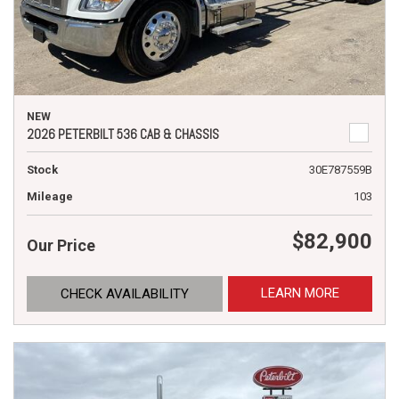
NEW
2026 PETERBILT 536 CAB & CHASSIS
Stock
30E787559B
Mileage
103
$82,900
Our Price
LEARN MORE
CHECK AVAILABILITY