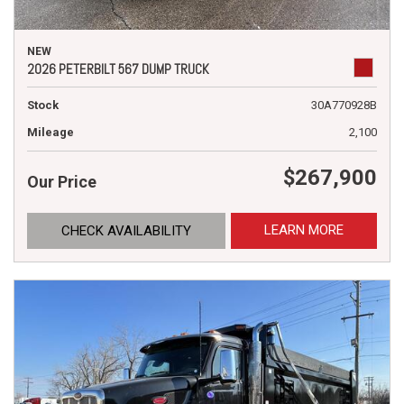
NEW
2026 PETERBILT 567 DUMP TRUCK
Stock
30A770928B
Mileage
2,100
$267,900
Our Price
LEARN MORE
CHECK AVAILABILITY