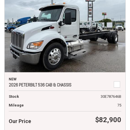
NEW
2026 PETERBILT 536 CAB & CHASSIS
Stock
30E787646B
Mileage
75
$82,900
Our Price