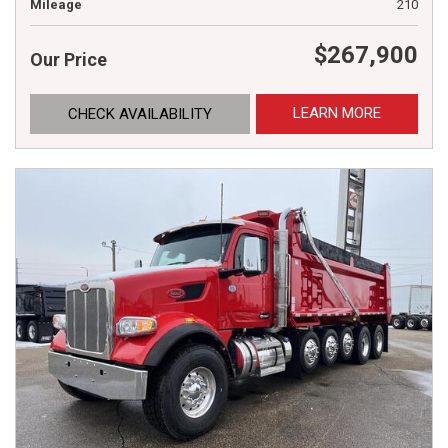
Mileage
210
$267,900
Our Price
LEARN MORE
CHECK AVAILABILITY