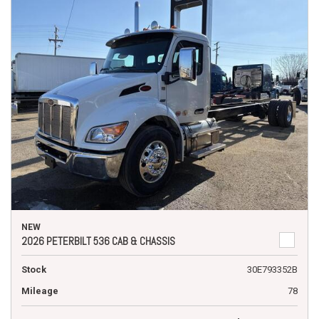
NEW
2026 PETERBILT 536 CAB & CHASSIS
Stock
30E793352B
Mileage
78