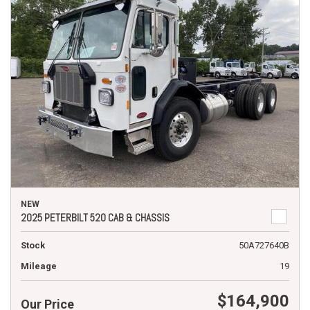
NEW
2025 PETERBILT 520 CAB & CHASSIS
Stock
50A727640B
Mileage
19
$164,900
Our Price