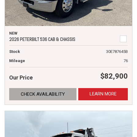
NEW
2026 PETERBILT 536 CAB & CHASSIS
Stock
30E787645B
Mileage
76
$82,900
Our Price
LEARN MORE
CHECK AVAILABILITY