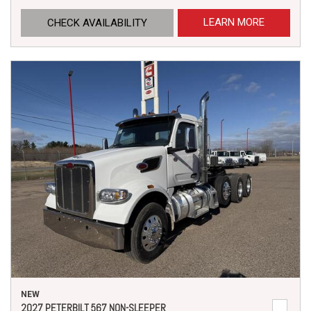
LEARN MORE
CHECK AVAILABILITY
NEW
2027 PETERBILT 567 NON-SLEEPER