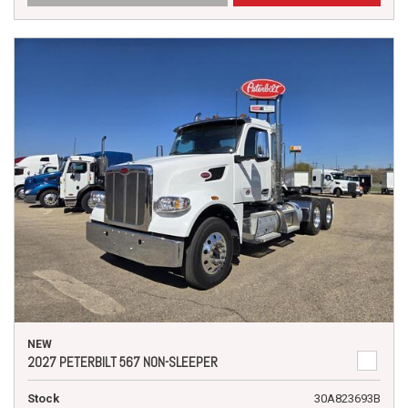
NEW
2027 PETERBILT 567 NON-SLEEPER
Stock
30A823693B