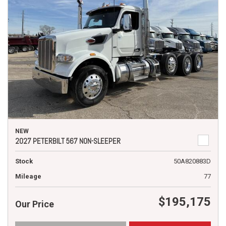
NEW
2027 PETERBILT 567 NON-SLEEPER
Stock
50A820883D
Mileage
77
$195,175
Our Price