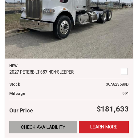
NEW
2027 PETERBILT 567 NON-SLEEPER
Stock
30A823689D
Mileage
991
$181,633
Our Price
LEARN MORE
CHECK AVAILABILITY