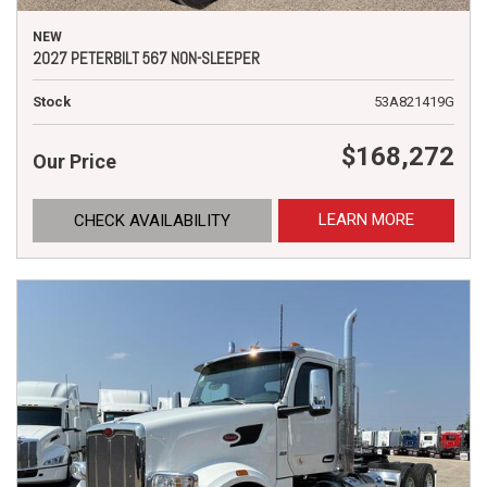
NEW
2027 PETERBILT 567 NON-SLEEPER
Stock
53A821419G
$168,272
Our Price
LEARN MORE
CHECK AVAILABILITY