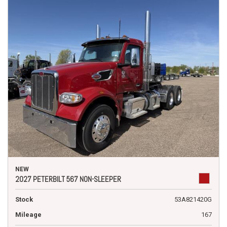
NEW
2027 PETERBILT 567 NON-SLEEPER
Stock
53A821420G
Mileage
167