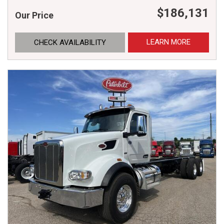
$186,131
Our Price
LEARN MORE
CHECK AVAILABILITY