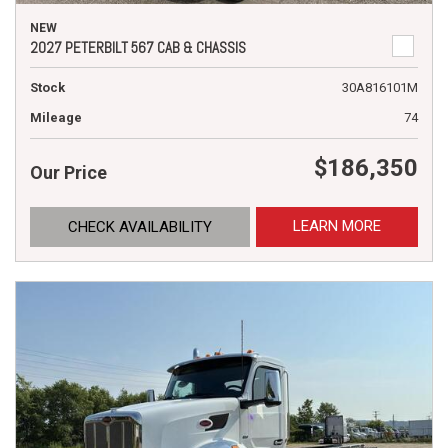
NEW
2027 PETERBILT 567 CAB & CHASSIS
Stock
30A816101M
Mileage
74
$186,350
Our Price
LEARN MORE
CHECK AVAILABILITY