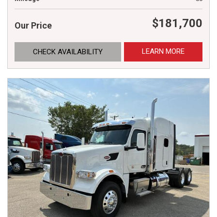
$181,700
Our Price
LEARN MORE
CHECK AVAILABILITY