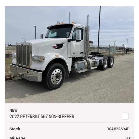
NEW
2027 PETERBILT 567 NON-SLEEPER
Stock
30A823694D
Mileage
80