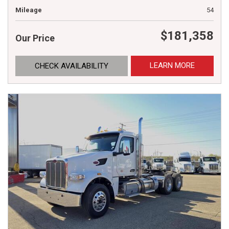
Mileage
54
$181,358
Our Price
LEARN MORE
CHECK AVAILABILITY