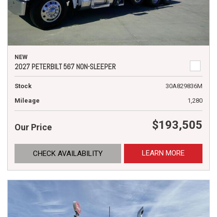
NEW
2027 PETERBILT 567 NON-SLEEPER
Stock
30A829836M
Mileage
1,280
$193,505
Our Price
LEARN MORE
CHECK AVAILABILITY