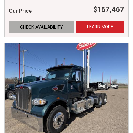
$167,467
Our Price
LEARN MORE
CHECK AVAILABILITY