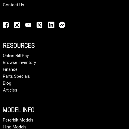
Contact Us
RESOURCES
Online Bill Pay
Browse Inventory
Finance
Parts Specials
Blog
Articles
MODEL INFO
Peterbilt Models
Hino Models