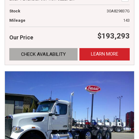
Stock
30A829837G
Mileage
143
$193,293
Our Price
LEARN MORE
CHECK AVAILABILITY