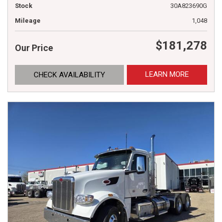
Stock
30A823690G
Mileage
1,048
$181,278
Our Price
LEARN MORE
CHECK AVAILABILITY