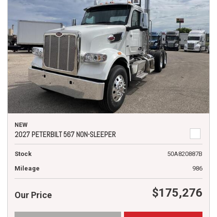
NEW
2027 PETERBILT 567 NON-SLEEPER
Stock
50A820887B
Mileage
986
$175,276
Our Price