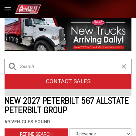
CONTACT SALES
NEW 2027 PETERBILT 567 ALLSTATE
PETERBILT GROUP
69 VEHICLES FOUND
REFINE SEARCH