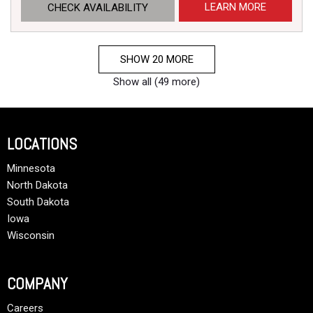
LEARN MORE
CHECK AVAILABILITY
SHOW 20 MORE
Show all (49 more)
LOCATIONS
Minnesota
North Dakota
South Dakota
Iowa
Wisconsin
COMPANY
Careers