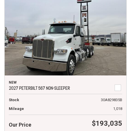
NEW
2027 PETERBILT 567 NON-SLEEPER
Stock
30A829835B
Mileage
1,018
$193,035
Our Price