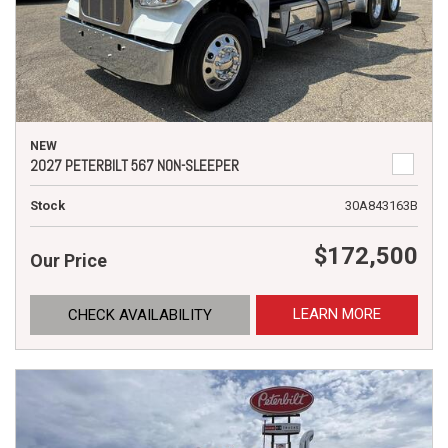
NEW
2027 PETERBILT 567 NON-SLEEPER
Stock
30A843163B
$172,500
Our Price
LEARN MORE
CHECK AVAILABILITY