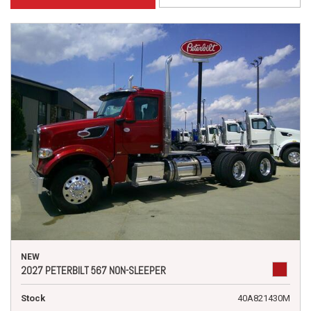
NEW
2027 PETERBILT 567 NON-SLEEPER
Stock
40A821430M