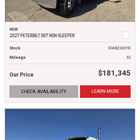
NEW
2027 PETERBILT 567 NON-SLEEPER
Stock
30A823691B
Mileage
55
$181,345
Our Price
LEARN MORE
CHECK AVAILABILITY