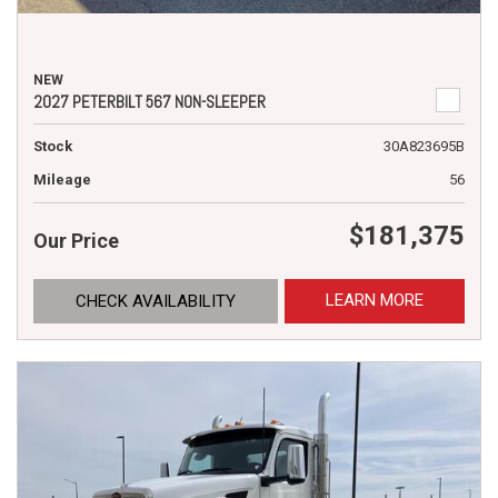
NEW
2027 PETERBILT 567 NON-SLEEPER
Stock
30A823695B
Mileage
56
$181,375
Our Price
LEARN MORE
CHECK AVAILABILITY