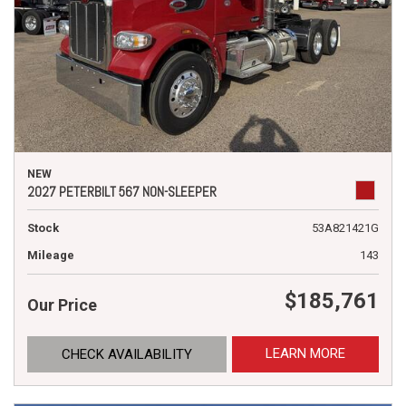
NEW
2027 PETERBILT 567 NON-SLEEPER
Stock
53A821421G
Mileage
143
$185,761
Our Price
LEARN MORE
CHECK AVAILABILITY