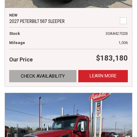
NEW
2027 PETERBILT 567 SLEEPER
Stock
30A842702B
Mileage
1,006
$183,180
Our Price
LEARN MORE
CHECK AVAILABILITY