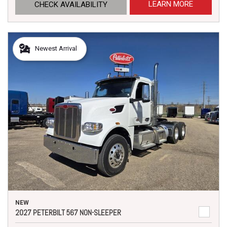
LEARN MORE
CHECK AVAILABILITY
Newest Arrival
NEW
2027 PETERBILT 567 NON-SLEEPER