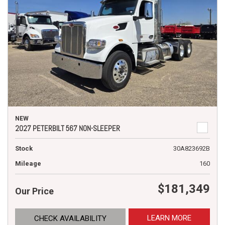
NEW
2027 PETERBILT 567 NON-SLEEPER
Stock
30A823692B
Mileage
160
$181,349
Our Price
LEARN MORE
CHECK AVAILABILITY