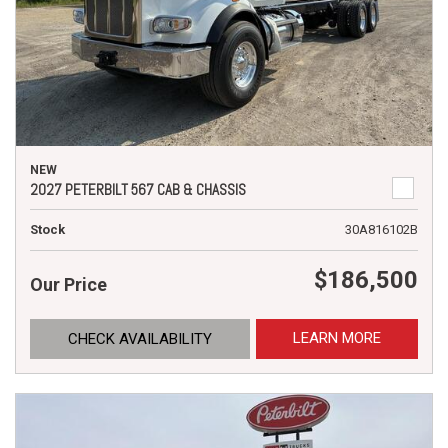
NEW
2027 PETERBILT 567 CAB & CHASSIS
Stock
30A816102B
$186,500
Our Price
LEARN MORE
CHECK AVAILABILITY