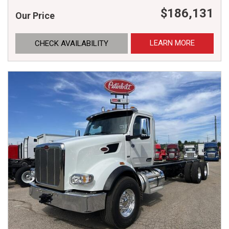
$186,131
Our Price
LEARN MORE
CHECK AVAILABILITY