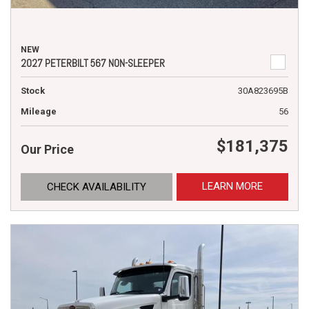
NEW
2027 PETERBILT 567 NON-SLEEPER
Stock
30A823695B
Mileage
56
$181,375
Our Price
LEARN MORE
CHECK AVAILABILITY