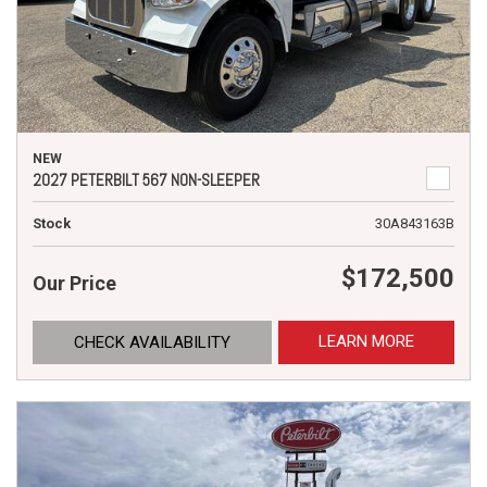
NEW
2027 PETERBILT 567 NON-SLEEPER
Stock
30A843163B
$172,500
Our Price
LEARN MORE
CHECK AVAILABILITY