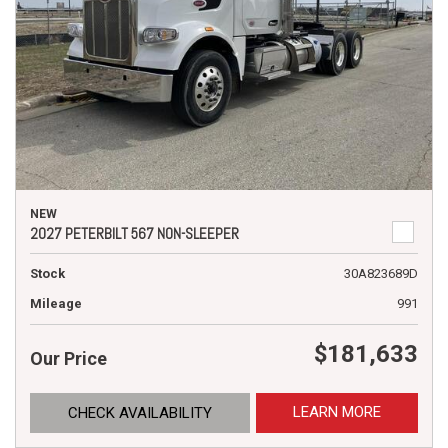
NEW
2027 PETERBILT 567 NON-SLEEPER
Stock
30A823689D
Mileage
991
$181,633
Our Price
LEARN MORE
CHECK AVAILABILITY