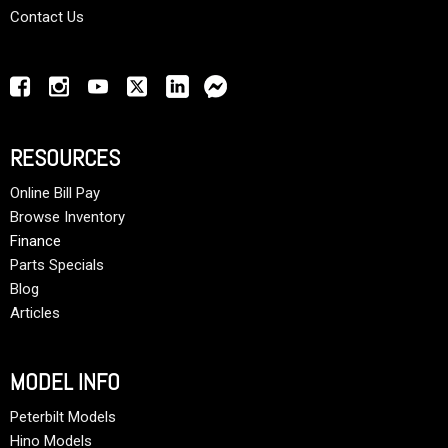
Contact Us
RESOURCES
Online Bill Pay
Browse Inventory
Finance
Parts Specials
Blog
Articles
MODEL INFO
Peterbilt Models
Hino Models