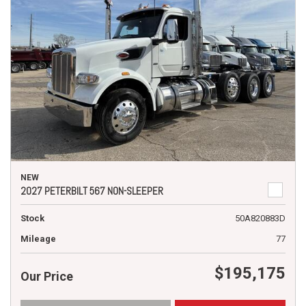
NEW
2027 PETERBILT 567 NON-SLEEPER
Stock
50A820883D
Mileage
77
$195,175
Our Price