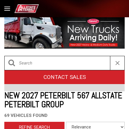
CONTACT SALES
NEW 2027 PETERBILT 567 ALLSTATE
PETERBILT GROUP
69 VEHICLES FOUND
REFINE SEARCH