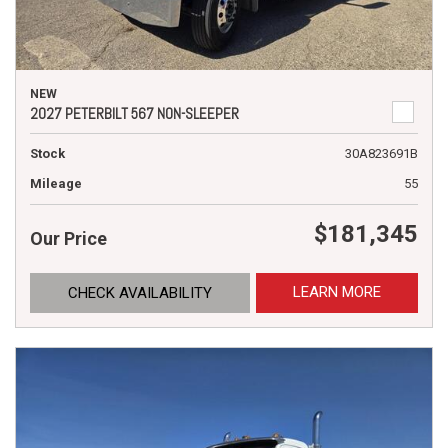
NEW
2027 PETERBILT 567 NON-SLEEPER
Stock
30A823691B
Mileage
55
$181,345
Our Price
LEARN MORE
CHECK AVAILABILITY