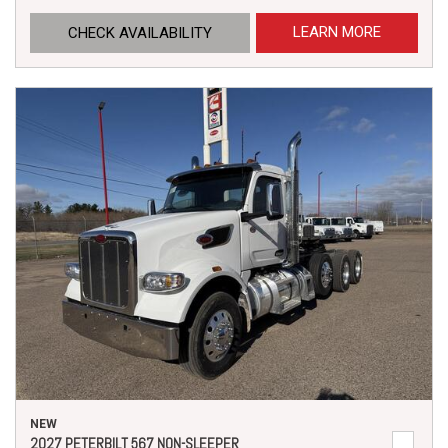
LEARN MORE
CHECK AVAILABILITY
NEW
2027 PETERBILT 567 NON-SLEEPER