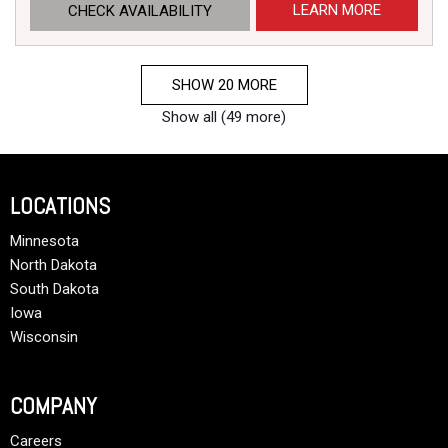
LEARN MORE
CHECK AVAILABILITY
SHOW 20 MORE
Show all (49 more)
LOCATIONS
Minnesota
North Dakota
South Dakota
Iowa
Wisconsin
COMPANY
Careers