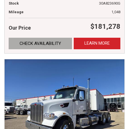
Stock
30A823690G
Mileage
1,048
$181,278
Our Price
LEARN MORE
CHECK AVAILABILITY