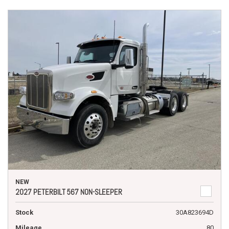
NEW
2027 PETERBILT 567 NON-SLEEPER
Stock
30A823694D
Mileage
80