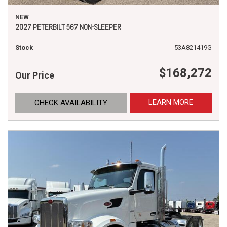
NEW
2027 PETERBILT 567 NON-SLEEPER
Stock
53A821419G
$168,272
Our Price
LEARN MORE
CHECK AVAILABILITY