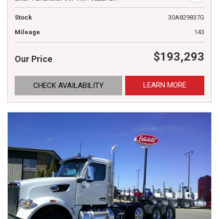
Stock
30A829837G
Mileage
143
$193,293
Our Price
LEARN MORE
CHECK AVAILABILITY