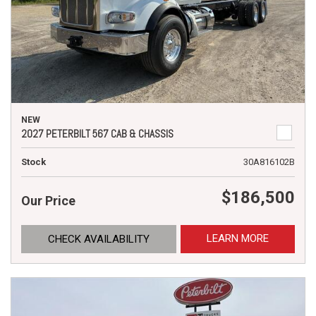
NEW
2027 PETERBILT 567 CAB & CHASSIS
Stock
30A816102B
$186,500
Our Price
LEARN MORE
CHECK AVAILABILITY