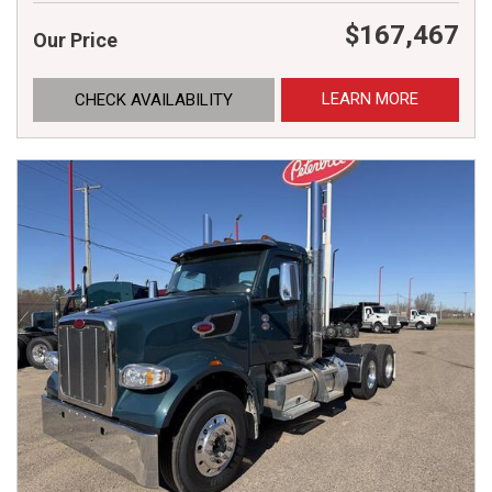
$167,467
Our Price
LEARN MORE
CHECK AVAILABILITY