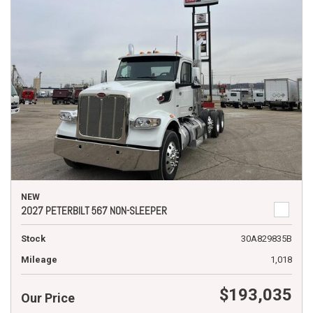
NEW
2027 PETERBILT 567 NON-SLEEPER
Stock
30A829835B
Mileage
1,018
$193,035
Our Price