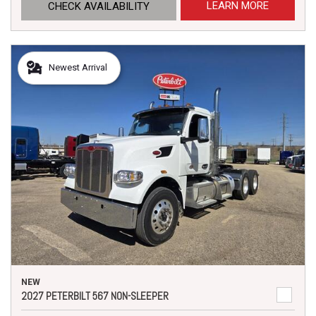
LEARN MORE
CHECK AVAILABILITY
Newest Arrival
NEW
2027 PETERBILT 567 NON-SLEEPER