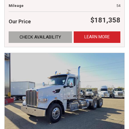
Mileage
54
$181,358
Our Price
LEARN MORE
CHECK AVAILABILITY