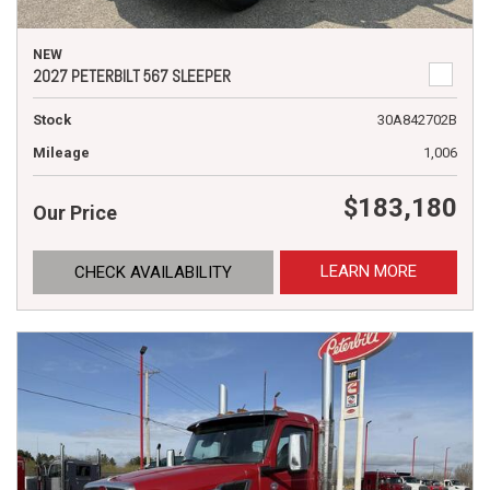
NEW
2027 PETERBILT 567 SLEEPER
Stock
30A842702B
Mileage
1,006
$183,180
Our Price
LEARN MORE
CHECK AVAILABILITY