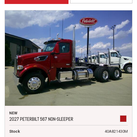
NEW
2027 PETERBILT 567 NON-SLEEPER
Stock
40A821430M