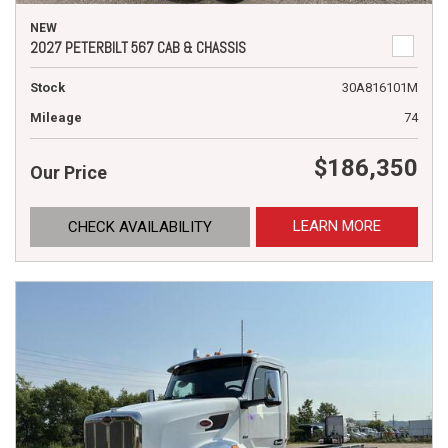
NEW
2027 PETERBILT 567 CAB & CHASSIS
Stock
30A816101M
Mileage
74
$186,350
Our Price
LEARN MORE
CHECK AVAILABILITY