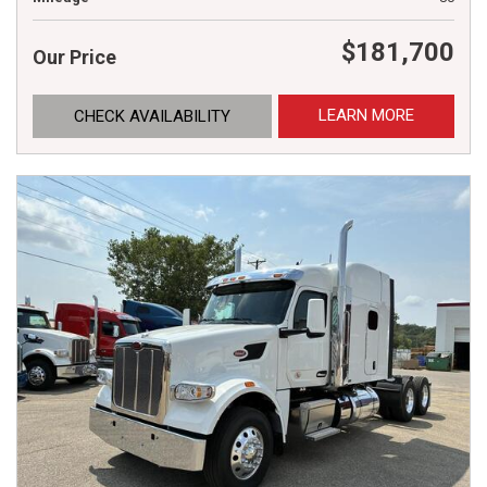
$181,700
Our Price
LEARN MORE
CHECK AVAILABILITY