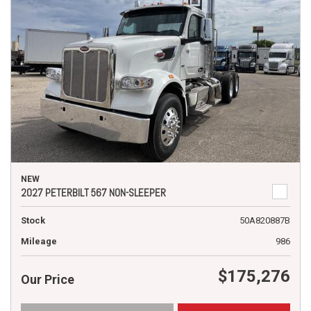
NEW
2027 PETERBILT 567 NON-SLEEPER
Stock
50A820887B
Mileage
986
$175,276
Our Price