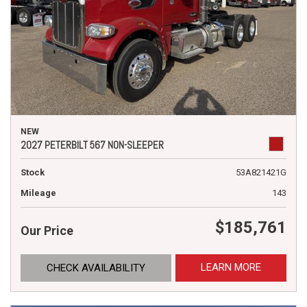
NEW
2027 PETERBILT 567 NON-SLEEPER
Stock
53A821421G
Mileage
143
$185,761
Our Price
LEARN MORE
CHECK AVAILABILITY