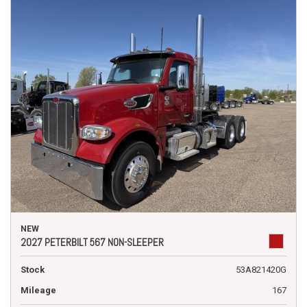
NEW
2027 PETERBILT 567 NON-SLEEPER
Stock
53A821420G
Mileage
167