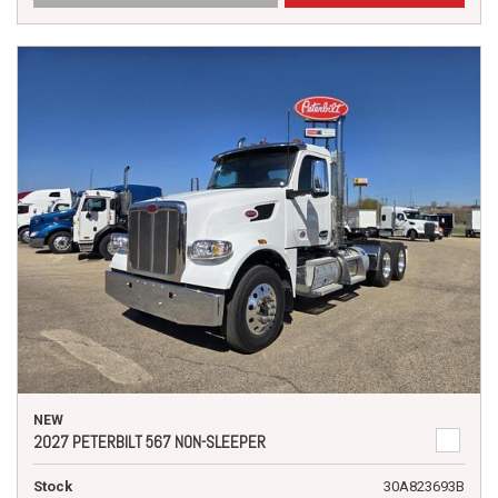
NEW
2027 PETERBILT 567 NON-SLEEPER
Stock
30A823693B