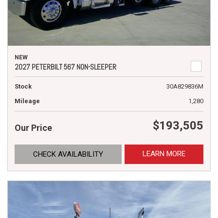
NEW
2027 PETERBILT 567 NON-SLEEPER
Stock
30A829836M
Mileage
1,280
$193,505
Our Price
LEARN MORE
CHECK AVAILABILITY