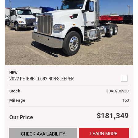
NEW
2027 PETERBILT 567 NON-SLEEPER
Stock
30A823692B
Mileage
160
$181,349
Our Price
LEARN MORE
CHECK AVAILABILITY