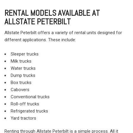
RENTAL MODELS AVAILABLE AT
ALLSTATE PETERBILT
Allstate Peterbilt offers a variety of rental units designed for
different applications. These include:
Sleeper trucks
Milk trucks
Water trucks
Dump trucks
Box trucks
Cabovers
Conventional trucks
Roll-off trucks
Refrigerated trucks
Yard tractors
Renting through Allstate Peterbilt is a simple process. All it