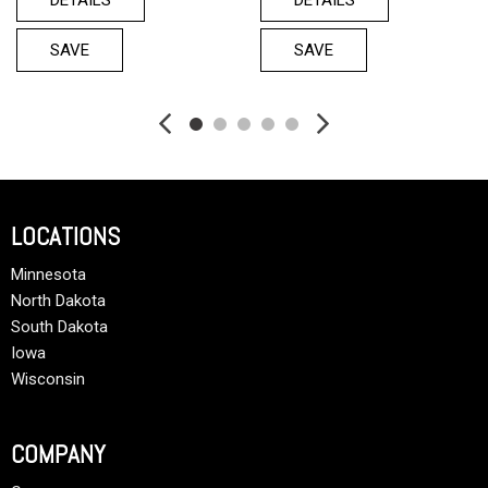
SAVE
SAVE
LOCATIONS
Minnesota
North Dakota
South Dakota
Iowa
Wisconsin
COMPANY