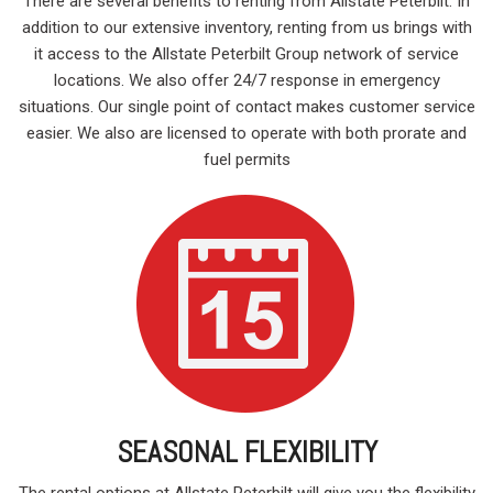
There are several benefits to renting from Allstate Peterbilt. In
addition to our extensive inventory, renting from us brings with
it access to the Allstate Peterbilt Group network of service
locations. We also offer 24/7 response in emergency
situations. Our single point of contact makes customer service
easier. We also are licensed to operate with both prorate and
fuel permits
SEASONAL FLEXIBILITY
The rental options at Allstate Peterbilt will give you the flexibility