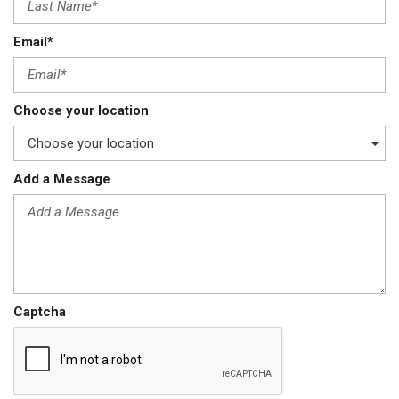
Email*
Choose your location
Add a Message
Captcha