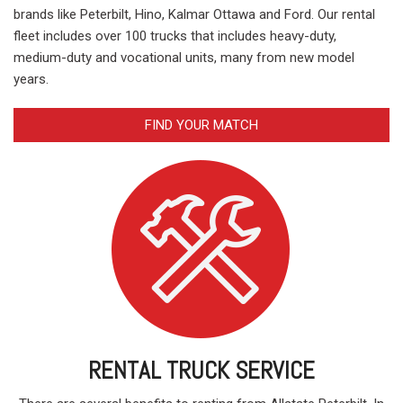
brands like Peterbilt, Hino, Kalmar Ottawa and Ford. Our rental
fleet includes over 100 trucks that includes heavy-duty,
medium-duty and vocational units, many from new model
years.
FIND YOUR MATCH
RENTAL TRUCK SERVICE