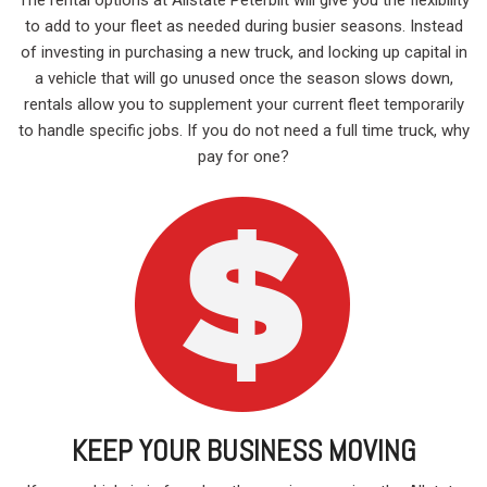
to add to your fleet as needed during busier seasons. Instead
of investing in purchasing a new truck, and locking up capital in
a vehicle that will go unused once the season slows down,
rentals allow you to supplement your current fleet temporarily
to handle specific jobs. If you do not need a full time truck, why
pay for one?
KEEP YOUR BUSINESS MOVING