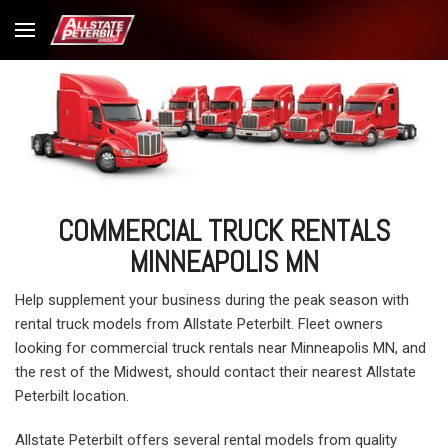
COMMERCIAL TRUCK RENTALS
MINNEAPOLIS MN
Help supplement your business during the peak season with
rental truck models from Allstate Peterbilt. Fleet owners
looking for commercial truck rentals near Minneapolis MN, and
the rest of the Midwest, should contact their nearest Allstate
Peterbilt location.
Allstate Peterbilt offers several rental models from quality