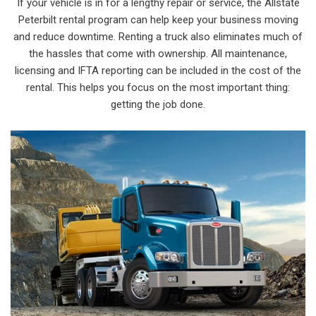
If your vehicle is in for a lengthy repair or service, the Allstate
Peterbilt rental program can help keep your business moving
and reduce downtime. Renting a truck also eliminates much of
the hassles that come with ownership. All maintenance,
licensing and IFTA reporting can be included in the cost of the
rental. This helps you focus on the most important thing:
getting the job done.