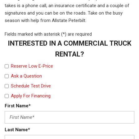
takes is a phone call, an insurance certificate and a couple of
signatures and you can be on the roads. Take on the busy
season with help from Allstate Peterbilt.
Fields marked with asterisk (*) are required
INTERESTED IN A COMMERCIAL TRUCK
RENTAL?
Reserve Low E-Price
Ask a Question
Schedule Test Drive
Apply For Financing
First Name*
Last Name*