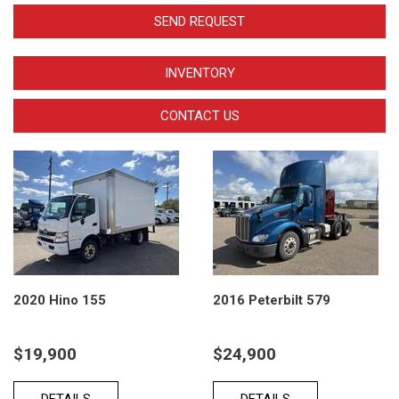
SEND REQUEST
INVENTORY
CONTACT US
2020 Hino 155
2016 Peterbilt 579
$19,900
$24,900
DETAILS
DETAILS