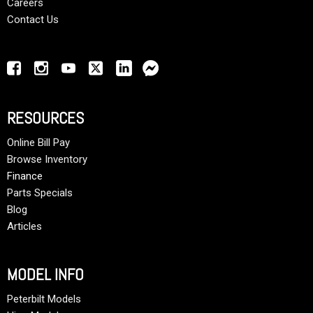
Careers
Contact Us
RESOURCES
Online Bill Pay
Browse Inventory
Finance
Parts Specials
Blog
Articles
MODEL INFO
Peterbilt Models