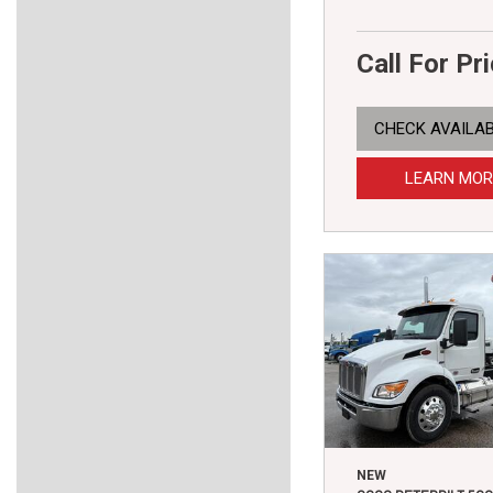
Call For Pr
CHECK AVAILAB
LEARN MOR
NEW