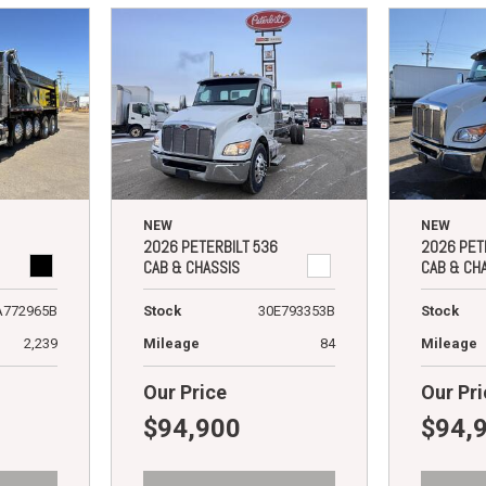
NEW
NEW
2026 PETERBILT 536
2026 PET
CAB & CHASSIS
CAB & CH
A772965B
Stock
30E793353B
Stock
2,239
Mileage
84
Mileage
Our Price
Our Pri
$94,900
$94,