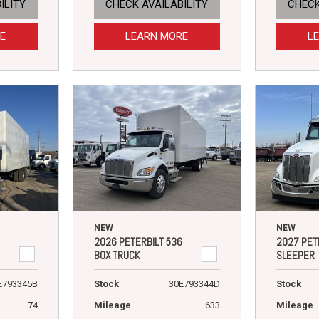
ILITY
CHECK AVAILABILITY
CHECK
E
LEARN MORE
L
NEW
NEW
2026 PETERBILT 536
2027 PET
BOX TRUCK
SLEEPER
E793345B
Stock
30E793344D
Stock
74
Mileage
633
Mileage