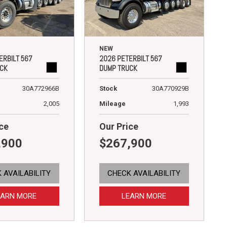
NEW
ERBILT 567
2026 PETERBILT 567
CK
DUMP TRUCK
30A772966B
Stock
30A770929B
2,005
Mileage
1,993
ce
Our Price
,900
$267,900
 AVAILABILITY
CHECK AVAILABILITY
EARN MORE
LEARN MORE