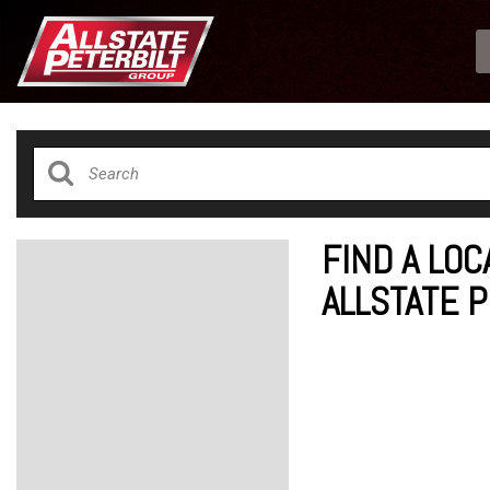
FIND A LOC
ALLSTATE 