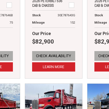
2026 PETERBILT 536
2026 PET
CAB & CHASSIS
CAB & CH
E787646B
Stock
30E787643G
Stock
75
Mileage
152
Mileage
Our Price
Our Pri
$82,900
$82,
ILITY
CHECK AVAILABILITY
CHECK
E
LEARN MORE
L