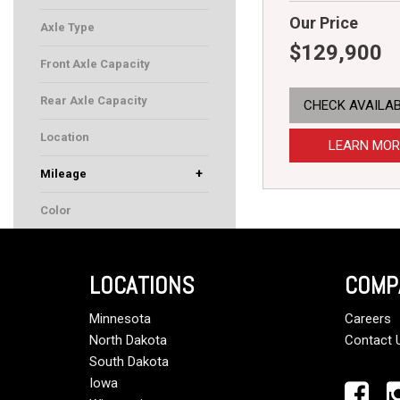
Our Price
Axle Type
$129,900
Front Axle Capacity
Rear Axle Capacity
CHECK AVAILAB
Location
LEARN MOR
+
Mileage
Color
LOCATIONS
COMP
Minnesota
Careers
North Dakota
Contact 
South Dakota
Iowa