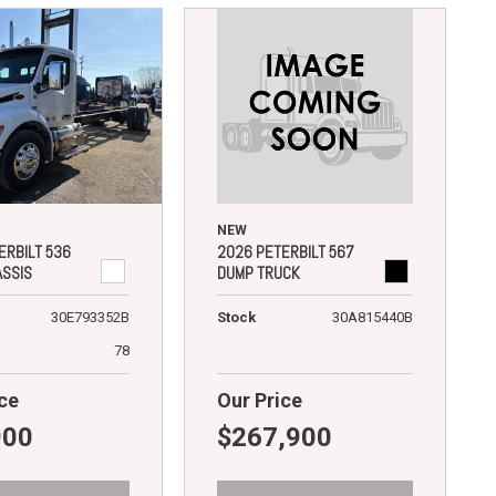
NEW
2026 PETERBILT 567
ERBILT 536
DUMP TRUCK
ASSIS
Stock
30A815440B
30E793352B
78
ce
Our Price
900
$267,900