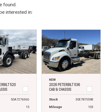
e found.
e interested in:
NEW
ERBILT 520
2026 PETERBILT 536
ASSIS
CAB & CHASSIS
50A727636G
Stock
30E787559B
15
Mileage
103