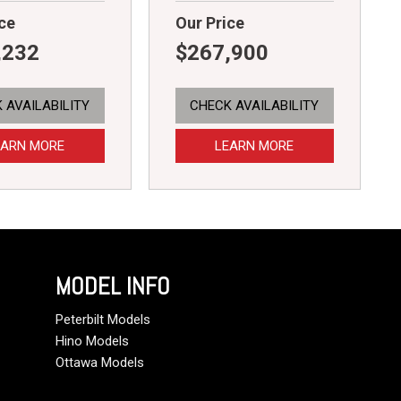
ce
Our Price
,232
$267,900
 AVAILABILITY
CHECK AVAILABILITY
EARN MORE
LEARN MORE
MODEL INFO
Peterbilt Models
Hino Models
Ottawa Models