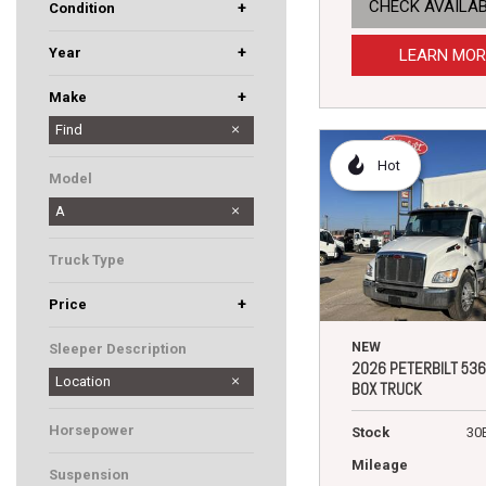
CHECK AVAILAB
+
Condition
Used
New
+
Year
LEARN MOR
+
Make
Dodge
Hino
International
Kenworth
Mack
Peterbilt
Western Star
Find
Hot
Model
A
Truck Type
+
Price
NEW
Sleeper Description
2026 PETERBILT 536
Location
BOX TRUCK
Horsepower
Stock
30
Mileage
Suspension