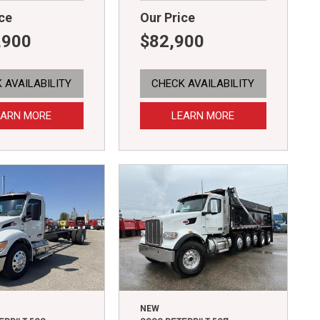
ce
Our Price
,900
$82,900
 AVAILABILITY
CHECK AVAILABILITY
EARN MORE
LEARN MORE
NEW