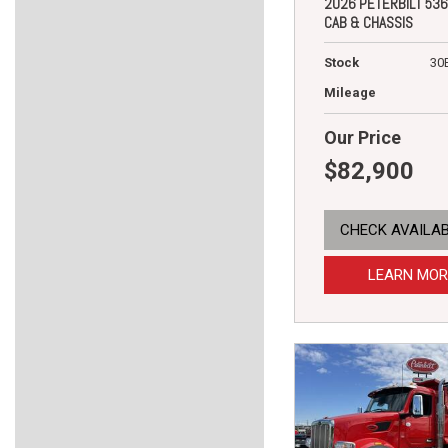
2026 PETERBILT 536
CAB & CHASSIS
Stock
30
Mileage
Our Price
$82,900
CHECK AVAILAB
LEARN MOR