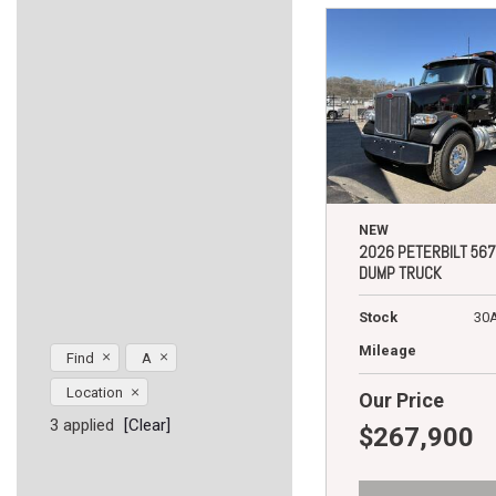
NEW
2026 PETERBILT 567
DUMP TRUCK
Stock
30
Mileage
Find
A
Location
Our Price
3 applied
[Clear]
$267,900