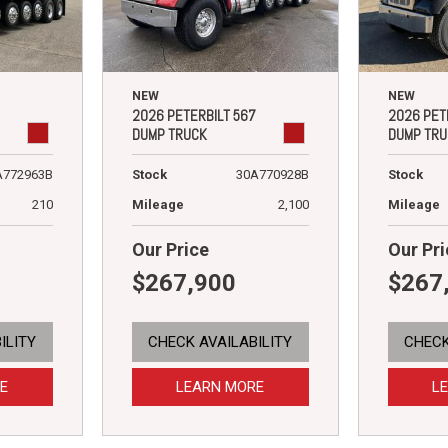
NEW
NEW
2026 PETERBILT 567
2026 PET
DUMP TRUCK
DUMP TRU
A772963B
Stock
30A770928B
Stock
210
Mileage
2,100
Mileage
Our Price
Our Pri
$267,900
$267
ILITY
CHECK AVAILABILITY
CHECK
E
LEARN MORE
L