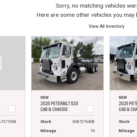
Crane Trucks
Hino M4 M5
Sorry, no matching vehicles wer
Tank Trucks
Hino L6 L7
Here are some other vehicles you may b
Hino XL 7
View All Inventory
NEW
NEW
2025 PETERBILT 520
2025 PET
CAB & CHASSIS
CAB & CH
A727105B
Stock
50A727640B
Stock
Mileage
19
Mileage