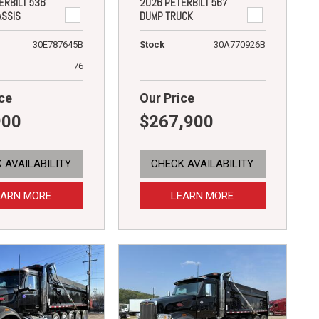
ERBILT 536
2026 PETERBILT 567
ASSIS
DUMP TRUCK
30E787645B
Stock
30A770926B
76
ce
Our Price
900
$267,900
 AVAILABILITY
CHECK AVAILABILITY
EARN MORE
LEARN MORE