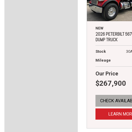
NEW
2026 PETERBILT 567
DUMP TRUCK
Stock
30
Mileage
Our Price
$267,900
CHECK AVAILAB
LEARN MOR