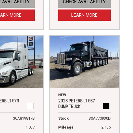
 AVAILABILITY
CHECK AVAILABILITY
EARN MORE
LEARN MORE
NEW
ERBILT 579
2026 PETERBILT 567
DUMP TRUCK
30A819817B
Stock
30A770930D
1,037
Mileage
2,136