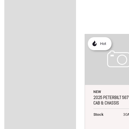
Hot
NEW
2025 PETERBILT 567
CAB & CHASSIS
Stock
30