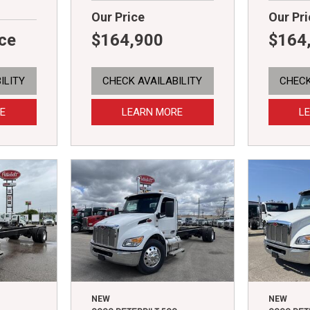
Our Price
Our Pri
ice
$164,900
$164
ILITY
CHECK AVAILABILITY
CHECK
E
LEARN MORE
L
NEW
NEW