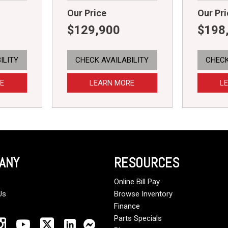
Our Price
Our Pri
$129,900
$198
ILITY
CHECK AVAILABILITY
CHECK
E
LEARN MORE
L
ANY
RESOURCES
Online Bill Pay
Us
Browse Inventory
Finance
Parts Specials