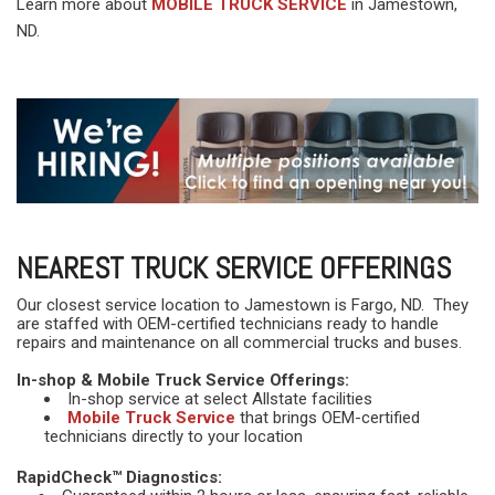
Learn more about
MOBILE TRUCK SERVICE
in Jamestown,
ND.
NEAREST TRUCK SERVICE OFFERINGS
Our closest service location to Jamestown is Fargo, ND. They
are staffed with OEM-certified technicians ready to handle
repairs and maintenance on all commercial trucks and buses.
In-shop & Mobile Truck Service Offerings:
In-shop service at select Allstate facilities
Mobile Truck Service
that brings OEM-certified
technicians directly to your location
RapidCheck™ Diagnostics: