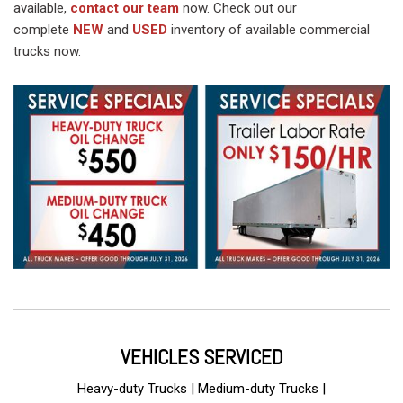
available,
contact our team
now. Check out our
complete
NEW
and
USED
inventory of available commercial
trucks now.
VEHICLES SERVICED
Heavy-duty Trucks | Medium-duty Trucks |