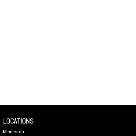
LOCATIONS
Minnesota