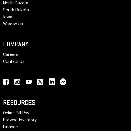
North Dakota
South Dakota
Iowa
Wisconsin
COMPANY
Careers
Contact Us
RESOURCES
Online Bill Pay
Browse Inventory
Finance