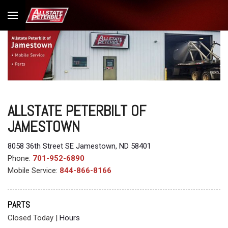
ALLSTATE PETERBILT OF
JAMESTOWN
8058 36th Street SE Jamestown, ND 58401
Phone:
701-952-6890
Mobile Service:
844-866-8166
PARTS
Closed Today
|
Hours