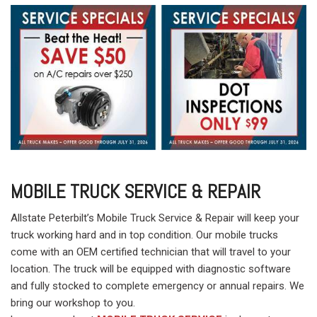
MOBILE TRUCK SERVICE & REPAIR
Allstate Peterbilt’s Mobile Truck Service & Repair will keep your
truck working hard and in top condition. Our mobile trucks
come with an OEM certified technician that will travel to your
location. The truck will be equipped with diagnostic software
and fully stocked to complete emergency or annual repairs. We
bring our workshop to you.