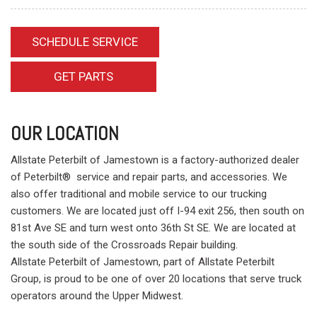
SCHEDULE SERVICE
GET PARTS
OUR LOCATION
Allstate Peterbilt of Jamestown is a factory-authorized dealer
of Peterbilt® service and repair parts, and accessories. We
also offer traditional and mobile service to our trucking
customers. We are located just off I-94 exit 256, then south on
81st Ave SE and turn west onto 36th St SE. We are located at
the south side of the Crossroads Repair building.
Allstate Peterbilt of Jamestown, part of Allstate Peterbilt
Group, is proud to be one of over 20 locations that serve truck
operators around the Upper Midwest.