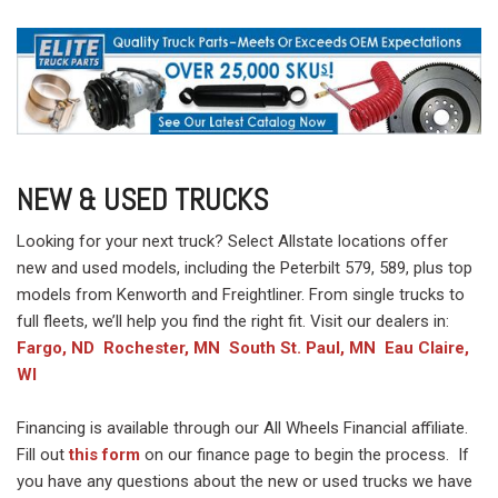
NEW & USED TRUCKS
Looking for your next truck? Select Allstate locations offer
new and used models, including the Peterbilt 579, 589, plus top
models from Kenworth and Freightliner. From single trucks to
full fleets, we’ll help you find the right fit. Visit our dealers in:
Fargo, ND
Rochester, MN
South St. Paul, MN
Eau Claire,
WI
Financing is available through our All Wheels Financial affiliate.
Fill out
this form
on our finance page to begin the process. If
you have any questions about the new or used trucks we have