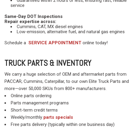
Guaranteed within 2 hours or less, ensuring fast, reliable
service
Same-Day DOT Inspections
Repair expertise across:
Cummins, CAT, MX diesel engines
Low-emission, alternative fuel, and natural gas engines
Schedule a
SERVICE APPOINTMENT
online today!
TRUCK PARTS & INVENTORY
We carry a huge selection of OEM and aftermarket parts from
PACCAR, Cummins, Caterpillar, to our own Elite Truck Parts and
more—over 50,000 SKUs from 800+ manufacturers.
Online parts ordering
Parts management programs
Short-term credit terms
Weekly/monthly
parts specials
Free parts delivery (typically within one business day)