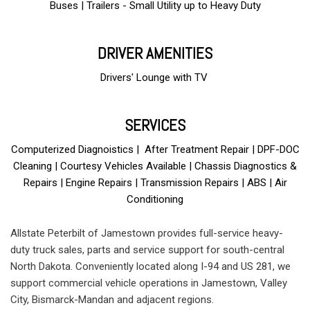
Buses | Trailers - Small Utility up to Heavy Duty
DRIVER AMENITIES
Drivers' Lounge with TV
and free Wi-Fi
SERVICES
Computerized Diagnoistics | After Treatment Repair | DPF-DOC
Cleaning | Courtesy Vehicles Available | Chassis Diagnostics &
Repairs | Engine Repairs | Transmission Repairs | ABS | Air
Conditioning
Allstate Peterbilt of Jamestown provides full-service heavy-
duty truck sales, parts and service support for south-central
North Dakota. Conveniently located along I-94 and US 281, we
support commercial vehicle operations in Jamestown, Valley
City, Bismarck-Mandan and adjacent regions.