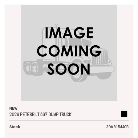
NEW
2026 PETERBILT 567 DUMP TRUCK
Stock
30A815440B