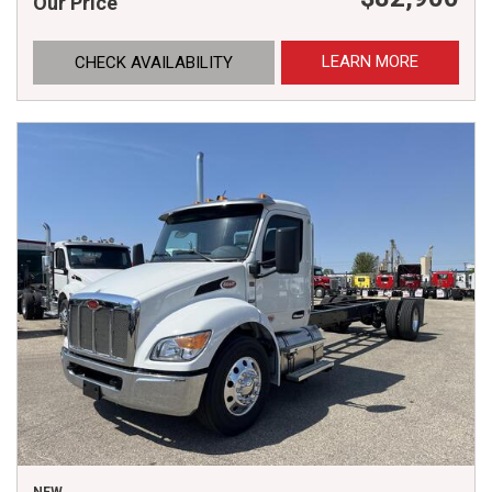
Our Price
LEARN MORE
CHECK AVAILABILITY