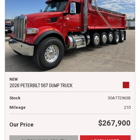
NEW
2026 PETERBILT 567 DUMP TRUCK
Stock
30A772963B
Mileage
210
$267,900
Our Price