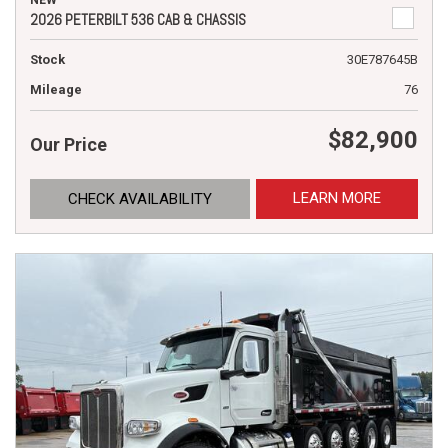
NEW
2026 PETERBILT 536 CAB & CHASSIS
Stock
30E787645B
Mileage
76
$82,900
Our Price
LEARN MORE
CHECK AVAILABILITY