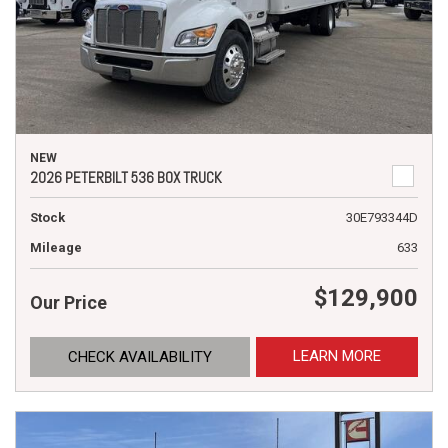
NEW
2026 PETERBILT 536 BOX TRUCK
Stock
30E793344D
Mileage
633
$129,900
Our Price
LEARN MORE
CHECK AVAILABILITY