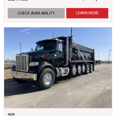
LEARN MORE
CHECK AVAILABILITY
NEW