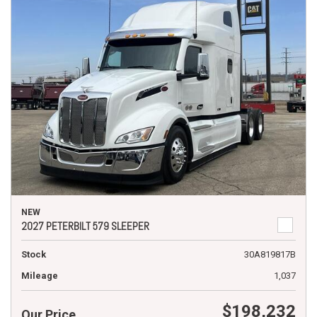
NEW
2027 PETERBILT 579 SLEEPER
Stock
30A819817B
Mileage
1,037
$198,232
Our Price