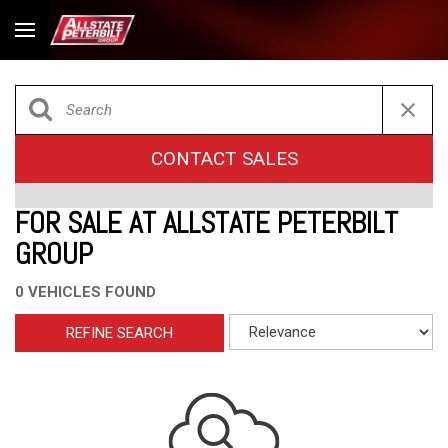
CONTACT SALES
FOR SALE AT ALLSTATE PETERBILT
GROUP
0 VEHICLES FOUND
REFINE SEARCH