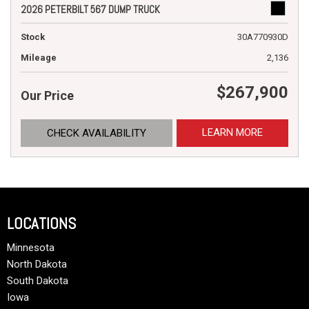
2026 PETERBILT 567 DUMP TRUCK
Stock
30A770930D
Mileage
2,136
$267,900
Our Price
LEARN MORE
CHECK AVAILABILITY
LOCATIONS
Minnesota
North Dakota
South Dakota
Iowa