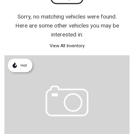
Sorry, no matching vehicles were found.
Here are some other vehicles you may be
interested in:
View All Inventory
Hot