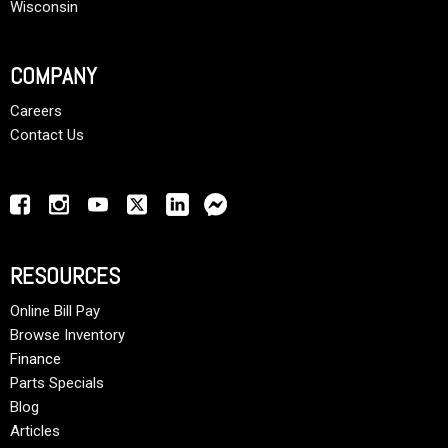
Wisconsin
COMPANY
Careers
Contact Us
RESOURCES
Online Bill Pay
Browse Inventory
Finance
Parts Specials
Blog
Articles