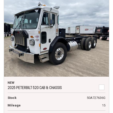
NEW
2025 PETERBILT 520 CAB & CHASSIS
Stock
50A727636G
Mileage
15