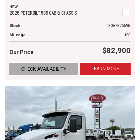
NEW
2026 PETERBILT 536 CAB & CHASSIS
Stock
30E787559B
Mileage
103
$82,900
Our Price
LEARN MORE
CHECK AVAILABILITY