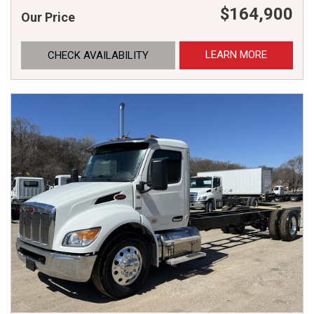
$164,900
Our Price
LEARN MORE
CHECK AVAILABILITY