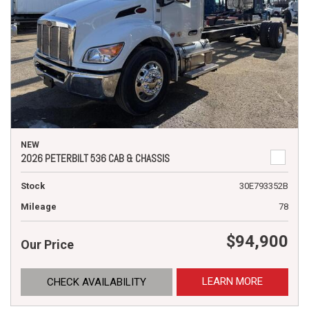
NEW
2026 PETERBILT 536 CAB & CHASSIS
Stock
30E793352B
Mileage
78
$94,900
Our Price
LEARN MORE
CHECK AVAILABILITY