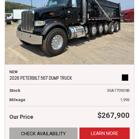
NEW
2026 PETERBILT 567 DUMP TRUCK
Stock
30A770929B
Mileage
1,993
$267,900
Our Price
LEARN MORE
CHECK AVAILABILITY