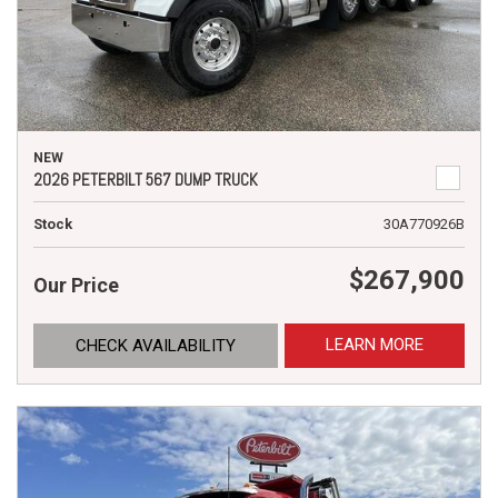
NEW
2026 PETERBILT 567 DUMP TRUCK
Stock
30A770926B
$267,900
Our Price
LEARN MORE
CHECK AVAILABILITY