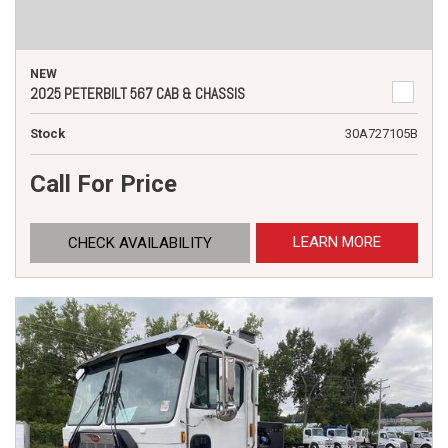
NEW
2025 PETERBILT 567 CAB & CHASSIS
Stock
30A727105B
Call For Price
LEARN MORE
CHECK AVAILABILITY