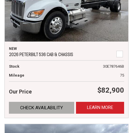
NEW
2026 PETERBILT 536 CAB & CHASSIS
Stock
30E787646B
Mileage
75
$82,900
Our Price
LEARN MORE
CHECK AVAILABILITY