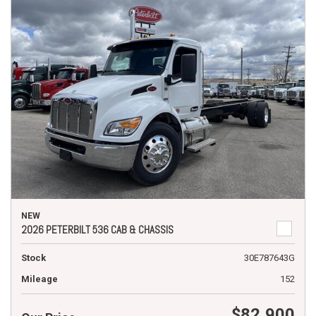
NEW
2026 PETERBILT 536 CAB & CHASSIS
Stock
30E787643G
Mileage
152
$82,900