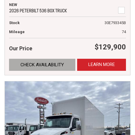
NEW
2026 PETERBILT 536 BOX TRUCK
Stock
30E793345B
Mileage
74
$129,900
Our Price
LEARN MORE
CHECK AVAILABILITY