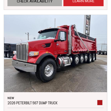
LEARN MORE
CHECK AVAILABILITY
NEW
2026 PETERBILT 567 DUMP TRUCK