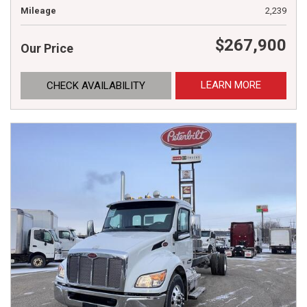
Mileage
2,239
$267,900
Our Price
LEARN MORE
CHECK AVAILABILITY