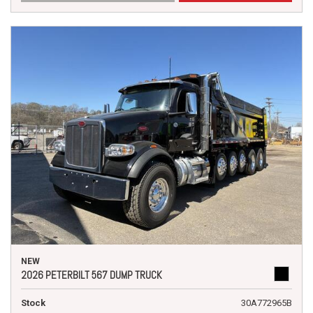
NEW
2026 PETERBILT 567 DUMP TRUCK
Stock
30A772965B