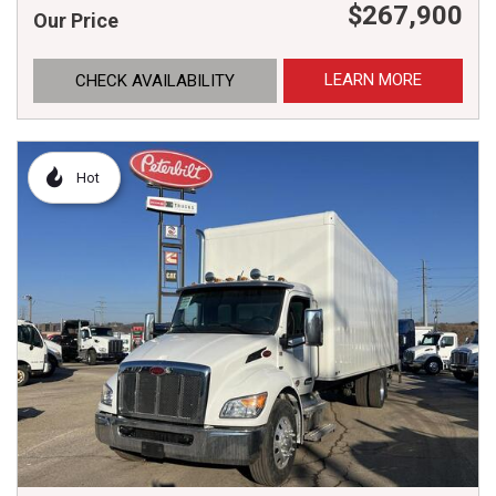
$267,900
Our Price
LEARN MORE
CHECK AVAILABILITY
Hot