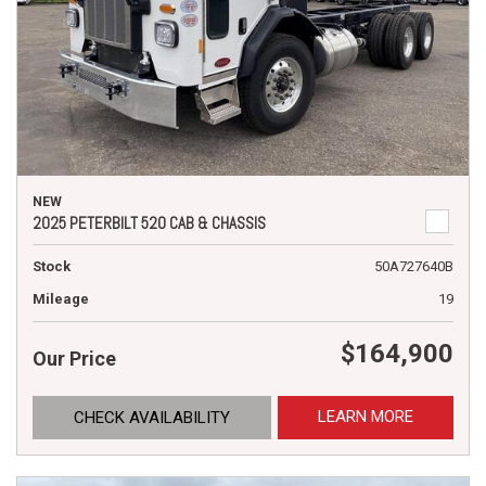
NEW
2025 PETERBILT 520 CAB & CHASSIS
Stock
50A727640B
Mileage
19
$164,900
Our Price
LEARN MORE
CHECK AVAILABILITY