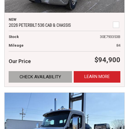
NEW
2026 PETERBILT 536 CAB & CHASSIS
Stock
30E793353B
Mileage
84
$94,900
Our Price
LEARN MORE
CHECK AVAILABILITY