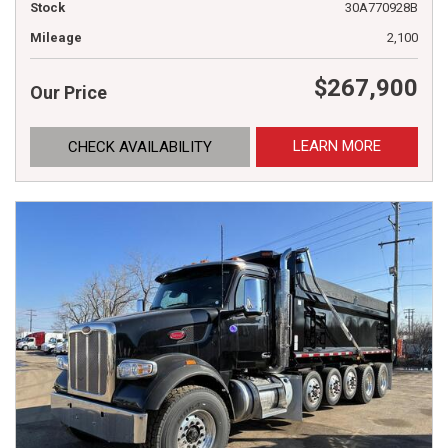
Stock
30A770928B
Mileage
2,100
$267,900
Our Price
LEARN MORE
CHECK AVAILABILITY