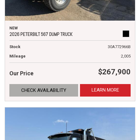
NEW
2026 PETERBILT 567 DUMP TRUCK
Stock
30A772966B
Mileage
2,005
$267,900
Our Price
LEARN MORE
CHECK AVAILABILITY