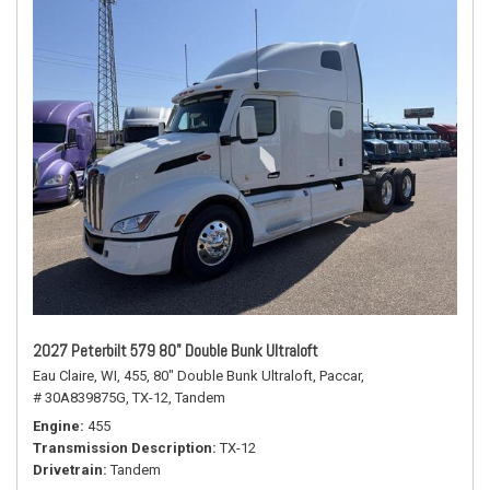
2027 Peterbilt 579 80" Double Bunk Ultraloft
Eau Claire, WI,
455,
80" Double Bunk Ultraloft,
Paccar,
# 30A839875G,
TX-12,
Tandem
Engine
455
Transmission Description
TX-12
Drivetrain
Tandem