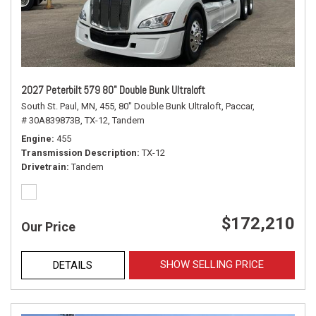
2027 Peterbilt 579 80" Double Bunk Ultraloft
South St. Paul, MN,
455,
80" Double Bunk Ultraloft,
Paccar,
# 30A839873B,
TX-12,
Tandem
Engine
455
Transmission Description
TX-12
Drivetrain
Tandem
$172,210
Our Price
SHOW SELLING PRICE
DETAILS