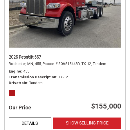
2026 Peterbilt 567
Rochester, MN,
455,
Paccar,
# 30A815448D,
TX-12,
Tandem
Engine
455
Transmission Description
TX-12
Drivetrain
Tandem
$155,000
Our Price
SHOW SELLING PRICE
DETAILS