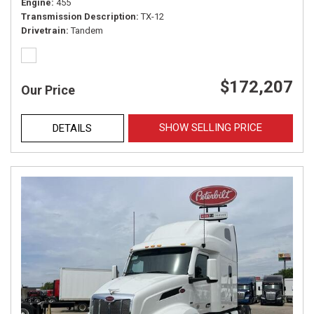
Engine
455
Transmission Description
TX-12
Drivetrain
Tandem
$172,207
Our Price
SHOW SELLING PRICE
DETAILS