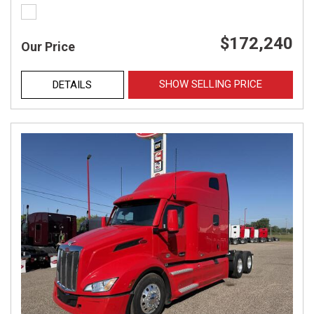
$172,240
Our Price
SHOW SELLING PRICE
DETAILS