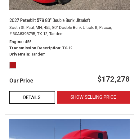
2027 Peterbilt 579 80" Double Bunk Ultraloft
South St. Paul, MN,
455,
80" Double Bunk Ultraloft,
Paccar,
# 30A839879B,
TX-12,
Tandem
Engine
455
Transmission Description
TX-12
Drivetrain
Tandem
$172,278
Our Price
SHOW SELLING PRICE
DETAILS