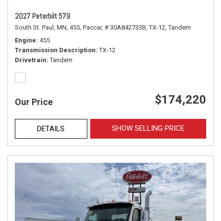
2027 Peterbilt 579
South St. Paul, MN,
455,
Paccar,
# 30A842733B,
TX-12,
Tandem
Engine
455
Transmission Description
TX-12
Drivetrain
Tandem
$174,220
Our Price
SHOW SELLING PRICE
DETAILS