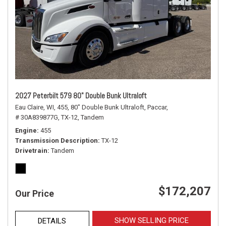
2027 Peterbilt 579 80" Double Bunk Ultraloft
Eau Claire, WI,
455,
80" Double Bunk Ultraloft,
Paccar,
# 30A839877G,
TX-12,
Tandem
Engine
455
Transmission Description
TX-12
Drivetrain
Tandem
$172,207
Our Price
SHOW SELLING PRICE
DETAILS