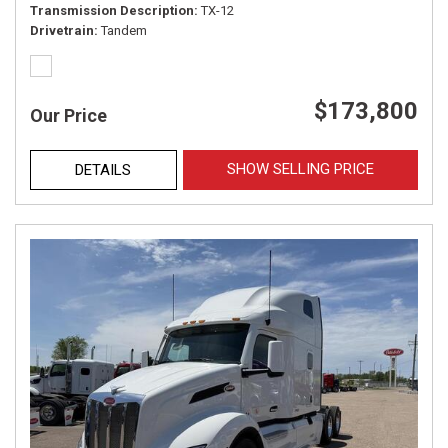
Transmission Description
TX-12
Drivetrain
Tandem
$173,800
Our Price
SHOW SELLING PRICE
DETAILS