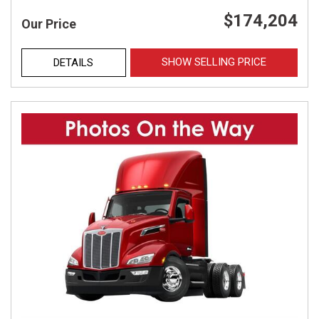
$174,204
Our Price
SHOW SELLING PRICE
DETAILS