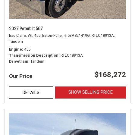
2027 Peterbilt 567
Eau Claire, WI,
455,
Eaton-Fuller,
# 53A821419G,
RTLO18913A,
Tandem
Engine
455
Transmission Description
RTLO18913A
Drivetrain
Tandem
$168,272
Our Price
SHOW SELLING PRICE
DETAILS