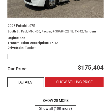
2027 Peterbilt 579
South St. Paul, MN,
455,
Paccar,
# 30A840234B,
TX-12,
Tandem
Engine
455
Transmission Description
TX-12
Drivetrain
Tandem
$175,404
Our Price
SHOW SELLING PRICE
DETAILS
SHOW 20 MORE
Show all (108 more)