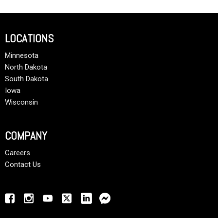
LOCATIONS
Minnesota
North Dakota
South Dakota
Iowa
Wisconsin
COMPANY
Careers
Contact Us