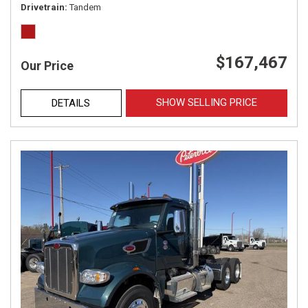
Drivetrain
Tandem
$167,467
Our Price
SHOW SELLING PRICE
DETAILS