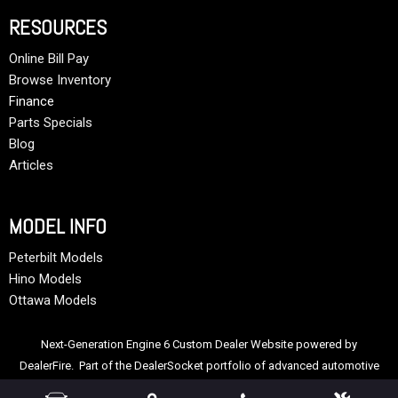
RESOURCES
Online Bill Pay
Browse Inventory
Finance
Parts Specials
Blog
Articles
MODEL INFO
Peterbilt Models
Hino Models
Ottawa Models
Next-Generation Engine 6 Custom Dealer Website powered by
DealerFire
. Part of the
DealerSocket
portfolio of advanced automotive
technology products.