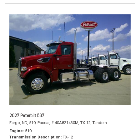
2027 Peterbilt 567
Fargo, ND,
510,
Paccar,
# 40A821430M,
TX-12,
Tandem
Engine
510
Transmission Description
TX-12