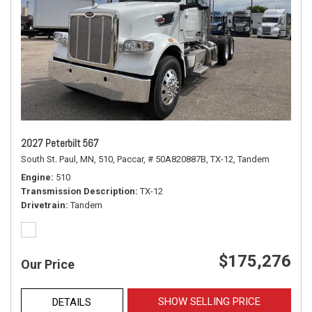
2027 Peterbilt 567
South St. Paul, MN,
510,
Paccar,
# 50A820887B,
TX-12,
Tandem
Engine
510
Transmission Description
TX-12
Drivetrain
Tandem
$175,276
Our Price
SHOW SELLING PRICE
DETAILS