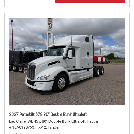
2027 Peterbilt 579 80" Double Bunk Ultraloft
Eau Claire, WI,
455,
80" Double Bunk Ultraloft,
Paccar,
# 30A839876G,
TX-12,
Tandem