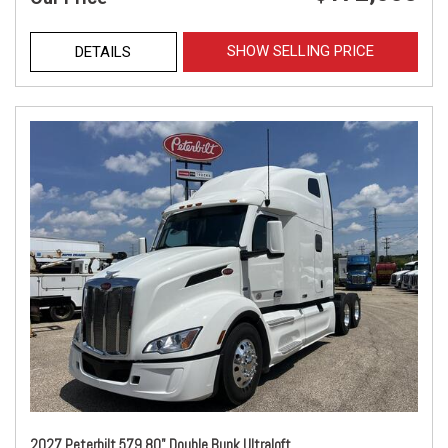
SHOW SELLING PRICE
DETAILS
2027 Peterbilt 579 80" Double Bunk Ultraloft