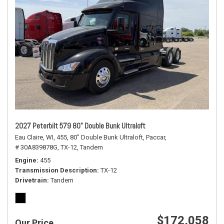
2027 Peterbilt 579 80" Double Bunk Ultraloft
Eau Claire, WI,
455,
80" Double Bunk Ultraloft,
Paccar,
# 30A839878G,
TX-12,
Tandem
Engine
455
Transmission Description
TX-12
Drivetrain
Tandem
$172,058
Our Price