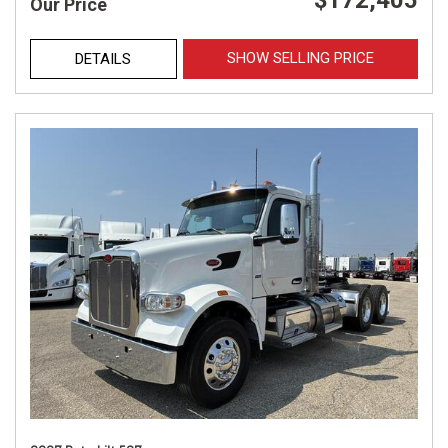
$172,405
Our Price
SHOW SELLING PRICE
DETAILS