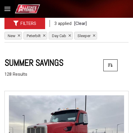
FILTERS
3 applied
[Clear]
New
Peterbilt
Day Cab
Sleeper
SUMMER SAVINGS
128 Results