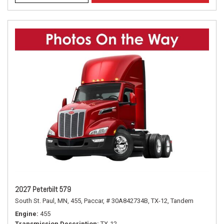
2027 Peterbilt 579
South St. Paul, MN,
455,
Paccar,
# 30A842734B,
TX-12,
Tandem
Engine
455
Transmission Description
TX-12