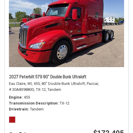
2027 Peterbilt 579 80" Double Bunk Ultraloft
Eau Claire, WI,
455,
80" Double Bunk Ultraloft,
Paccar,
# 30A839880G,
TX-12,
Tandem
Engine
455
Transmission Description
TX-12
Drivetrain
Tandem