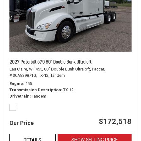
2027 Peterbilt 579 80" Double Bunk Ultraloft
Eau Claire, WI,
455,
80" Double Bunk Ultraloft,
Paccar,
# 30A839871G,
TX-12,
Tandem
Engine
455
Transmission Description
TX-12
Drivetrain
Tandem
$172,518
Our Price
SHOW SELLING PRICE
DETAILS