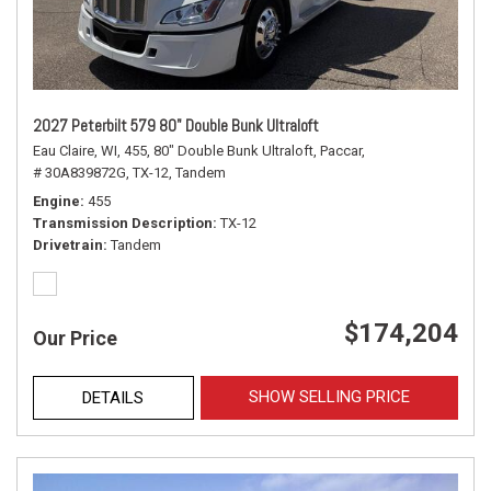
2027 Peterbilt 579 80" Double Bunk Ultraloft
Eau Claire, WI,
455,
80" Double Bunk Ultraloft,
Paccar,
# 30A839872G,
TX-12,
Tandem
Engine
455
Transmission Description
TX-12
Drivetrain
Tandem
$174,204
Our Price
SHOW SELLING PRICE
DETAILS