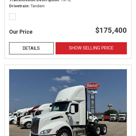
Drivetrain
Tandem
$175,400
Our Price
SHOW SELLING PRICE
DETAILS