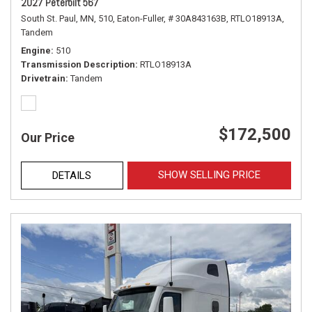
2027 Peterbilt 567
South St. Paul, MN,
510,
Eaton-Fuller,
# 30A843163B,
RTLO18913A,
Tandem
Engine
510
Transmission Description
RTLO18913A
Drivetrain
Tandem
$172,500
Our Price
SHOW SELLING PRICE
DETAILS