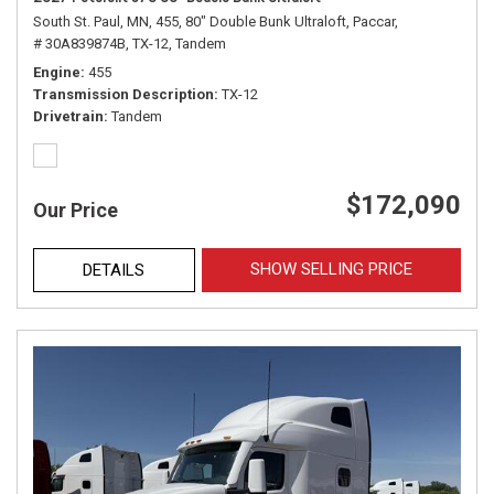
South St. Paul, MN,
455,
80" Double Bunk Ultraloft,
Paccar,
# 30A839874B,
TX-12,
Tandem
Engine
455
Transmission Description
TX-12
Drivetrain
Tandem
$172,090
Our Price
SHOW SELLING PRICE
DETAILS