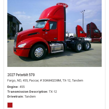
2027 Peterbilt 579
Fargo, ND,
455,
Paccar,
# 30A840238M,
TX-12,
Tandem
Engine
455
Transmission Description
TX-12
Drivetrain
Tandem