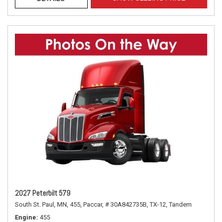
2027 Peterbilt 579
South St. Paul, MN,
455,
Paccar,
# 30A842735B,
TX-12,
Tandem
Engine
455