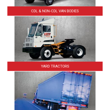
CDL & NON-CDL VAN BODIES
YARD TRACTORS