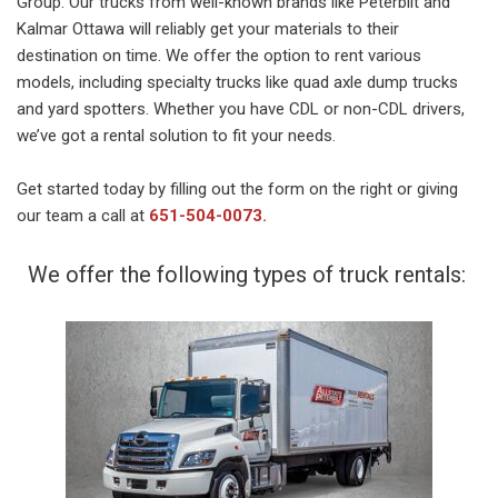
Group. Our trucks from well-known brands like Peterbilt and
Kalmar Ottawa will reliably get your materials to their
destination on time. We offer the option to rent various
models, including specialty trucks like quad axle dump trucks
and yard spotters. Whether you have CDL or non-CDL drivers,
we’ve got a rental solution to fit your needs.
Get started today by filling out the form on the right or giving
our team a call at
651-504-0073
.
We offer the following types of truck rentals: