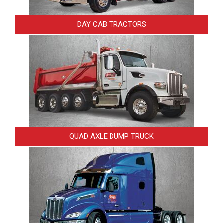
DAY CAB TRACTORS
QUAD AXLE DUMP TRUCK