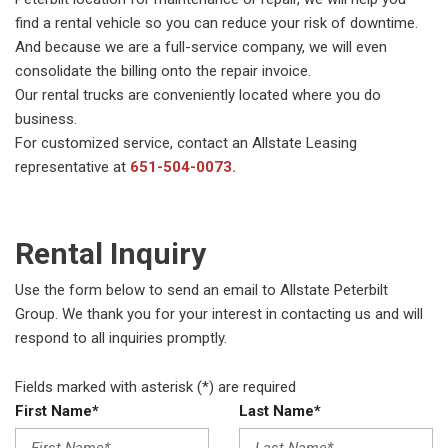
find a rental vehicle so you can reduce your risk of downtime.
And because we are a full-service company, we will even
consolidate the billing onto the repair invoice.
Our rental trucks are conveniently located where you do
business.
For customized service, contact an Allstate Leasing
representative at
651-504-0073
.
Rental Inquiry
Use the form below to send an email to Allstate Peterbilt
Group. We thank you for your interest in contacting us and will
respond to all inquiries promptly.
Fields marked with asterisk (*) are required
First Name*
Last Name*