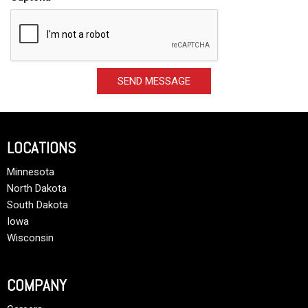
SEND MESSAGE
LOCATIONS
Minnesota
North Dakota
South Dakota
Iowa
Wisconsin
COMPANY