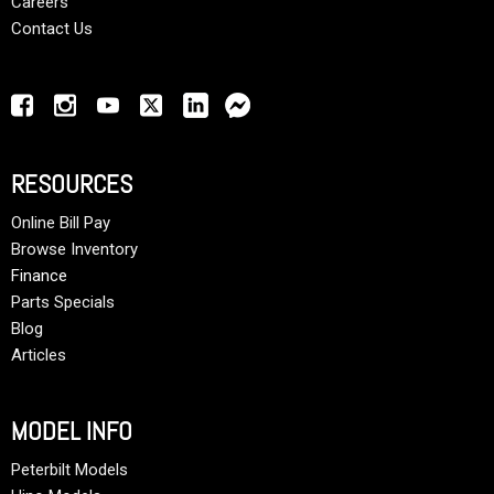
Careers
Contact Us
RESOURCES
Online Bill Pay
Browse Inventory
Finance
Parts Specials
Blog
Articles
MODEL INFO
Peterbilt Models