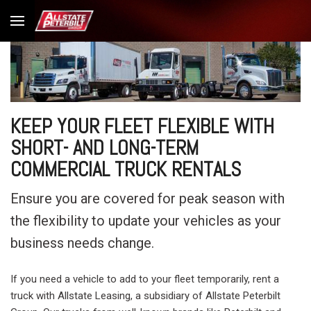
KEEP YOUR FLEET FLEXIBLE WITH
SHORT- AND LONG-TERM
COMMERCIAL TRUCK RENTALS
Ensure you are covered for peak season with
the flexibility to update your vehicles as your
business needs change.
If you need a vehicle to add to your fleet temporarily, rent a
truck with Allstate Leasing, a subsidiary of Allstate Peterbilt