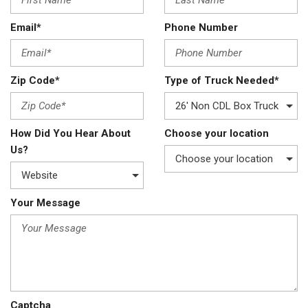
Email*
Phone Number
Zip Code*
Type of Truck Needed*
How Did You Hear About
Choose your location
Us?
Your Message
Captcha