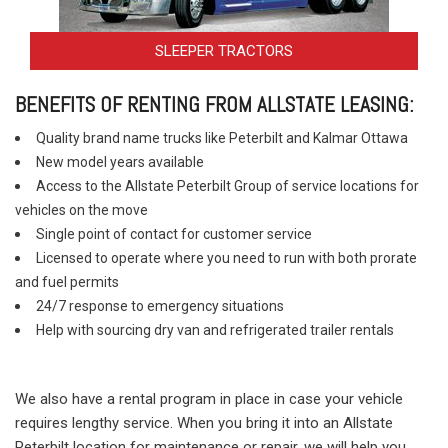
SLEEPER TRACTORS
BENEFITS OF RENTING FROM ALLSTATE LEASING:
Quality brand name trucks like Peterbilt and Kalmar Ottawa
New model years available
Access to the Allstate Peterbilt Group of service locations for
vehicles on the move
Single point of contact for customer service
Licensed to operate where you need to run with both prorate
and fuel permits
24/7 response to emergency situations
Help with sourcing dry van and refrigerated trailer rentals
We also have a rental program in place in case your vehicle
requires lengthy service. When you bring it into an Allstate
Peterbilt location for maintenance or repair, we will help you