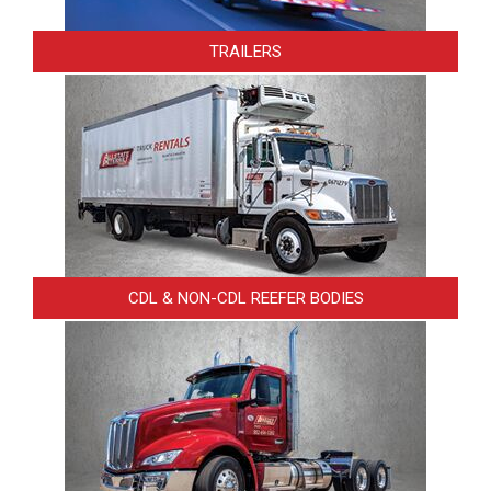
TRAILERS
CDL & NON-CDL REEFER BODIES