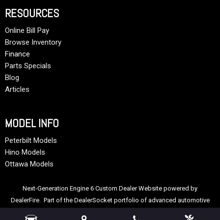
RESOURCES
Online Bill Pay
Browse Inventory
Finance
Parts Specials
Blog
Articles
MODEL INFO
Peterbilt Models
Hino Models
Ottawa Models
Next-Generation Engine 6 Custom Dealer Website powered by
DealerFire
. Part of the
DealerSocket
portfolio of advanced automotive
technology products.