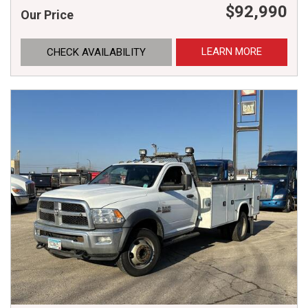
$92,990
Our Price
LEARN MORE
CHECK AVAILABILITY