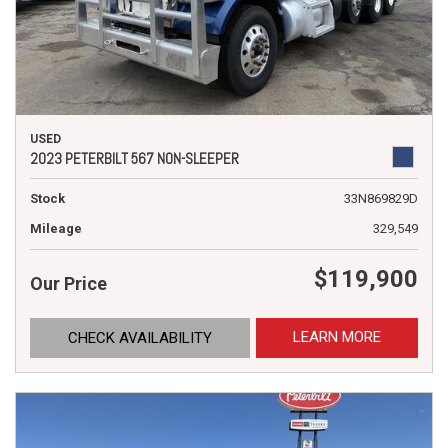
USED
2023 PETERBILT 567 NON-SLEEPER
Stock
33N869829D
Mileage
329,549
$119,900
Our Price
LEARN MORE
CHECK AVAILABILITY