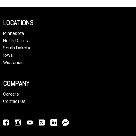
LOCATIONS
Minnesota
North Dakota
South Dakota
Iowa
Wisconsin
COMPANY
Careers
Contact Us