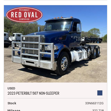
USED
2023 PETERBILT 567 NON-SLEEPER
Stock
33N663112G
Mileage
322,718