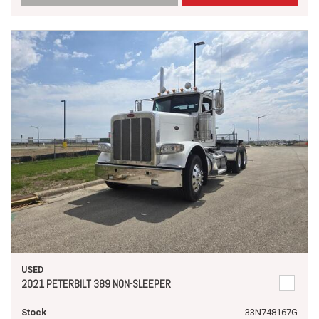
USED
2021 PETERBILT 389 NON-SLEEPER
Stock
33N748167G