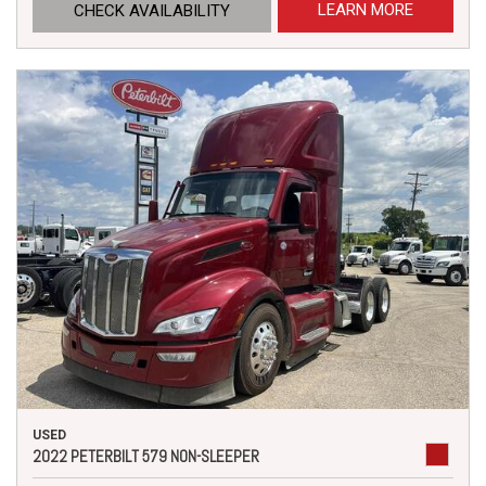
LEARN MORE
CHECK AVAILABILITY
USED
2022 PETERBILT 579 NON-SLEEPER