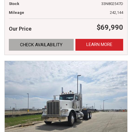
Stock
33N802547D
Mileage
242,144
$69,990
Our Price
LEARN MORE
CHECK AVAILABILITY