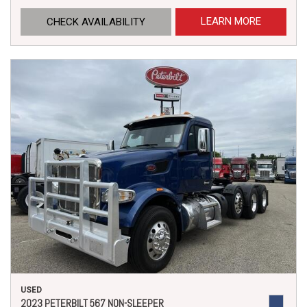
LEARN MORE
CHECK AVAILABILITY
USED
2023 PETERBILT 567 NON-SLEEPER