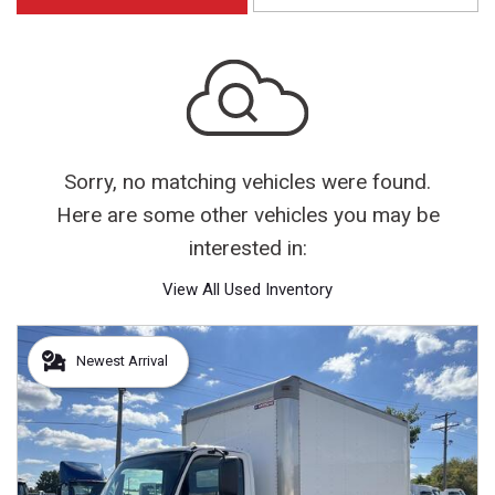
Sorry, no matching vehicles were found.
Here are some other vehicles you may be
interested in:
View All Used Inventory
Newest Arrival