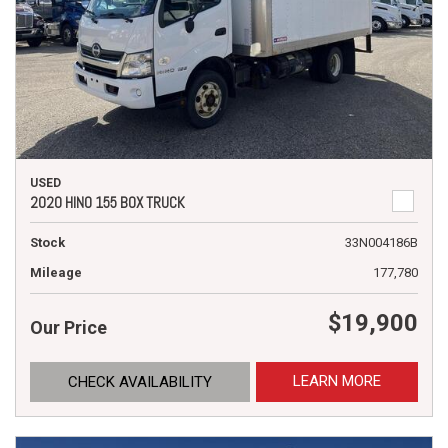
USED
2020 HINO 155 BOX TRUCK
Stock
33N004186B
Mileage
177,780
$19,900
Our Price
LEARN MORE
CHECK AVAILABILITY