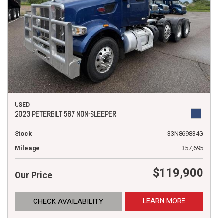
USED
2023 PETERBILT 567 NON-SLEEPER
Stock
33N869834G
Mileage
357,695
$119,900
Our Price
LEARN MORE
CHECK AVAILABILITY