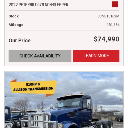
2022 PETERBILT 579 NON-SLEEPER
Stock
33N815163M
Mileage
181,164
$74,990
Our Price
LEARN MORE
CHECK AVAILABILITY