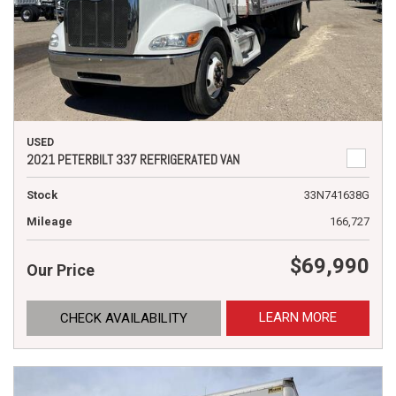
USED
2021 PETERBILT 337 REFRIGERATED VAN
Stock
33N741638G
Mileage
166,727
$69,990
Our Price
LEARN MORE
CHECK AVAILABILITY