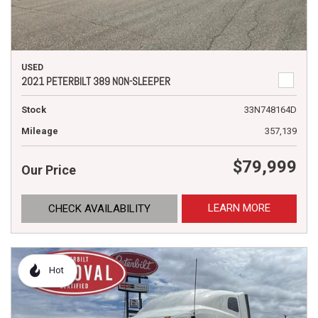
USED
2021 PETERBILT 389 NON-SLEEPER
Stock
33N748164D
Mileage
357,139
$79,999
Our Price
LEARN MORE
CHECK AVAILABILITY
Hot