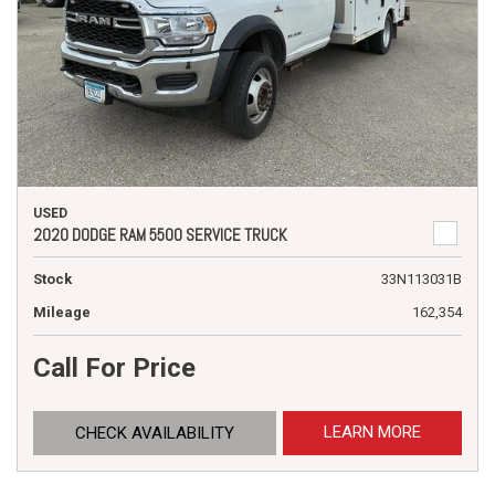
USED
2020 DODGE RAM 5500 SERVICE TRUCK
Stock
33N113031B
Mileage
162,354
Call For Price
LEARN MORE
CHECK AVAILABILITY