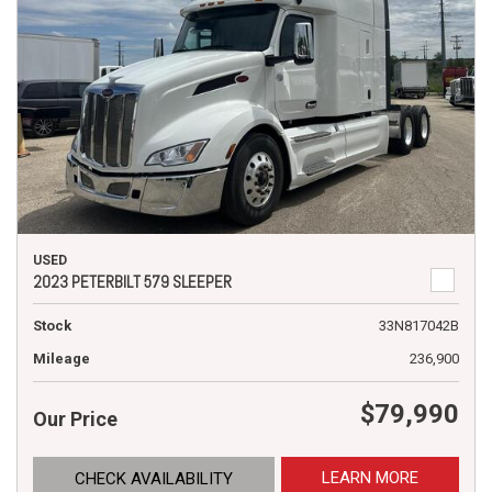
USED
2023 PETERBILT 579 SLEEPER
Stock
33N817042B
Mileage
236,900
$79,990
Our Price
LEARN MORE
CHECK AVAILABILITY