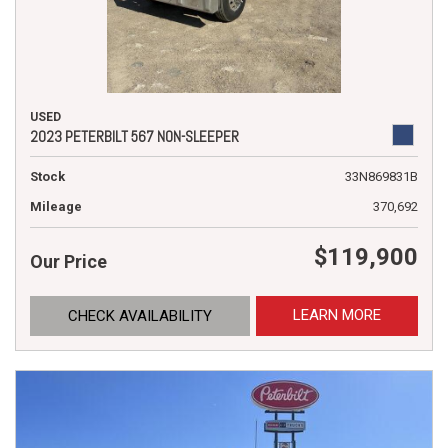
USED
2023 PETERBILT 567 NON-SLEEPER
Stock
33N869831B
Mileage
370,692
$119,900
Our Price
LEARN MORE
CHECK AVAILABILITY