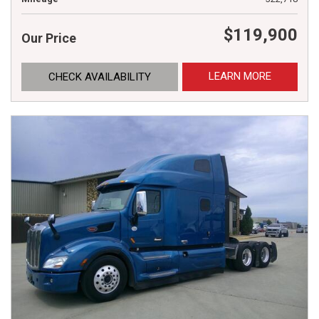
$119,900
Our Price
LEARN MORE
CHECK AVAILABILITY