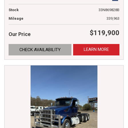
Stock
33N869828B
Mileage
339,963
$119,900
Our Price
LEARN MORE
CHECK AVAILABILITY