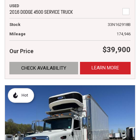
USED
2016 DODGE 4500 SERVICE TRUCK
Stock
33N162918B
Mileage
174,946
$39,900
Our Price
LEARN MORE
CHECK AVAILABILITY
Hot