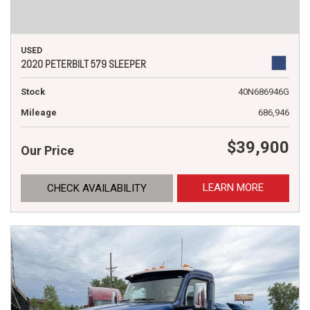
USED
2020 PETERBILT 579 SLEEPER
Stock
40N686946G
Mileage
686,946
$39,900
Our Price
LEARN MORE
CHECK AVAILABILITY