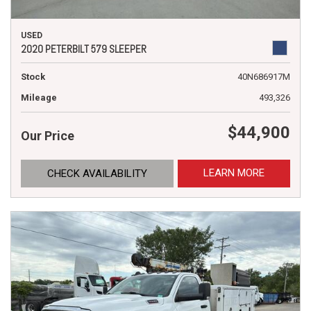
USED
2020 PETERBILT 579 SLEEPER
Stock
40N686917M
Mileage
493,326
$44,900
Our Price
LEARN MORE
CHECK AVAILABILITY