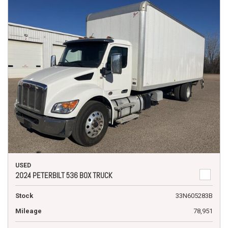
USED
2024 PETERBILT 536 BOX TRUCK
Stock
33N605283B
Mileage
78,951