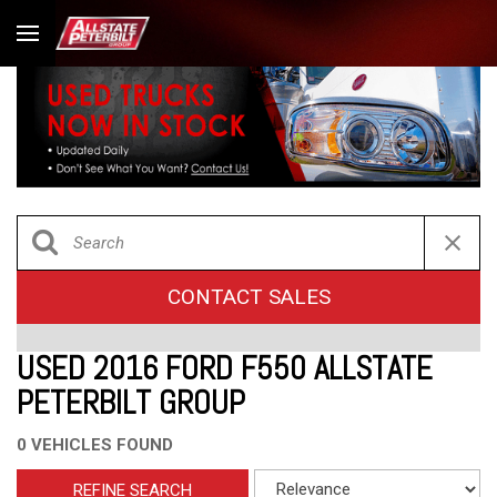
CONTACT SALES
USED 2016 FORD F550 ALLSTATE
PETERBILT GROUP
0 VEHICLES FOUND
REFINE SEARCH