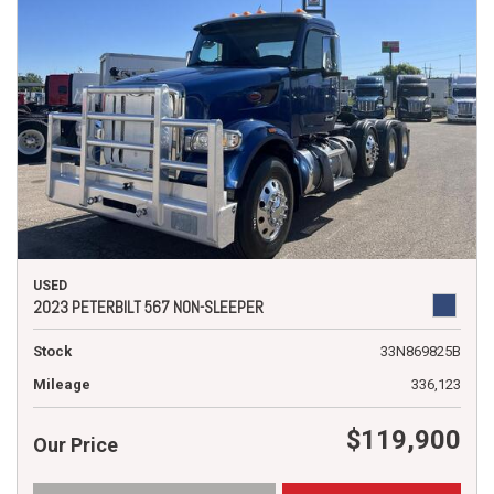
USED
2023 PETERBILT 567 NON-SLEEPER
Stock
33N869825B
Mileage
336,123
$119,900
Our Price