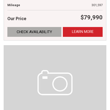
Mileage
301,597
$79,990
Our Price
LEARN MORE
CHECK AVAILABILITY