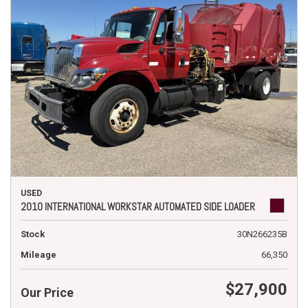
USED
2010 INTERNATIONAL WORKSTAR AUTOMATED SIDE LOADER
Stock
30N266235B
Mileage
66,350
$27,900
Our Price