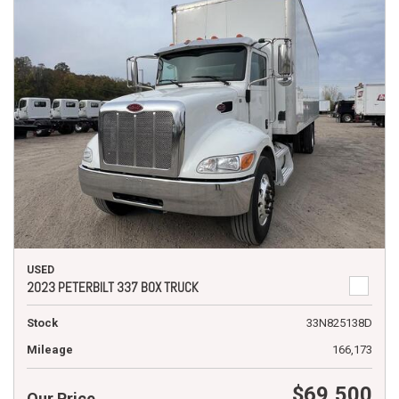
USED
2023 PETERBILT 337 BOX TRUCK
Stock
33N825138D
Mileage
166,173
$69,500
Our Price