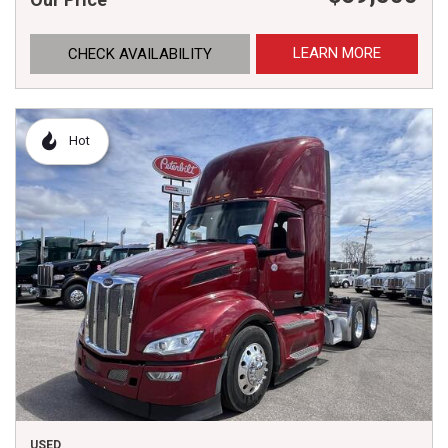
LEARN MORE
CHECK AVAILABILITY
Hot
USED