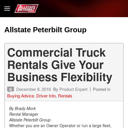
Allstate Peterbilt Group
Commercial Truck
Rentals Give Your
Business Flexibility
December 8, 2016
By
Product Expert
Posted in
0
Buying Advice
,
Driver Info
,
Rentals
By Brady Mork
Rental Manager
Allstate Peterbilt Group
Whether you are an Owner Operator or run a large fleet,