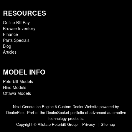
RESOURCES
Online Bill Pay
Browse Inventory
Finance
Parts Specials
Blog
Articles
MODEL INFO
Peterbilt Models
Hino Models
Ottawa Models
Next-Generation Engine 6 Custom Dealer Website powered by
DealerFire
. Part of the
DealerSocket
portfolio of advanced automotive
technology products.
Copyright © Allstate Peterbilt Group
Privacy
|
Sitemap