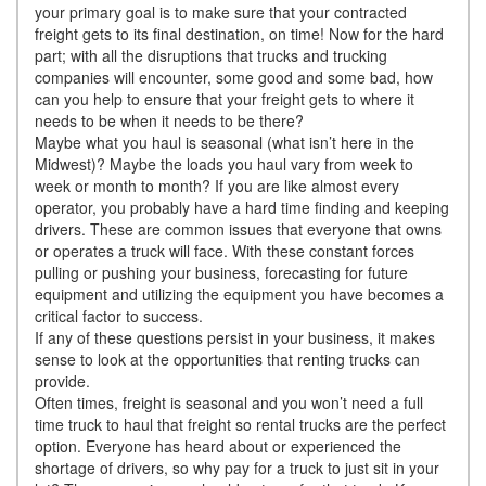
your primary goal is to make sure that your contracted
freight gets to its final destination, on time! Now for the hard
part; with all the disruptions that trucks and trucking
companies will encounter, some good and some bad, how
can you help to ensure that your freight gets to where it
needs to be when it needs to be there?
Maybe what you haul is seasonal (what isn’t here in the
Midwest)? Maybe the loads you haul vary from week to
week or month to month? If you are like almost every
operator, you probably have a hard time finding and keeping
drivers. These are common issues that everyone that owns
or operates a truck will face. With these constant forces
pulling or pushing your business, forecasting for future
equipment and utilizing the equipment you have becomes a
critical factor to success.
If any of these questions persist in your business, it makes
sense to look at the opportunities that renting trucks can
provide.
Often times, freight is seasonal and you won’t need a full
time truck to haul that freight so rental trucks are the perfect
option. Everyone has heard about or experienced the
shortage of drivers, so why pay for a truck to just sit in your