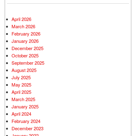
April 2026
March 2026
February 2026
January 2026
December 2025
October 2025
September 2025
August 2025
July 2025
May 2025
April 2025
March 2025
January 2025
April 2024
February 2024
December 2023
January 2022