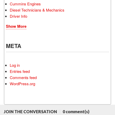
Cummins Engines
Diesel Technicians & Mechanics
Driver Info
Show More
META
Log in
Entries feed
Comments feed
WordPress.org
JOIN THE CONVERSATION
0 comment(s)