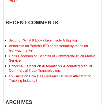
You?
RECENT COMMENTS
decor
on
What It Looks Like Inside A Big Rig
Antonietta
on
Peterbilt 579 offers versatility to the on-
highway market
Chris Pederson
on
Benefits of Commercial Truck Mobile
Service
Rebecca Gardner
on
Automatic vs Automated Manual
Commercial Truck Transmissions
Louisiana
on
How Has Last-mile Delivery Affected the
Trucking Industry?
ARCHIVES