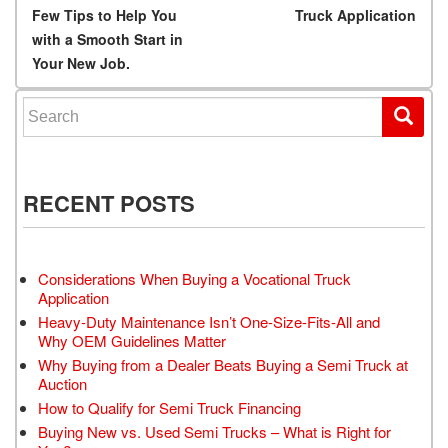
Few Tips to Help You
Truck Application
with a Smooth Start in
Your New Job.
Search for:
RECENT POSTS
Considerations When Buying a Vocational Truck
Application
Heavy-Duty Maintenance Isn’t One-Size-Fits-All and
Why OEM Guidelines Matter
Why Buying from a Dealer Beats Buying a Semi Truck at
Auction
How to Qualify for Semi Truck Financing
Buying New vs. Used Semi Trucks – What is Right for