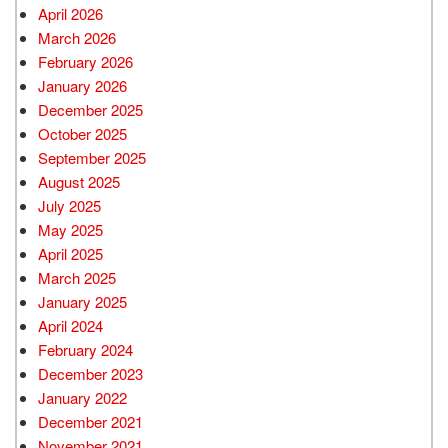
April 2026
March 2026
February 2026
January 2026
December 2025
October 2025
September 2025
August 2025
July 2025
May 2025
April 2025
March 2025
January 2025
April 2024
February 2024
December 2023
January 2022
December 2021
November 2021