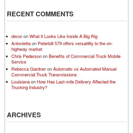
RECENT COMMENTS
decor
on
What It Looks Like Inside A Big Rig
Antonietta
on
Peterbilt 579 offers versatility to the on-
highway market
Chris Pederson
on
Benefits of Commercial Truck Mobile
Service
Rebecca Gardner
on
Automatic vs Automated Manual
Commercial Truck Transmissions
Louisiana
on
How Has Last-mile Delivery Affected the
Trucking Industry?
ARCHIVES