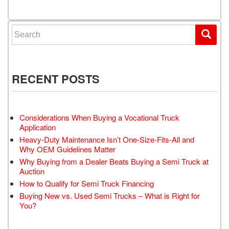
Search for:
RECENT POSTS
Considerations When Buying a Vocational Truck
Application
Heavy-Duty Maintenance Isn’t One-Size-Fits-All and
Why OEM Guidelines Matter
Why Buying from a Dealer Beats Buying a Semi Truck at
Auction
How to Qualify for Semi Truck Financing
Buying New vs. Used Semi Trucks – What is Right for
You?