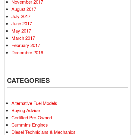
November 2017
August 2017
July 2017
June 2017
May 2017
March 2017
February 2017
December 2016
CATEGORIES
Alternative Fuel Models
Buying Advice
Certified Pre-Owned
Cummins Engines
Diesel Technicians & Mechanics