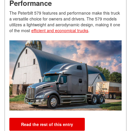
Performance
The Peterbilt 579 features and performance make this truck
a versatile choice for owners and drivers. The 579 models
utilizes a lightweight and aerodynamic design, making it one
of the most
efficient and economical trucks
.
Read the rest of this entry