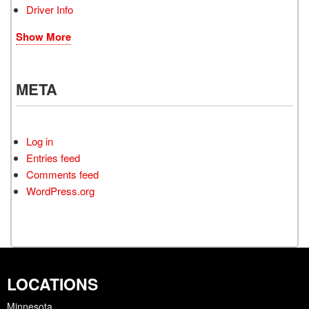
Driver Info
Show More
META
Log in
Entries feed
Comments feed
WordPress.org
LOCATIONS
Minnesota