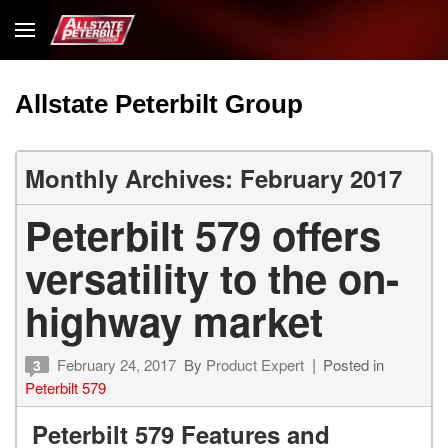
Allstate Peterbilt Group
Monthly Archives: February 2017
Peterbilt 579 offers
versatility to the on-
highway market
February 24, 2017
By
Product Expert
Posted in
3
Peterbilt 579
Peterbilt 579 Features and