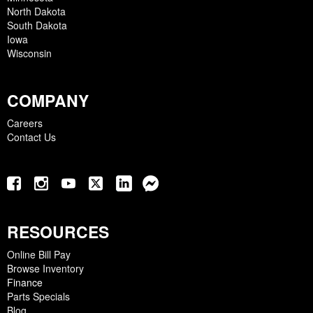
North Dakota
South Dakota
Iowa
Wisconsin
COMPANY
Careers
Contact Us
RESOURCES
Online Bill Pay
Browse Inventory
Finance
Parts Specials
Blog