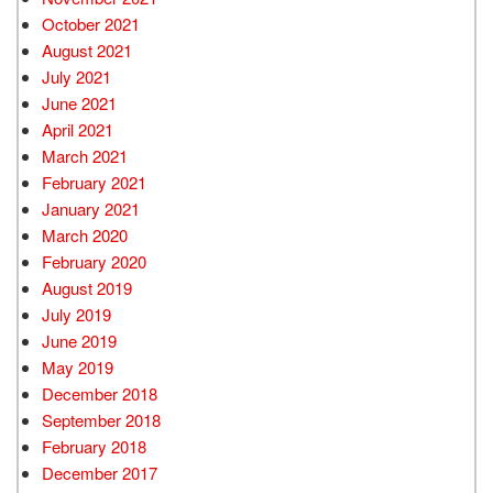
October 2021
August 2021
July 2021
June 2021
April 2021
March 2021
February 2021
January 2021
March 2020
February 2020
August 2019
July 2019
June 2019
May 2019
December 2018
September 2018
February 2018
December 2017