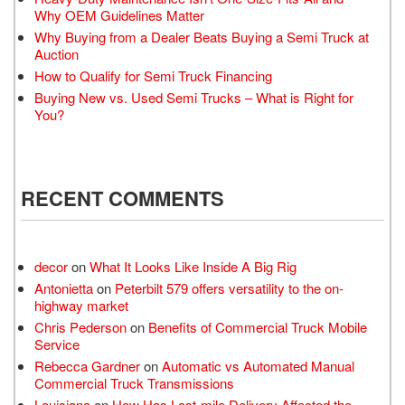
Why OEM Guidelines Matter
Why Buying from a Dealer Beats Buying a Semi Truck at
Auction
How to Qualify for Semi Truck Financing
Buying New vs. Used Semi Trucks – What is Right for
You?
RECENT COMMENTS
decor
on
What It Looks Like Inside A Big Rig
Antonietta
on
Peterbilt 579 offers versatility to the on-
highway market
Chris Pederson
on
Benefits of Commercial Truck Mobile
Service
Rebecca Gardner
on
Automatic vs Automated Manual
Commercial Truck Transmissions
Louisiana
on
How Has Last-mile Delivery Affected the