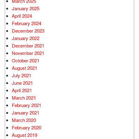
March 2025
January 2025
April 2024
February 2024
December 2023
January 2022
December 2021
November 2021
October 2021
August 2021
July 2021
June 2021
April 2021
March 2021
February 2021
January 2021
March 2020
February 2020
August 2019