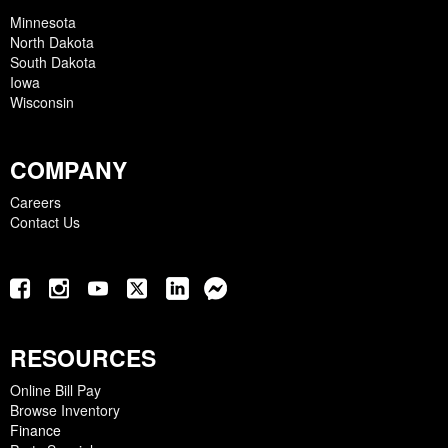
Minnesota
North Dakota
South Dakota
Iowa
Wisconsin
COMPANY
Careers
Contact Us
RESOURCES
Online Bill Pay
Browse Inventory
Finance