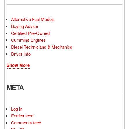
Alternative Fuel Models
Buying Advice
Certified Pre-Owned
Cummins Engines
Diesel Technicians & Mechanics
Driver Info
Show More
META
Log in
Entries feed
Comments feed