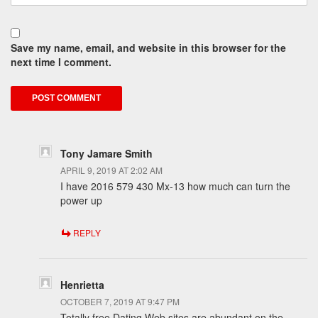
Save my name, email, and website in this browser for the
next time I comment.
Tony Jamare Smith
APRIL 9, 2019 AT 2:02 AM
I have 2016 579 430 Mx-13 how much can turn the
power up
REPLY
Henrietta
OCTOBER 7, 2019 AT 9:47 PM
Totally free Dating Web sites are abundant on the