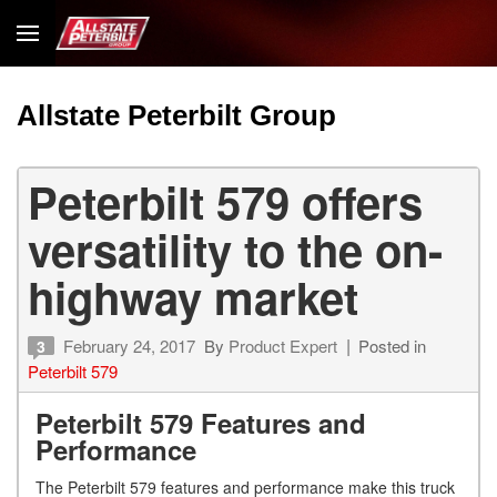
Allstate Peterbilt Group
Peterbilt 579 offers
versatility to the on-
highway market
February 24, 2017
By
Product Expert
Posted in
3
Peterbilt 579
Peterbilt 579 Features and
Performance
The Peterbilt 579 features and performance make this truck