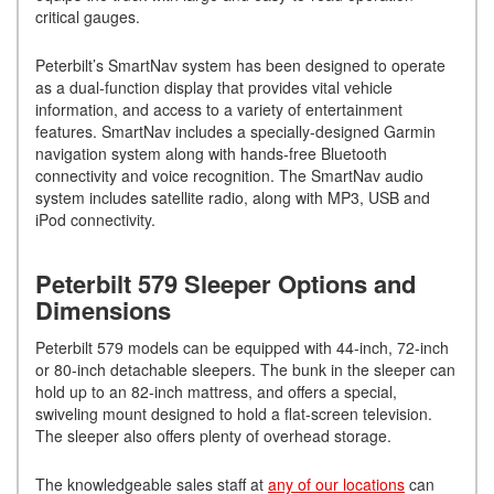
critical gauges.
Peterbilt’s SmartNav system has been designed to operate
as a dual-function display that provides vital vehicle
information, and access to a variety of entertainment
features. SmartNav includes a specially-designed Garmin
navigation system along with hands-free Bluetooth
connectivity and voice recognition. The SmartNav audio
system includes satellite radio, along with MP3, USB and
iPod connectivity.
Peterbilt 579 Sleeper Options and
Dimensions
Peterbilt 579 models can be equipped with 44-inch, 72-inch
or 80-inch detachable sleepers. The bunk in the sleeper can
hold up to an 82-inch mattress, and offers a special,
swiveling mount designed to hold a flat-screen television.
The sleeper also offers plenty of overhead storage.
The knowledgeable sales staff at
any of our locations
can