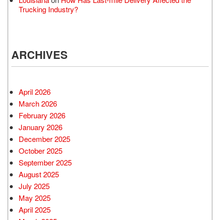
Trucking Industry?
ARCHIVES
April 2026
March 2026
February 2026
January 2026
December 2025
October 2025
September 2025
August 2025
July 2025
May 2025
April 2025