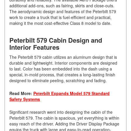
additional add-ons, such as fairing, skirts and close-outs.
The aerodynamic design and features of the Peterbilt 579
work to create a truck that is fuel-efficient and practical,
making it the most cost-effective Class 8 model to date.
Peterbilt 579 Cabin Design and
Interior Features
The Peterbilt 579 cabin utilizes an aluminum design that is
durable and lightweight. Interior components are designed
to last. Color has been embedded into the dash using a
special, in-mold process, that creates a long-lasting finish
designed to eliminate peeling, scratching and fading.
Read More:
Peterbilt Expands Model 579 Standard
Safety Systems
Significant research went into designing the cabin of the
Peterbilt 579. The cabin is spacious, yet everything is within
easy reach of the driver. Adding the Driver Display Package
equips the truck with large and easy-to-read operation-