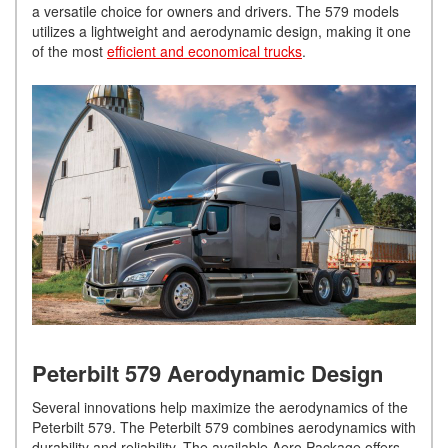
a versatile choice for owners and drivers. The 579 models
utilizes a lightweight and aerodynamic design, making it one
of the most
efficient and economical trucks
.
Peterbilt 579 Aerodynamic Design
Several innovations help maximize the aerodynamics of the
Peterbilt 579. The Peterbilt 579 combines aerodynamics with
durability and reliability. The available Aero Package offers