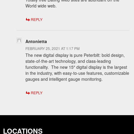
World wide web.
REPLY
Antonietta
FEBRUARY 25, 2021 AT 1:17 PM
The new digital display is pure Peterbilt: bold design,
state-of-the-art technology, and class-leading
functionality. The new 15″ digital display is the largest
in the industry, with easy-to-use features, customizable
gauges and intelligent gauge monitoring.
REPLY
LOCATIONS