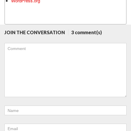
WordPress.org
JOIN THE CONVERSATION
3 comment(s)