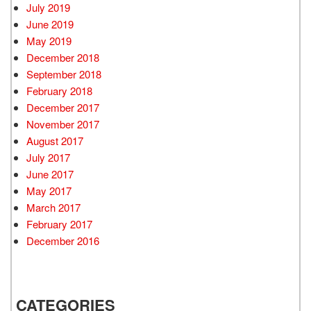
July 2019
June 2019
May 2019
December 2018
September 2018
February 2018
December 2017
November 2017
August 2017
July 2017
June 2017
May 2017
March 2017
February 2017
December 2016
CATEGORIES