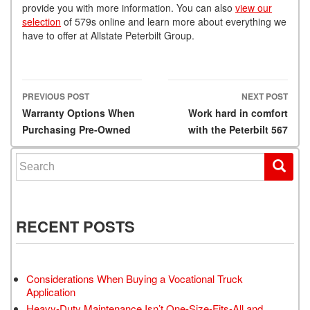
provide you with more information. You can also
view our
selection
of 579s online and learn more about everything we
have to offer at Allstate Peterbilt Group.
PREVIOUS POST
NEXT POST
Post navigation
Warranty Options When
Work hard in comfort
Purchasing Pre-Owned
with the Peterbilt 567
Search for:
RECENT POSTS
Considerations When Buying a Vocational Truck
Application
Heavy-Duty Maintenance Isn’t One-Size-Fits-All and