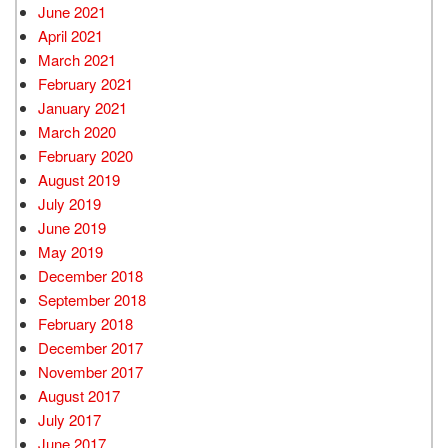
June 2021
April 2021
March 2021
February 2021
January 2021
March 2020
February 2020
August 2019
July 2019
June 2019
May 2019
December 2018
September 2018
February 2018
December 2017
November 2017
August 2017
July 2017
June 2017