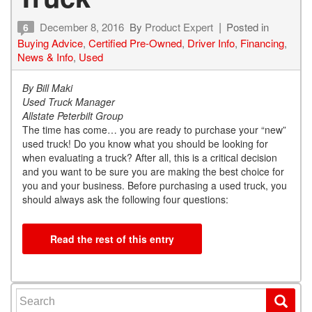
December 8, 2016
By
Product Expert
Posted in
6
Buying Advice
,
Certified Pre-Owned
,
Driver Info
,
Financing
,
News & Info
,
Used
By Bill Maki
Used Truck Manager
Allstate Peterbilt Group
The time has come… you are ready to purchase your “new”
used truck! Do you know what you should be looking for
when evaluating a truck? After all, this is a critical decision
and you want to be sure you are making the best choice for
you and your business. Before purchasing a used truck, you
should always ask the following four questions:
Read the rest of this entry
Search for: