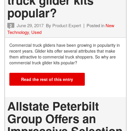
popular?
June 29, 2017
By
Product Expert
Posted in
New
2
Technology
,
Used
Commercial truck gliders have been growing in popularity in
recent years. Glider kits offer several attributes that make
them attractive to commercial truck shoppers. So why are
commercial truck glider kits popular?
Read the rest of this entry
Allstate Peterbilt
Group Offers an
Impressive Selection