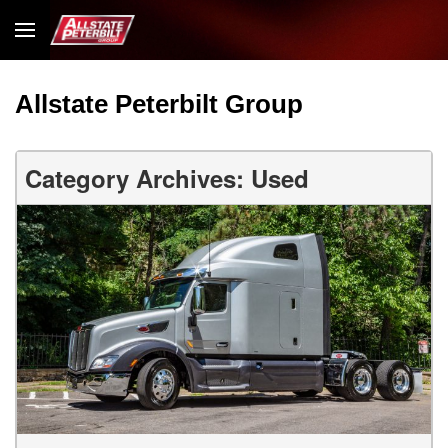
Allstate Peterbilt Group
Category Archives: Used