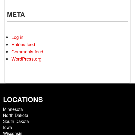
META
Log in
Entries feed
Comments feed
WordPress.org
LOCATIONS
Minnesota
North Dakota
South Dakota
Iowa
Wisconsin