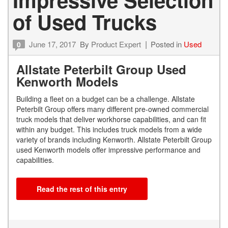
of Used Trucks
June 17, 2017
By
Product Expert
Posted in
Used
0
Allstate Peterbilt Group Used
Kenworth Models
Building a fleet on a budget can be a challenge. Allstate
Peterbilt Group offers many different pre-owned commercial
truck models that deliver workhorse capabilities, and can fit
within any budget. This includes truck models from a wide
variety of brands including Kenworth. Allstate Peterbilt Group
used Kenworth models offer impressive performance and
capabilities.
Read the rest of this entry