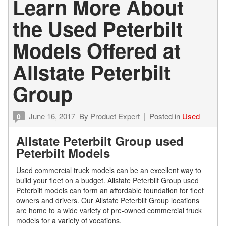
Learn More About
the Used Peterbilt
Models Offered at
Allstate Peterbilt
Group
June 16, 2017
By
Product Expert
Posted in
Used
0
Allstate Peterbilt Group used
Peterbilt Models
Used commercial truck models can be an excellent way to
build your fleet on a budget. Allstate Peterbilt Group used
Peterbilt models can form an affordable foundation for fleet
owners and drivers. Our Allstate Peterbilt Group locations
are home to a wide variety of pre-owned commercial truck
models for a variety of vocations.