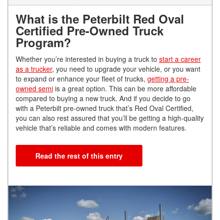
What is the Peterbilt Red Oval
Certified Pre-Owned Truck
Program?
Whether you’re interested in buying a truck to
start a career
as a trucker
, you need to upgrade your vehicle, or you want
to expand or enhance your fleet of trucks,
getting a pre-
owned semi
is a great option. This can be more affordable
compared to buying a new truck. And if you decide to go
with a Peterbilt pre-owned truck that’s Red Oval Certified,
you can also rest assured that you’ll be getting a high-quality
vehicle that’s reliable and comes with modern features.
Read the rest of this entry