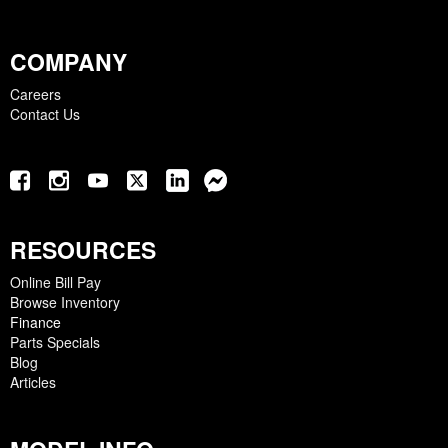
COMPANY
Careers
Contact Us
RESOURCES
Online Bill Pay
Browse Inventory
Finance
Parts Specials
Blog
Articles