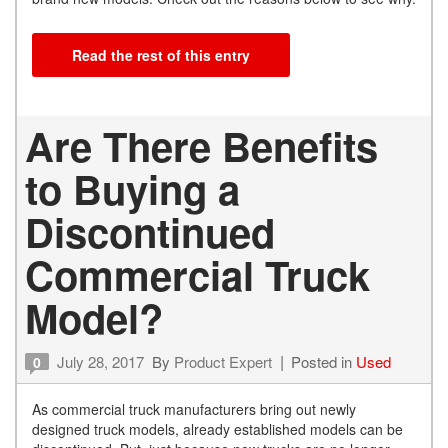
Read the rest of this entry
Are There Benefits
to Buying a
Discontinued
Commercial Truck
Model?
July 28, 2017
By
Product Expert
Posted in
Used
0
As commercial truck manufacturers bring out newly
designed truck models, already established models can be