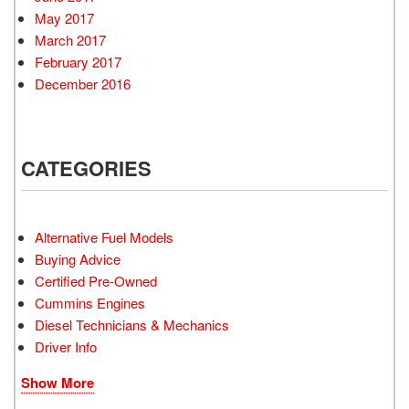
May 2017
March 2017
February 2017
December 2016
CATEGORIES
Alternative Fuel Models
Buying Advice
Certified Pre-Owned
Cummins Engines
Diesel Technicians & Mechanics
Driver Info
Show More