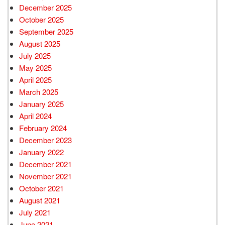
December 2025
October 2025
September 2025
August 2025
July 2025
May 2025
April 2025
March 2025
January 2025
April 2024
February 2024
December 2023
January 2022
December 2021
November 2021
October 2021
August 2021
July 2021
June 2021