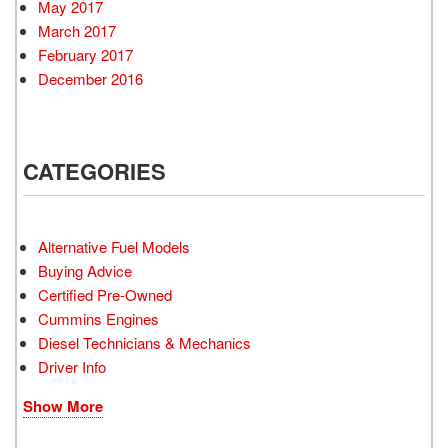
May 2017
March 2017
February 2017
December 2016
CATEGORIES
Alternative Fuel Models
Buying Advice
Certified Pre-Owned
Cummins Engines
Diesel Technicians & Mechanics
Driver Info
Show More