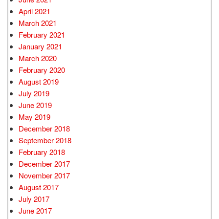
April 2021
March 2021
February 2021
January 2021
March 2020
February 2020
August 2019
July 2019
June 2019
May 2019
December 2018
September 2018
February 2018
December 2017
November 2017
August 2017
July 2017
June 2017