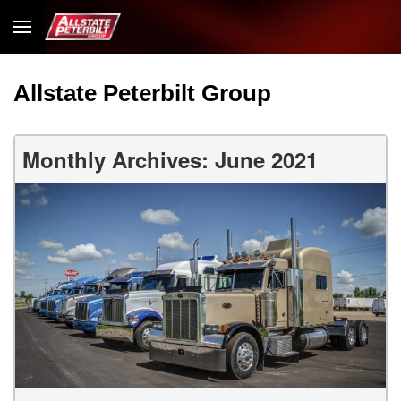
Allstate Peterbilt Group
Monthly Archives: June 2021