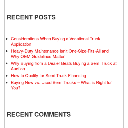
RECENT POSTS
Considerations When Buying a Vocational Truck
Application
Heavy-Duty Maintenance Isn’t One-Size-Fits-All and
Why OEM Guidelines Matter
Why Buying from a Dealer Beats Buying a Semi Truck at
Auction
How to Qualify for Semi Truck Financing
Buying New vs. Used Semi Trucks – What is Right for
You?
RECENT COMMENTS