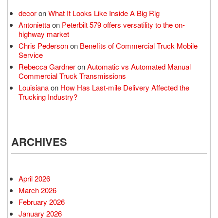
decor
on
What It Looks Like Inside A Big Rig
Antonietta
on
Peterbilt 579 offers versatility to the on-
highway market
Chris Pederson
on
Benefits of Commercial Truck Mobile
Service
Rebecca Gardner
on
Automatic vs Automated Manual
Commercial Truck Transmissions
Louisiana
on
How Has Last-mile Delivery Affected the
Trucking Industry?
ARCHIVES
April 2026
March 2026
February 2026
January 2026