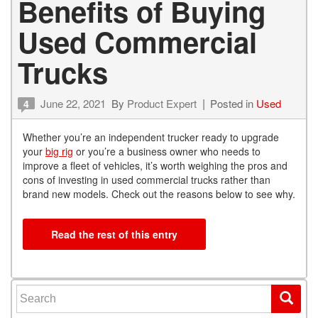
Benefits of Buying
Used Commercial
Trucks
June 22, 2021
By
Product Expert
Posted in
Used
4
Whether you’re an independent trucker ready to upgrade
your
big rig
or you’re a business owner who needs to
improve a fleet of vehicles, it’s worth weighing the pros and
cons of investing in used commercial trucks rather than
brand new models. Check out the reasons below to see why.
Read the rest of this entry
Search for: