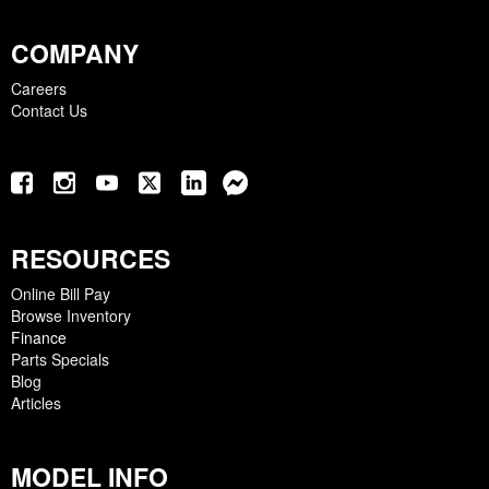
COMPANY
Careers
Contact Us
RESOURCES
Online Bill Pay
Browse Inventory
Finance
Parts Specials
Blog
Articles
MODEL INFO