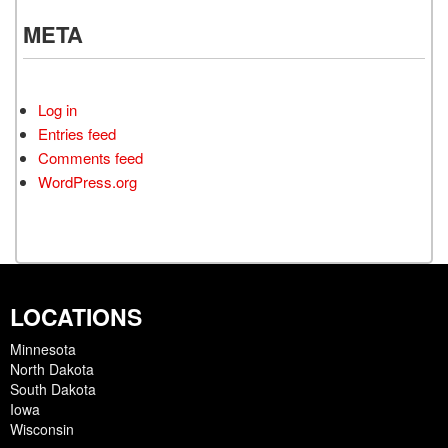
META
Log in
Entries feed
Comments feed
WordPress.org
LOCATIONS
Minnesota
North Dakota
South Dakota
Iowa
Wisconsin