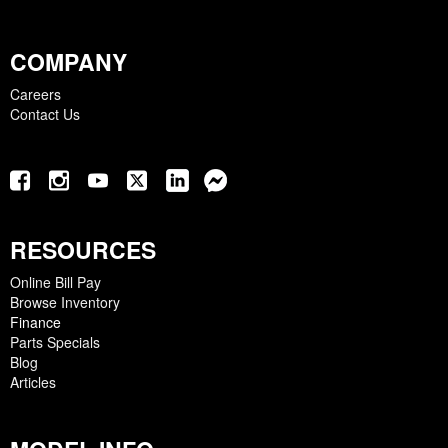
COMPANY
Careers
Contact Us
RESOURCES
Online Bill Pay
Browse Inventory
Finance
Parts Specials
Blog
Articles