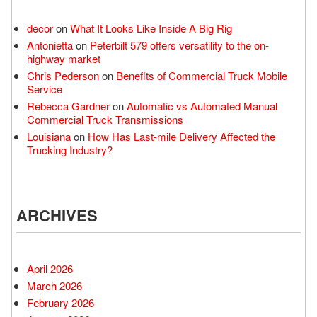
decor
on
What It Looks Like Inside A Big Rig
Antonietta
on
Peterbilt 579 offers versatility to the on-
highway market
Chris Pederson
on
Benefits of Commercial Truck Mobile
Service
Rebecca Gardner
on
Automatic vs Automated Manual
Commercial Truck Transmissions
Louisiana
on
How Has Last-mile Delivery Affected the
Trucking Industry?
ARCHIVES
April 2026
March 2026
February 2026