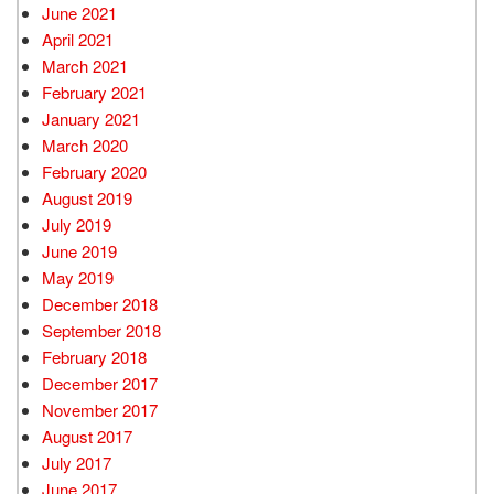
June 2021
April 2021
March 2021
February 2021
January 2021
March 2020
February 2020
August 2019
July 2019
June 2019
May 2019
December 2018
September 2018
February 2018
December 2017
November 2017
August 2017
July 2017
June 2017