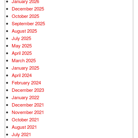
January 2026
December 2025
October 2025
September 2025
August 2025
July 2025
May 2025
April 2025
March 2025
January 2025
April 2024
February 2024
December 2023
January 2022
December 2021
November 2021
October 2021
August 2021
July 2021