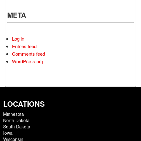
META
Log in
Entries feed
Comments feed
WordPress.org
LOCATIONS
Minnesota
North Dakota
South Dakota
Iowa
Wisconsin