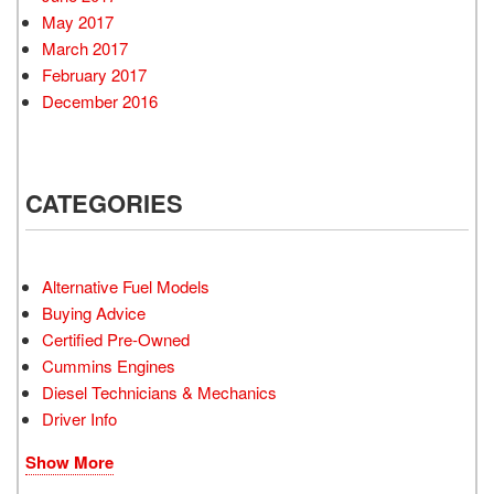
May 2017
March 2017
February 2017
December 2016
CATEGORIES
Alternative Fuel Models
Buying Advice
Certified Pre-Owned
Cummins Engines
Diesel Technicians & Mechanics
Driver Info
Show More