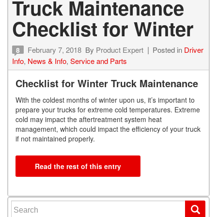
Truck Maintenance
Checklist for Winter
February 7, 2018
By
Product Expert
Posted in
Driver
8
Info
,
News & Info
,
Service and Parts
Checklist for Winter Truck Maintenance
With the coldest months of winter upon us, it’s important to
prepare your trucks for extreme cold temperatures. Extreme
cold may impact the aftertreatment system heat
management, which could impact the efficiency of your truck
if not maintained properly.
Read the rest of this entry
Search for: