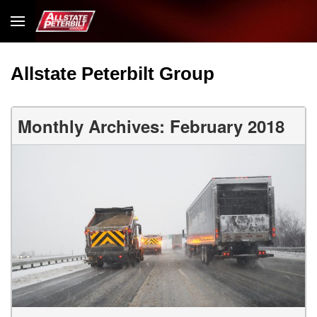
Allstate Peterbilt Group
Monthly Archives: February 2018