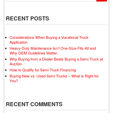
RECENT POSTS
Considerations When Buying a Vocational Truck
Application
Heavy-Duty Maintenance Isn’t One-Size-Fits-All and
Why OEM Guidelines Matter
Why Buying from a Dealer Beats Buying a Semi Truck at
Auction
How to Qualify for Semi Truck Financing
Buying New vs. Used Semi Trucks – What is Right for
You?
RECENT COMMENTS