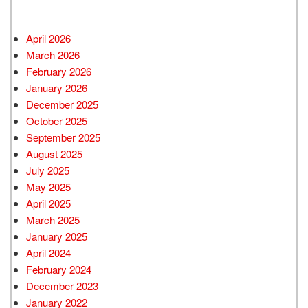
April 2026
March 2026
February 2026
January 2026
December 2025
October 2025
September 2025
August 2025
July 2025
May 2025
April 2025
March 2025
January 2025
April 2024
February 2024
December 2023
January 2022