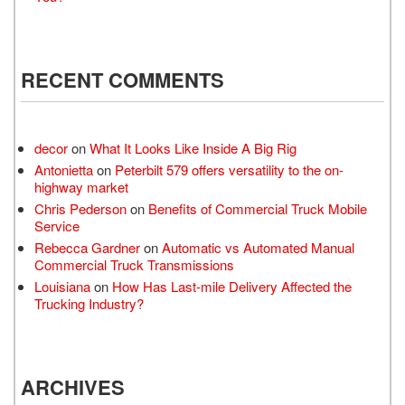
RECENT COMMENTS
decor
on
What It Looks Like Inside A Big Rig
Antonietta
on
Peterbilt 579 offers versatility to the on-
highway market
Chris Pederson
on
Benefits of Commercial Truck Mobile
Service
Rebecca Gardner
on
Automatic vs Automated Manual
Commercial Truck Transmissions
Louisiana
on
How Has Last-mile Delivery Affected the
Trucking Industry?
ARCHIVES