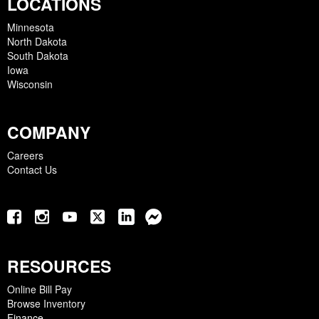
LOCATIONS
Minnesota
North Dakota
South Dakota
Iowa
Wisconsin
COMPANY
Careers
Contact Us
RESOURCES
Online Bill Pay
Browse Inventory
Finance