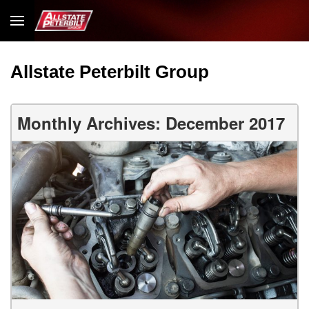
Allstate Peterbilt Group
Monthly Archives: December 2017