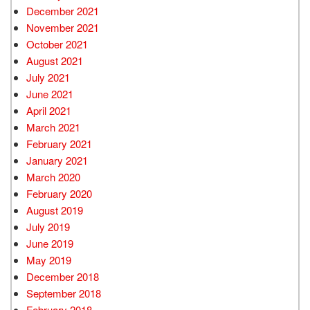
December 2021
November 2021
October 2021
August 2021
July 2021
June 2021
April 2021
March 2021
February 2021
January 2021
March 2020
February 2020
August 2019
July 2019
June 2019
May 2019
December 2018
September 2018
February 2018