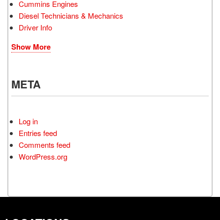
Cummins Engines
Diesel Technicians & Mechanics
Driver Info
Show More
META
Log in
Entries feed
Comments feed
WordPress.org