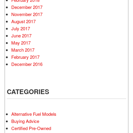
December 2017
November 2017
August 2017
July 2017
June 2017
May 2017
March 2017
February 2017
December 2016
CATEGORIES
Alternative Fuel Models
Buying Advice
Certified Pre-Owned