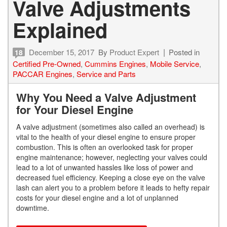
Valve Adjustments
Explained
December 15, 2017
By
Product Expert
Posted in
18
Certified Pre-Owned
,
Cummins Engines
,
Mobile Service
,
PACCAR Engines
,
Service and Parts
Why You Need a Valve Adjustment
for Your Diesel Engine
A valve adjustment (sometimes also called an overhead) is
vital to the health of your diesel engine to ensure proper
combustion. This is often an overlooked task for proper
engine maintenance; however, neglecting your valves could
lead to a lot of unwanted hassles like loss of power and
decreased fuel efficiency. Keeping a close eye on the valve
lash can alert you to a problem before it leads to hefty repair
costs for your diesel engine and a lot of unplanned
downtime.