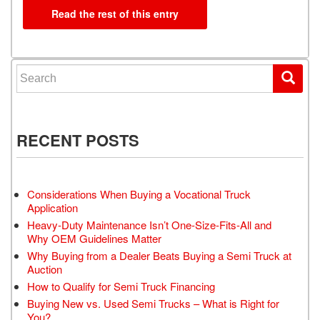
Read the rest of this entry
Search for:
RECENT POSTS
Considerations When Buying a Vocational Truck
Application
Heavy-Duty Maintenance Isn’t One-Size-Fits-All and
Why OEM Guidelines Matter
Why Buying from a Dealer Beats Buying a Semi Truck at
Auction
How to Qualify for Semi Truck Financing
Buying New vs. Used Semi Trucks – What is Right for
You?