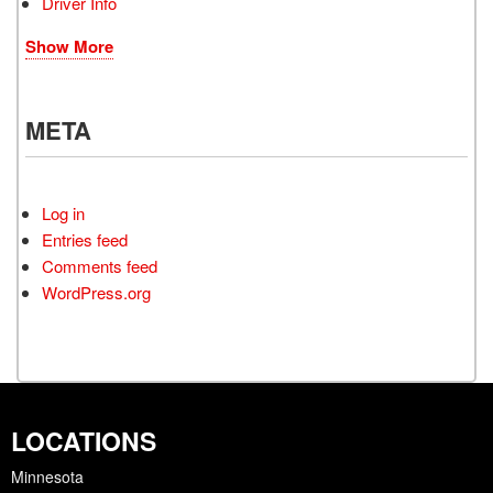
Driver Info
Show More
META
Log in
Entries feed
Comments feed
WordPress.org
LOCATIONS
Minnesota