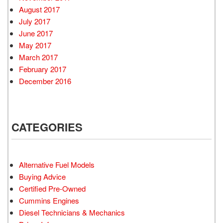
August 2017
July 2017
June 2017
May 2017
March 2017
February 2017
December 2016
CATEGORIES
Alternative Fuel Models
Buying Advice
Certified Pre-Owned
Cummins Engines
Diesel Technicians & Mechanics