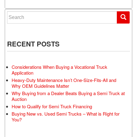
Search for:
RECENT POSTS
Considerations When Buying a Vocational Truck
Application
Heavy-Duty Maintenance Isn’t One-Size-Fits-All and
Why OEM Guidelines Matter
Why Buying from a Dealer Beats Buying a Semi Truck at
Auction
How to Qualify for Semi Truck Financing
Buying New vs. Used Semi Trucks – What is Right for
You?