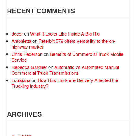
RECENT COMMENTS
decor
on
What It Looks Like Inside A Big Rig
Antonietta
on
Peterbilt 579 offers versatility to the on-
highway market
Chris Pederson
on
Benefits of Commercial Truck Mobile
Service
Rebecca Gardner
on
Automatic vs Automated Manual
Commercial Truck Transmissions
Louisiana
on
How Has Last-mile Delivery Affected the
Trucking Industry?
ARCHIVES