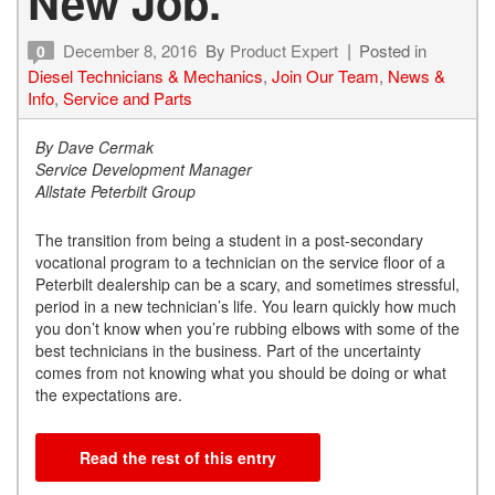
New Job.
December 8, 2016
By
Product Expert
Posted in
0
Diesel Technicians & Mechanics
,
Join Our Team
,
News &
Info
,
Service and Parts
By Dave Cermak
Service Development Manager
Allstate Peterbilt Group
The transition from being a student in a post-secondary
vocational program to a technician on the service floor of a
Peterbilt dealership can be a scary, and sometimes stressful,
period in a new technician’s life. You learn quickly how much
you don’t know when you’re rubbing elbows with some of the
best technicians in the business. Part of the uncertainty
comes from not knowing what you should be doing or what
the expectations are.
Read the rest of this entry