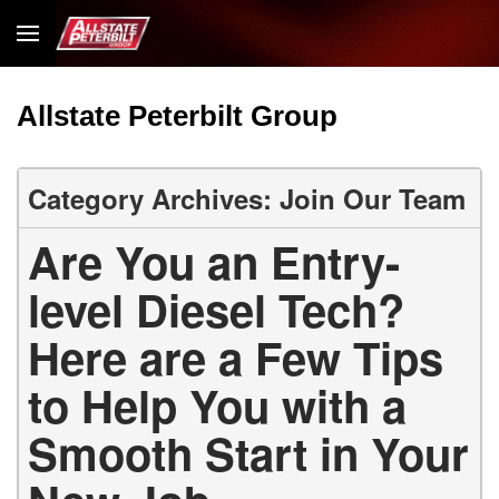
Allstate Peterbilt Group
Category Archives: Join Our Team
Are You an Entry-
level Diesel Tech?
Here are a Few Tips
to Help You with a
Smooth Start in Your