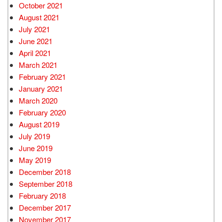
October 2021
August 2021
July 2021
June 2021
April 2021
March 2021
February 2021
January 2021
March 2020
February 2020
August 2019
July 2019
June 2019
May 2019
December 2018
September 2018
February 2018
December 2017
November 2017