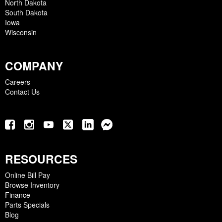
North Dakota
South Dakota
Iowa
Wisconsin
COMPANY
Careers
Contact Us
RESOURCES
Online Bill Pay
Browse Inventory
Finance
Parts Specials
Blog