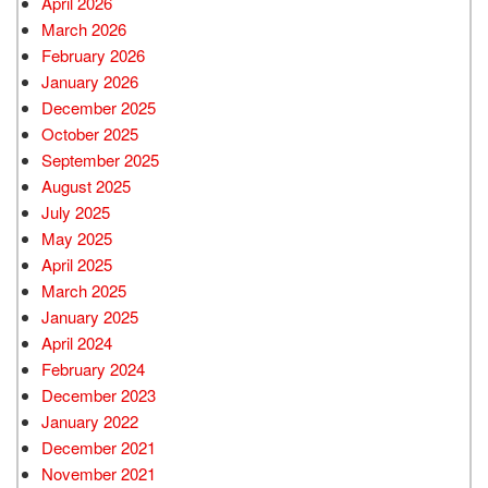
April 2026
March 2026
February 2026
January 2026
December 2025
October 2025
September 2025
August 2025
July 2025
May 2025
April 2025
March 2025
January 2025
April 2024
February 2024
December 2023
January 2022
December 2021
November 2021