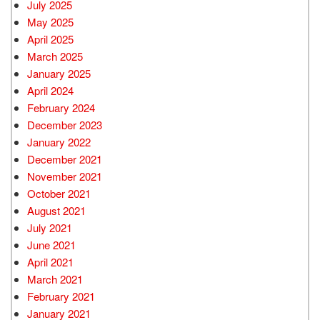
July 2025
May 2025
April 2025
March 2025
January 2025
April 2024
February 2024
December 2023
January 2022
December 2021
November 2021
October 2021
August 2021
July 2021
June 2021
April 2021
March 2021
February 2021
January 2021