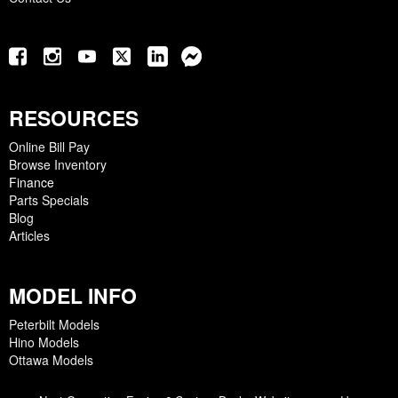
RESOURCES
Online Bill Pay
Browse Inventory
Finance
Parts Specials
Blog
Articles
MODEL INFO
Peterbilt Models
Hino Models
Ottawa Models