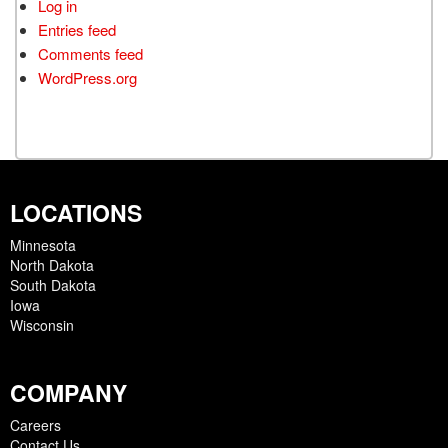
Log in
Entries feed
Comments feed
WordPress.org
LOCATIONS
Minnesota
North Dakota
South Dakota
Iowa
Wisconsin
COMPANY
Careers
Contact Us