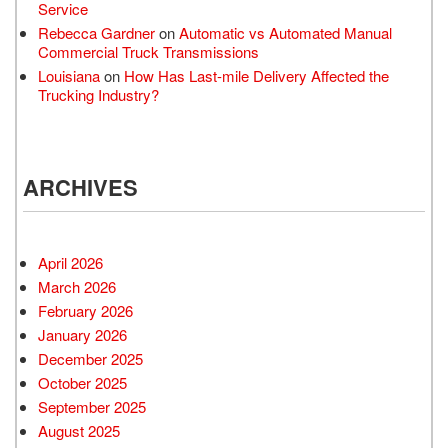
Service
Rebecca Gardner
on
Automatic vs Automated Manual
Commercial Truck Transmissions
Louisiana
on
How Has Last-mile Delivery Affected the
Trucking Industry?
ARCHIVES
April 2026
March 2026
February 2026
January 2026
December 2025
October 2025
September 2025
August 2025