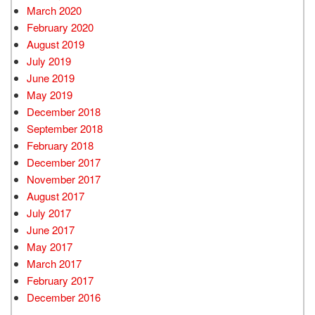
March 2020
February 2020
August 2019
July 2019
June 2019
May 2019
December 2018
September 2018
February 2018
December 2017
November 2017
August 2017
July 2017
June 2017
May 2017
March 2017
February 2017
December 2016