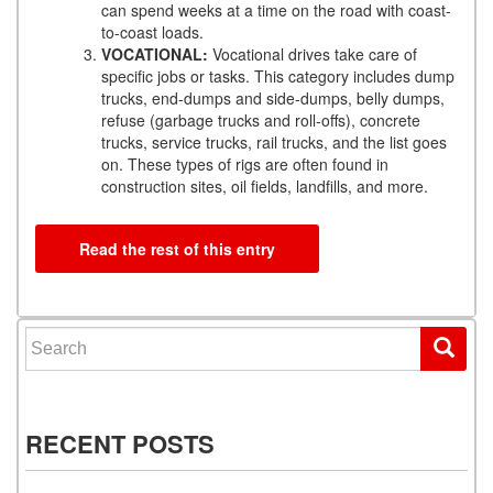
can spend weeks at a time on the road with coast-
to-coast loads.
VOCATIONAL:
Vocational drives take care of
specific jobs or tasks. This category includes dump
trucks, end-dumps and side-dumps, belly dumps,
refuse (garbage trucks and roll-offs), concrete
trucks, service trucks, rail trucks, and the list goes
on. These types of rigs are often found in
construction sites, oil fields, landfills, and more.
Read the rest of this entry
Search for:
RECENT POSTS